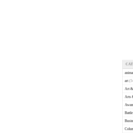
CA
anima
art
(5
Art &
Arts 
Awam
Battl
Busin
Colu