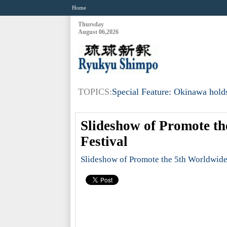
Home
Thursday
August 06,2026
TOPICS:
Special Feature: Okinawa holds
Slideshow of Promote t
Festival
Slideshow of Promote the 5th Worldwide