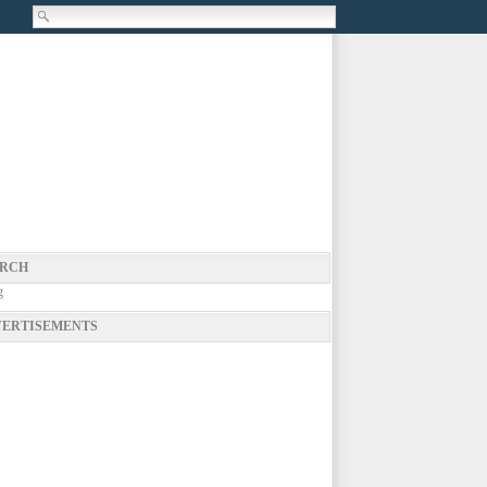
RCH
g
ERTISEMENTS