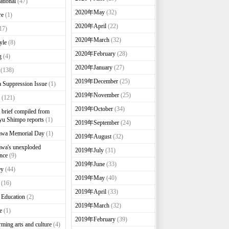
ational
(47)
2020年May
(32)
re
(1)
2020年April
(22)
17)
2020年March
(32)
yle
(8)
2020年February
(28)
g
(4)
2020年January
(27)
(138)
2019年December
(25)
 Suppression Issue
(1)
2019年November
(25)
(121)
2019年October
(34)
brief compiled from
u Shimpo reports
(1)
2019年September
(24)
awa Memorial Day
(1)
2019年August
(32)
wa's unexploded
2019年July
(31)
nce
(9)
2019年June
(33)
ey
(44)
2019年May
(40)
(16)
2019年April
(33)
 Education
(2)
2019年March
(32)
e
(1)
2019年February
(39)
rming arts and culture
(4)