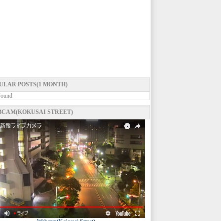
ULAR POSTS(1 MONTH)
Found
CAM(KOKUSAI STREET)