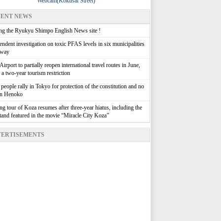
Webcam(Kokusai Street)
ENT NEWS
g the Ryukyu Shimpo English News site !
ndent investigation on toxic PFAS levels in six municipalities
rway
irport to partially reopen international travel routes in June,
g a two-year tourism restriction
people rally in Tokyo for protection of the constitution and no
in Henoko
g tour of Koza resumes after three-year hiatus, including the
stand featured in the movie “Miracle City Koza”
ERTISEMENTS