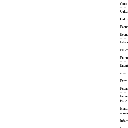
Comm
Cultu
Cultu
Econ
Econ
Editor
Educa
Enter
Enter
envir
Extra 
Fute
Futen
issue
Heno
const
Infor