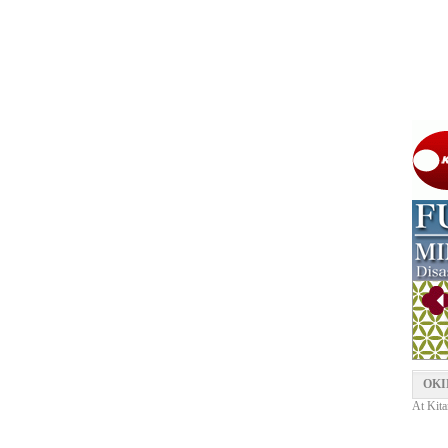
OKI
At Kita