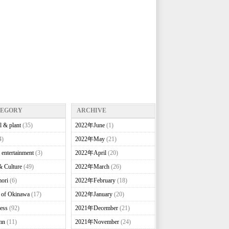
TEGORY
ARCHIVE
l & plant
(35)
2022年June
(1)
4)
2022年May
(21)
 entertainment
(3)
2022年April
(20)
& Culture
(49)
2022年March
(26)
ori
(6)
2022年February
(18)
e of Okinawa
(17)
2022年January
(20)
ess
(92)
2021年December
(21)
mn
(11)
2021年November
(24)