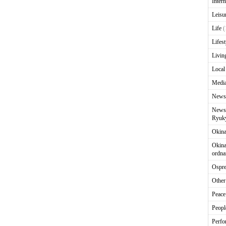
Intern
Leisu
Life
(
Lifest
Livin
Local
Media
News
News 
Ryuky
Okin
Okina
ordna
Ospr
Other
Peace
Peopl
Perfo