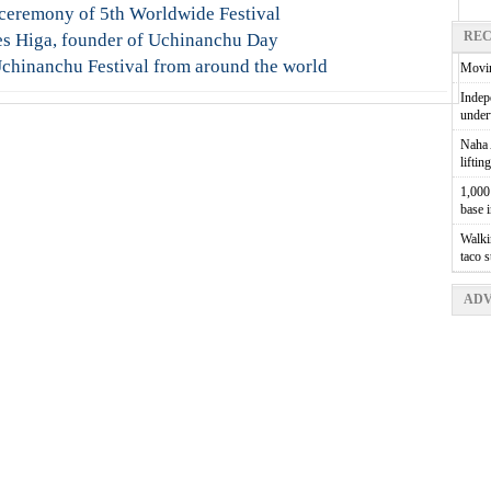
 ceremony of 5th Worldwide Festival
REC
es Higa, founder of Uchinanchu Day
chinanchu Festival from around the world
Movin
Indepe
unde
Naha A
liftin
1,000 
base 
Walkin
taco 
ADV