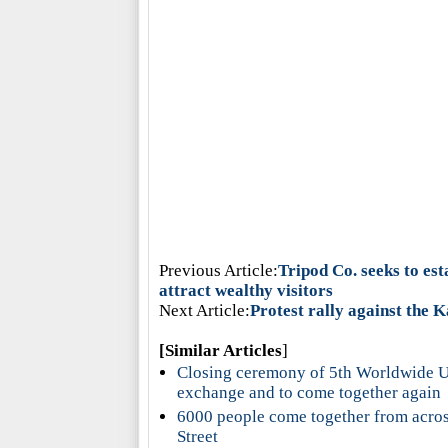
Previous Article:
Tripod Co. seeks to est
attract wealthy visitors
Next Article:
Protest rally against the 
[Similar Articles
]
Closing ceremony of 5th Worldwide Uc
exchange and to come together again
6000 people come together from across
Street