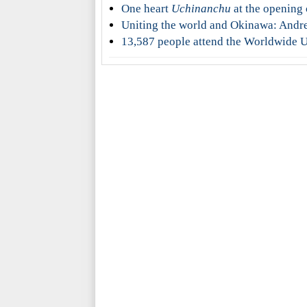
One heart
Uchinanchu
at the opening
Uniting the world and Okinawa: Andr
13,587 people attend the Worldwide U