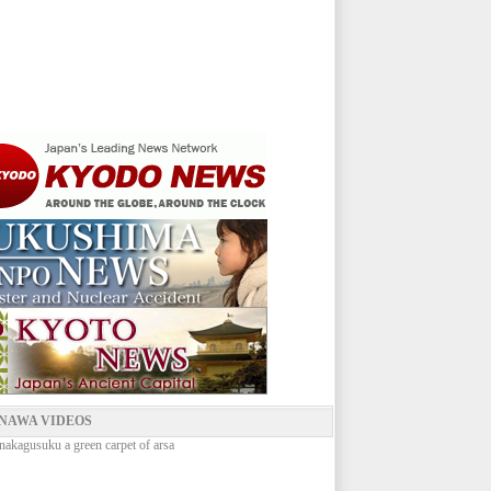
NAWA VIDEOS
nakagusuku a green carpet of arsa