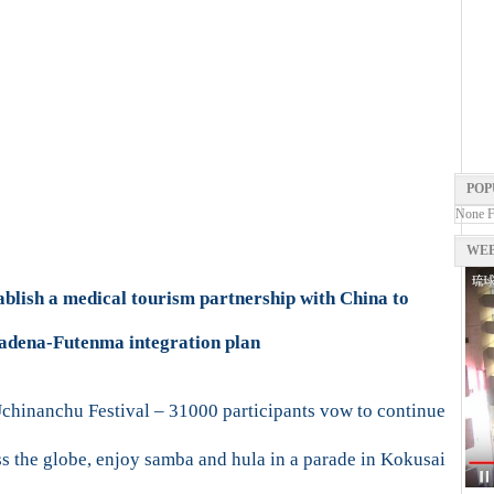
POP
None 
WEB
ablish a medical tourism partnership with China to
Kadena-Futenma integration plan
hinanchu Festival – 31000 participants vow to continue
 the globe, enjoy samba and hula in a parade in Kokusai