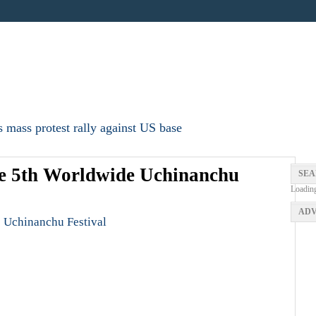
 mass protest rally against US base
he 5th Worldwide Uchinanchu
SEA
Loadin
ADV
 Uchinanchu Festival