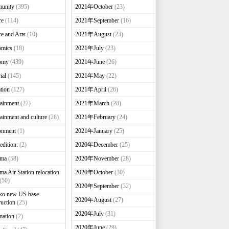
unity
(395)
2021年October
(23)
re
(114)
2021年September
(16)
re and Arts
(10)
2021年August
(23)
omics
(18)
2021年July
(23)
omy
(439)
2021年June
(26)
ial
(145)
2021年May
(22)
tion
(127)
2021年April
(26)
tainment
(27)
2021年March
(28)
tainment and culture
(26)
2021年February
(24)
onment
(1)
2021年January
(25)
edition:
(2)
2020年December
(25)
nma
(58)
2020年November
(28)
ma Air Station relocation
2020年October
(30)
(50)
2020年September
(32)
ko new US base
2020年August
(27)
ruction
(25)
2020年July
(31)
mation
(2)
2020年June
(29)