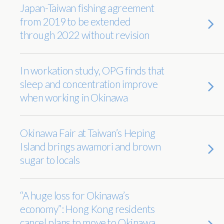
Japan-Taiwan fishing agreement
from 2019 to be extended
through 2022 without revision
In workation study, OPG finds that
sleep and concentration improve
when working in Okinawa
Okinawa Fair at Taiwan’s Heping
Island brings awamori and brown
sugar to locals
“A huge loss for Okinawa’s
economy”: Hong Kong residents
cancel plans to move to Okinawa