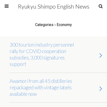
Ryukyu Shimpo English News
Categories ›
Economy
300 tourism industry personnel
rally for COVID cooperation
subsidies, 3,000 signatures
support
Awamori from all 45 distilleries
repackaged with vintage labels
available now