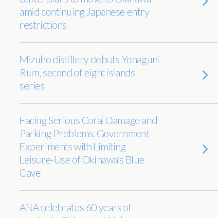
amid continuing Japanese entry
restrictions
Mizuho distillery debuts Yonaguni
Rum, second of eight islands
series
Facing Serious Coral Damage and
Parking Problems, Government
Experiments with Limiting
Leisure-Use of Okinawa’s Blue
Cave
ANA celebrates 60 years of