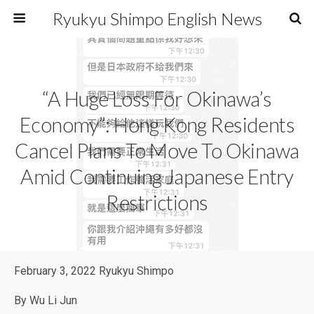
Ryukyu Shimpo English News
“A Huge Loss For Okinawa’s
Economy”: Hong Kong Residents
Cancel Plans To Move To Okinawa
Amid Continuing Japanese Entry
Restrictions
February 3, 2022 Ryukyu Shimpo
By Wu Li Jun