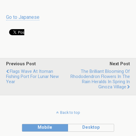
Go to Japanese
Previous Post
Next Post
Flags Wave At Itoman
The Brilliant Blooming Of
Fishing Port For Lunar New
Rhododendron Flowers In The
Year
Rain Heralds In Spring In
Ginoza Village
Back to top
Mobile
Desktop