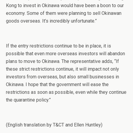
Kong to invest in Okinawa would have been a boon to our
economy. Some of them were planning to sell Okinawan
goods overseas. It’s incredibly unfortunate.”
If the entry restrictions continue to be in place, it is
possible that even more overseas investors will abandon
plans to move to Okinawa. The representative adds, “If
these strict restrictions continue, it will impact not only
investors from overseas, but also small businesses in
Okinawa. I hope that the government will ease the
restrictions as soon as possible, even while they continue
the quarantine policy.”
(English translation by T&CT and Ellen Huntley)