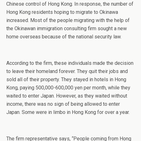
Chinese control of Hong Kong. In response, the number of
Hong Kong residents hoping to migrate to Okinawa
increased. Most of the people migrating with the help of
the Okinawan immigration consulting firm sought a new
home overseas because of the national security law.
According to the firm, these individuals made the decision
to leave their homeland forever. They quit their jobs and
sold all of their property. They stayed in hotels in Hong
Kong, paying 500,000-600,000 yen per month, while they
waited to enter Japan. However, as they waited without
income, there was no sign of being allowed to enter
Japan. Some were in limbo in Hong Kong for over a year.
The firm representative says, “People coming from Hong