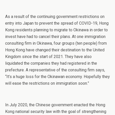
As a result of the continuing government restrictions on
entry into Japan to prevent the spread of COVID-19, Hong
Kong residents planning to migrate to Okinawa in order to
invest have had to cancel their plans. At one immigration
consulting firm in Okinawa, four groups (ten people) from
Hong Kong have changed their destination to the United
Kingdom since the start of 2021. They have also
liquidated the companies they had registered in the
prefecture. A representative of the consulting firm says,
“It’s a huge loss for the Okinawan economy. Hopefully they
will ease the restrictions on immigration soon.”
In July 2020, the Chinese government enacted the Hong
Kong national security law with the goal of strengthening