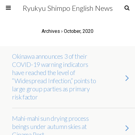
Ryukyu Shimpo English News
Archives › October, 2020
Okinawa announces 3 of their
COVID-19 warning indicators
have reached the level of
“Widespread Infection,” points to
large group parties as primary
risk factor
Mahi-mahi sun drying process
beings under autumn skies at
Ginama Port