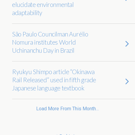
elucidate environmental
adaptability
São Paulo Councilman Aurélio
Nomura institutes World
Uchinanchu Day in Brazil
Ryukyu Shimpo article “Okinawa
Rail Released” used in fifth grade
Japanese language textbook
Load More From This Month…