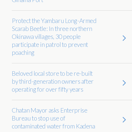
Protect the Yambaru Long-Armed
Scarab Beetle: In three northern
Okinawa villages, 30 people
participate in patrol to prevent
poaching
Beloved local store to be re-built
by third-generation owners after
operating for over fifty years
Chatan Mayor asks Enterprise
Bureau to stop use of
contaminated water from Kadena