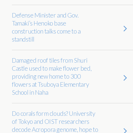
Defense Minister and Gov.
Tamaki’s Henoko base
construction talks come to a
standstill
Damaged roof tiles from Shuri
Castle used to make flower bed,
providing new home to 300
flowers at Tsuboya Elementary
School in Naha
Do corals form clouds? University
of Tokyo and OIST researchers
decode Acropora genome, hope to