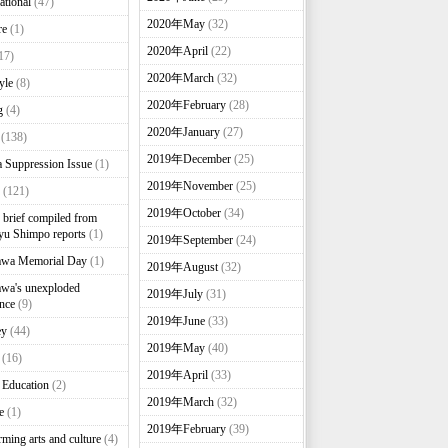
ational
(47)
2020年May
(32)
re
(1)
2020年April
(22)
17)
2020年March
(32)
yle
(8)
2020年February
(28)
g
(4)
2020年January
(27)
(138)
2019年December
(25)
 Suppression Issue
(1)
2019年November
(25)
(121)
2019年October
(34)
brief compiled from
u Shimpo reports
(1)
2019年September
(24)
awa Memorial Day
(1)
2019年August
(32)
wa's unexploded
2019年July
(31)
nce
(9)
2019年June
(33)
ey
(44)
2019年May
(40)
(16)
2019年April
(33)
 Education
(2)
2019年March
(32)
e
(1)
2019年February
(39)
rming arts and culture
(4)