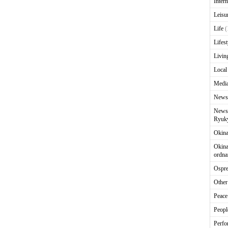
Intern
Leisu
Life
(
Lifest
Livin
Local
Media
News
News 
Ryuky
Okin
Okina
ordna
Ospr
Other
Peace
Peopl
Perfo