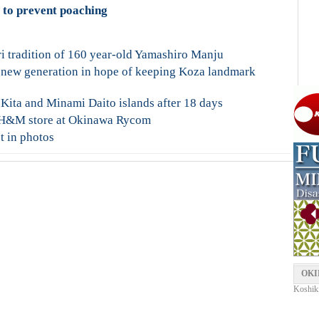
l to prevent poaching
ri tradition of 160 year-old Yamashiro Manju
 new generation in hope of keeping Koza landmark
 Kita and Minami Daito islands after 18 days
st H&M store at Okinawa Rycom
t in photos
OKI
Koshiki