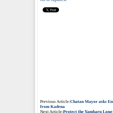
Previous Article:
Chatan Mayor asks Ent
from Kadena
Next Article:
Protect the Yambaru Long