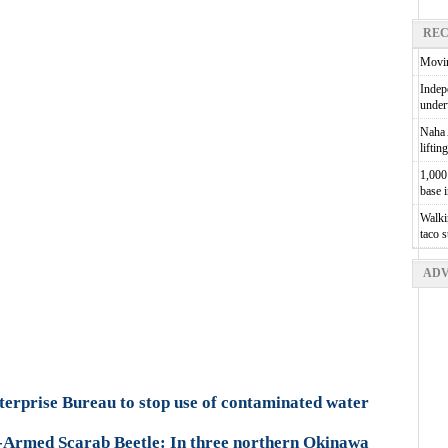
REC
Movin
Indepe
unde
Naha A
liftin
1,000 
base 
Walkin
taco 
ADV
erprise Bureau to stop use of contaminated water
-Armed Scarab Beetle: In three northern Okinawa