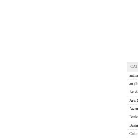
CA
anima
art
(5
Art &
Arts 
Awam
Battl
Busin
Colu