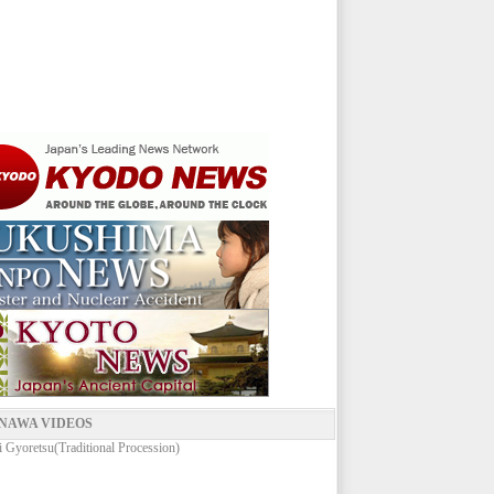
NAWA VIDEOS
 Gyoretsu(Traditional Procession)