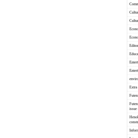
Comm
Cultu
Cultu
Econ
Econ
Editor
Educa
Enter
Enter
envir
Extra 
Fute
Futen
issue
Heno
const
Infor