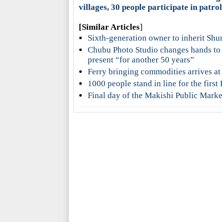
villages, 30 people participate in patro
[Similar Articles
]
Sixth-generation owner to inherit Shu
Chubu Photo Studio changes hands to
present “for another 50 years”
Ferry bringing commodities arrives at
1000 people stand in line for the fir
Final day of the Makishi Public Marke