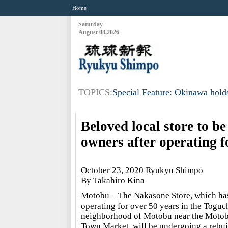
Home
Saturday
August 08,2026
TOPICS:
Special Feature: Okinawa holds
Beloved local store to be
owners after operating fo
October 23, 2020 Ryukyu Shimpo
By Takahiro Kina
Motobu – The Nakasone Store, which ha
operating for over 50 years in the Toguc
neighborhood of Motobu near the Moto
Town Market, will be undergoing a rebui