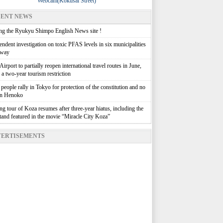
Webcam(Kokusai Street)
ENT NEWS
g the Ryukyu Shimpo English News site !
ndent investigation on toxic PFAS levels in six municipalities
rway
irport to partially reopen international travel routes in June,
g a two-year tourism restriction
people rally in Tokyo for protection of the constitution and no
in Henoko
g tour of Koza resumes after three-year hiatus, including the
stand featured in the movie “Miracle City Koza”
ERTISEMENTS