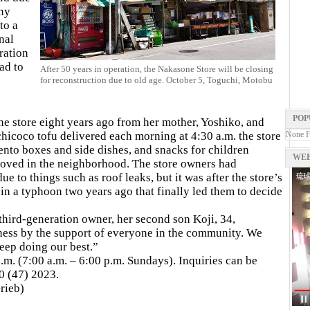
any
to a
nal
ration
ad to
After 50 years in operation, the Nakasone Store will be closing
for reconstruction due to old age. October 5, Toguchi, Motobu
POP
 the store eight years ago from her mother, Yoshiko, and
chicoco tofu delivered each morning at 4:30 a.m. the store
None 
ento boxes and side dishes, and snacks for children
WEB
loved in the neighborhood. The store owners had
e to things such as roof leaks, but it was after the store’s
n a typhoon two years ago that finally led them to decide
 third-generation owner, her second son Koji, 34,
ess by the support of everyone in the community. We
keep doing our best.”
.m. (7:00 a.m. – 6:00 p.m. Sundays). Inquiries can be
0 (47) 2023.
rieb)