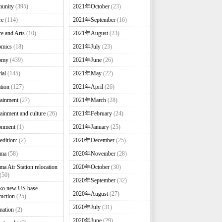
unity
(395)
2021年October
(23)
re
(114)
2021年September
(16)
re and Arts
(10)
2021年August
(23)
omics
(18)
2021年July
(23)
omy
(439)
2021年June
(26)
ial
(145)
2021年May
(22)
tion
(127)
2021年April
(26)
tainment
(27)
2021年March
(28)
tainment and culture
(26)
2021年February
(24)
onment
(1)
2021年January
(25)
edition:
(2)
2020年December
(25)
nma
(58)
2020年November
(28)
ma Air Station relocation
2020年October
(30)
(50)
2020年September
(32)
ko new US base
2020年August
(27)
ruction
(25)
2020年July
(31)
mation
(2)
2020年June
(29)