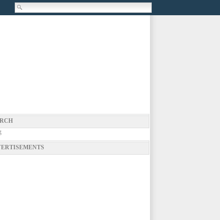
RCH
g
ERTISEMENTS