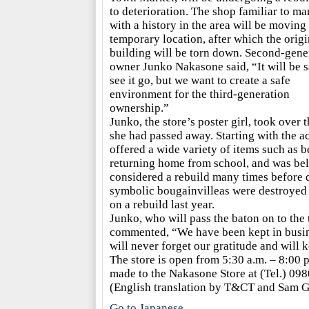
to deterioration. The shop familiar to m
with a history in the area will be moving 
temporary location, after which the origi
building will be torn down. Second-gene
owner Junko Nakasone said, “It will be s
see it go, but we want to create a safe
environment for the third-generation
ownership.”
Junko, the store’s poster girl, took over
she had passed away. Starting with the a
offered a wide variety of items such as b
returning home from school, and was be
considered a rebuild many times before du
symbolic bougainvilleas were destroyed i
on a rebuild last year.
Junko, who will pass the baton on to the
commented, “We have been kept in busin
will never forget our gratitude and will 
The store is open from 5:30 a.m. – 8:00 p
made to the Nakasone Store at (Tel.) 098
(English translation by T&CT and Sam G
Go to Japanese