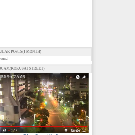
ULAR POSTS(1 MONTH)
Found
CAM(KOKUSAI STREET)