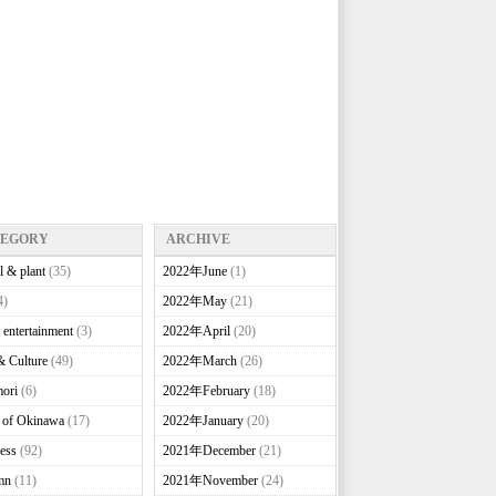
TEGORY
ARCHIVE
l & plant
(35)
2022年June
(1)
4)
2022年May
(21)
 entertainment
(3)
2022年April
(20)
& Culture
(49)
2022年March
(26)
ori
(6)
2022年February
(18)
e of Okinawa
(17)
2022年January
(20)
ess
(92)
2021年December
(21)
mn
(11)
2021年November
(24)