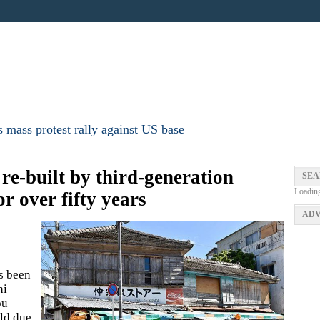
 mass protest rally against US base
 re-built by third-generation
SEA
Loadin
r over fifty years
ADV
s been
hi
bu
ld due