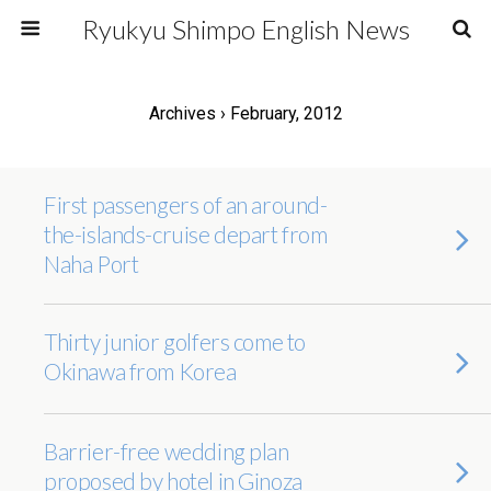
Ryukyu Shimpo English News
Archives › February, 2012
First passengers of an around-
the-islands-cruise depart from
Naha Port
Thirty junior golfers come to
Okinawa from Korea
Barrier-free wedding plan
proposed by hotel in Ginoza