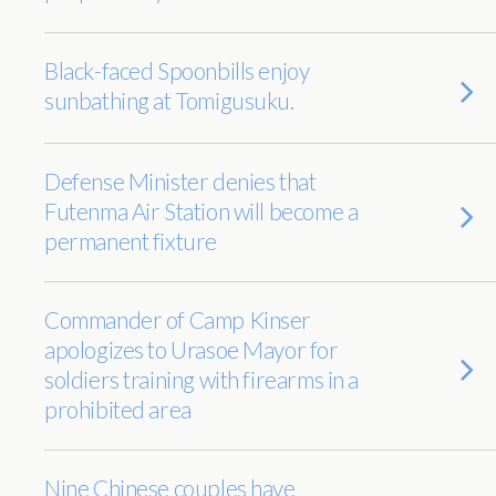
Black-faced Spoonbills enjoy
sunbathing at Tomigusuku.
Defense Minister denies that
Futenma Air Station will become a
permanent fixture
Commander of Camp Kinser
apologizes to Urasoe Mayor for
soldiers training with firearms in a
prohibited area
Nine Chinese couples have