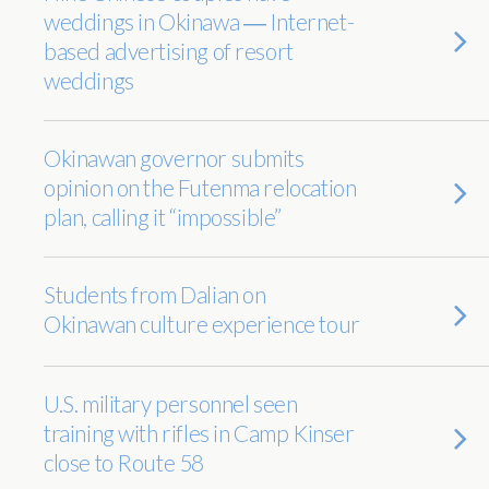
weddings in Okinawa ― Internet-
based advertising of resort
weddings
Okinawan governor submits
opinion on the Futenma relocation
plan, calling it “impossible”
Students from Dalian on
Okinawan culture experience tour
U.S. military personnel seen
training with rifles in Camp Kinser
close to Route 58