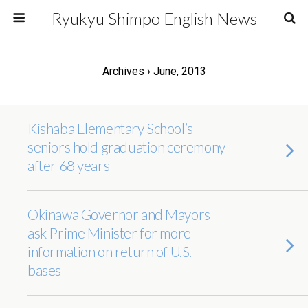
Ryukyu Shimpo English News
Archives › June, 2013
Kishaba Elementary School’s
seniors hold graduation ceremony
after 68 years
Okinawa Governor and Mayors
ask Prime Minister for more
information on return of U.S.
bases