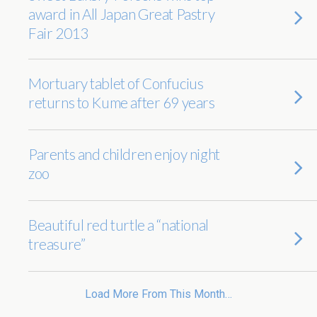
award in All Japan Great Pastry
Fair 2013
Mortuary tablet of Confucius
returns to Kume after 69 years
Parents and children enjoy night
zoo
Beautiful red turtle a “national
treasure”
Load More From This Month…