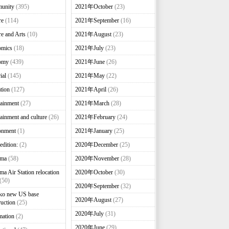
unity
(395)
2021年October
(23)
re
(114)
2021年September
(16)
re and Arts
(10)
2021年August
(23)
omics
(18)
2021年July
(23)
omy
(439)
2021年June
(26)
ial
(145)
2021年May
(22)
tion
(127)
2021年April
(26)
tainment
(27)
2021年March
(28)
tainment and culture
(26)
2021年February
(24)
onment
(1)
2021年January
(25)
edition:
(2)
2020年December
(25)
nma
(58)
2020年November
(28)
ma Air Station relocation
2020年October
(30)
(50)
2020年September
(32)
ko new US base
2020年August
(27)
ruction
(25)
2020年July
(31)
mation
(2)
2020年June
(29)