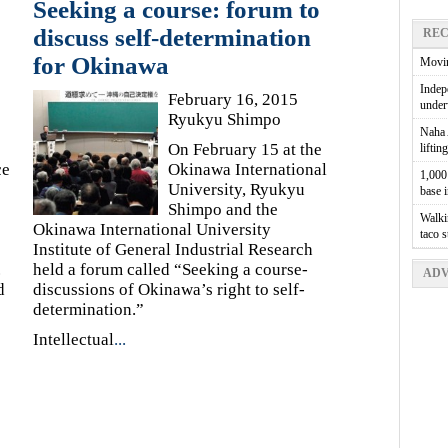
Seeking a course: forum to
discuss self-determination
REC
for Okinawa
Movin
Indepe
February 16, 2015
unde
Ryukyu Shimpo
Naha A
On February 15 at the
liftin
ce
Okinawa International
1,000 
University, Ryukyu
base 
Shimpo and the
Walkin
Okinawa International University
taco 
Institute of General Industrial Research
.
held a forum called “Seeking a course-
ADV
d
discussions of Okinawa’s right to self-
determination.”
Intellectual
...