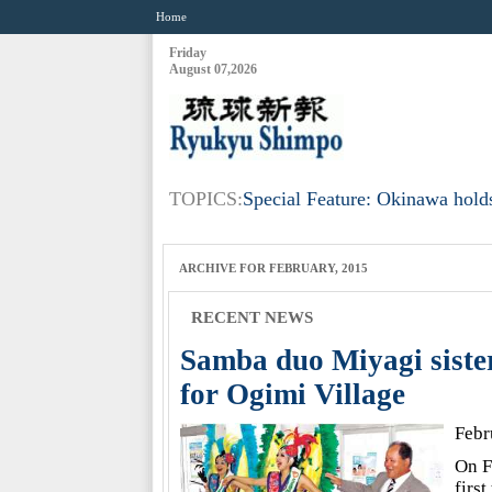
Home
Friday
August 07,2026
TOPICS:
Special Feature: Okinawa holds
ARCHIVE FOR FEBRUARY, 2015
RECENT NEWS
Samba duo Miyagi siste
for Ogimi Village
Febr
On F
firs