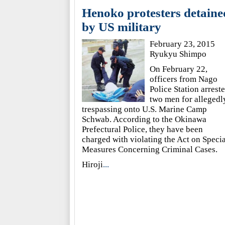
Henoko protesters detaine
by US military
February 23, 2015
Ryukyu Shimpo
On February 22,
officers from Nago
Police Station arrest
two men for allegedl
trespassing onto U.S. Marine Camp
Schwab. According to the Okinawa
Prefectural Police, they have been
charged with violating the Act on Specia
Measures Concerning Criminal Cases.
Hiroji
...