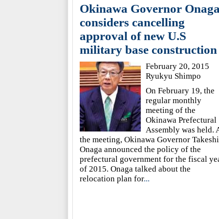
Okinawa Governor Onag
considers cancelling
approval of new U.S
military base construction
February 20, 2015
Ryukyu Shimpo
On February 19, the
regular monthly
meeting of the
Okinawa Prefectural
Assembly was held. 
the meeting, Okinawa Governor Takeshi
Onaga announced the policy of the
prefectural government for the fiscal ye
of 2015. Onaga talked about the
relocation plan for
...