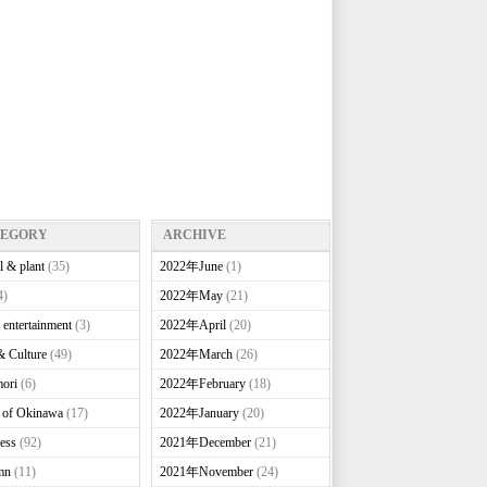
TEGORY
ARCHIVE
l & plant
(35)
2022年June
(1)
4)
2022年May
(21)
 entertainment
(3)
2022年April
(20)
& Culture
(49)
2022年March
(26)
ori
(6)
2022年February
(18)
e of Okinawa
(17)
2022年January
(20)
ess
(92)
2021年December
(21)
mn
(11)
2021年November
(24)