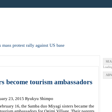
 mass protest rally against US base
SEA
Loadin
ADV
rs become tourism ambassadors
uary 23, 2015 Ryukyu Shimpo
ebruary 16, the Samba duo Miyagi sisters became the
t tourism ambassadors for Ogimi Village. Their parents