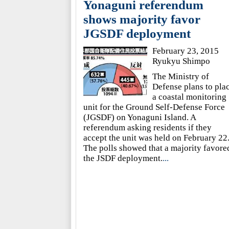
Yonaguni referendum
shows majority favor
JGSDF deployment
February 23, 2015
Ryukyu Shimpo
The Ministry of
Defense plans to pla
a coastal monitoring
unit for the Ground Self-Defense Force
(JGSDF) on Yonaguni Island. A
referendum asking residents if they
accept the unit was held on February 22
The polls showed that a majority favore
the JSDF deployment.
...