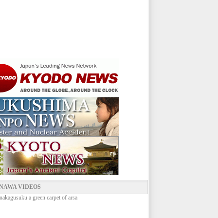
NAWA VIDEOS
nakagusuku a green carpet of arsa