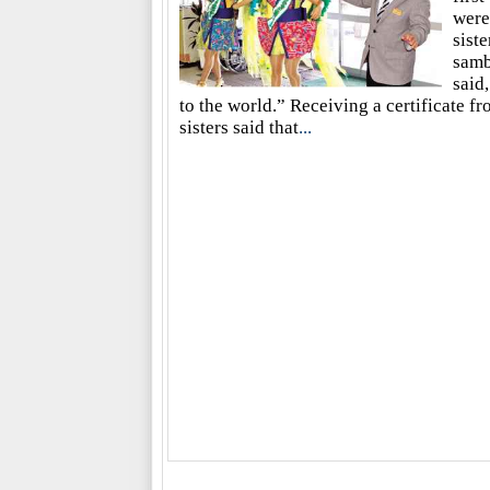
were
sist
samb
said
to the world.” Receiving a certificate 
sisters said that
...