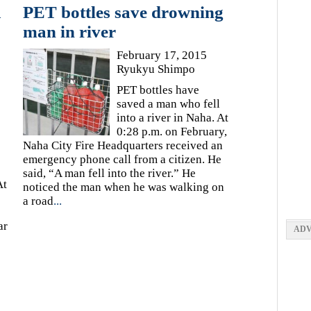
a
PET bottles save drowning
man in river
February 17, 2015
Ryukyu Shimpo
PET bottles have
saved a man who fell
into a river in Naha. At
0:28 p.m. on February,
Naha City Fire Headquarters received an
emergency phone call from a citizen. He
said, “A man fell into the river.” He
At
noticed the man when he was walking on
a road
...
ar
ADV