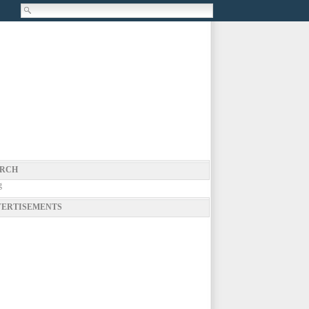
RCH
g
ERTISEMENTS