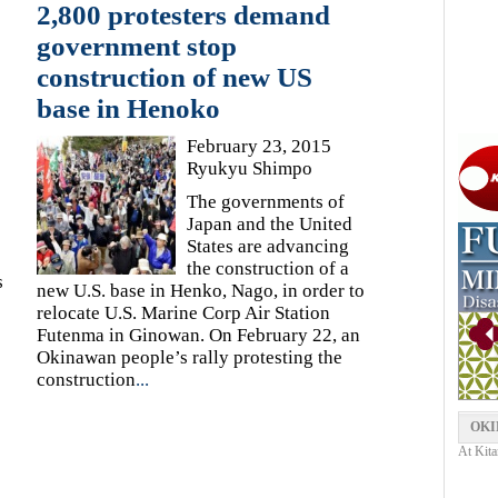
2,800 protesters demand
government stop
construction of new US
base in Henoko
February 23, 2015
Ryukyu Shimpo
The governments of
Japan and the United
e
States are advancing
the construction of a
s
new U.S. base in Henko, Nago, in order to
relocate U.S. Marine Corp Air Station
Futenma in Ginowan. On February 22, an
Okinawan people’s rally protesting the
construction
...
OKI
At Kita