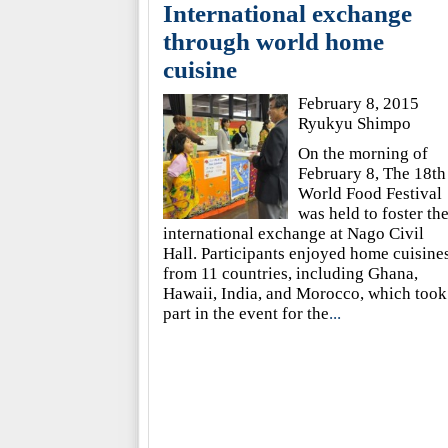
International exchange
through world home
cuisine
February 8, 2015
Ryukyu Shimpo
On the morning of
February 8, The 18th
World Food Festival
was held to foster th
international exchange at Nago Civil
Hall. Participants enjoyed home cuisine
from 11 countries, including Ghana,
Hawaii, India, and Morocco, which took
part in the event for the
...