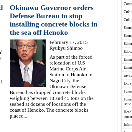
Comm
d
Okinawa Governor orders
Cultu
Defense Bureau to stop
Cultu
installing concrete blocks in
Econ
the sea off Henoko
Econ
February 17, 2015
Editor
Ryukyu Shimpo
ed
Educa
As part of the forced
y
Enter
relocation of U.S
Enter
Marine Corps Air
Station to Henoko in
envir
Nago City, the
l
Extra 
Okinawa Defense
Fute
Bureau has dropped concrete blocks
weighing between 10 and 45 tons on the
Futen
seabed at dozens of locations off the
issue
coast of Henoko. The concrete blocks
Heno
placed
...
const
Infor