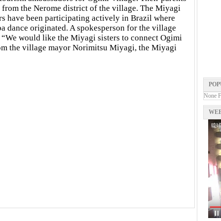
 from the Nerome district of the village. The Miyagi
ers have been participating actively in Brazil where
a dance originated. A spokesperson for the village
, “We would like the Miyagi sisters to connect Ogimi
from the village mayor Norimitsu Miyagi, the Miyagi
POP
None 
WEB