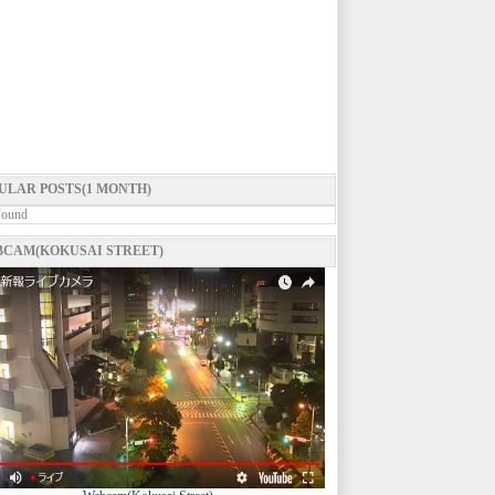
ULAR POSTS(1 MONTH)
Found
CAM(KOKUSAI STREET)