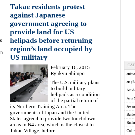
Takae residents protest
against Japanese
government agreeing to
provide land for US
helipads before returning
s
region’s land occupied by
in
US military
CA
February 16, 2015
Ryukyu Shimpo
anima
The U.S. military plans
art
(5
to build military
Art &
helipads as a condition
Arts 
of the partial return of
its Northern Training Area. The
Awam
governments of Japan and the United
Battl
States agreed to provide two touchdown
Busin
areas in N4 area, which is the closest to
Takae Village, before
...
Colu