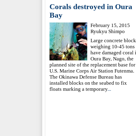
Corals destroyed in Oura
Bay
February 15, 2015
Ryukyu Shimpo
Large concrete block
weighing 10-45 tons
have damaged coral 
Oura Bay, Nago, the
planned site of the replacement base for
U.S. Marine Corps Air Station Futenma.
The Okinawa Defense Bureau has
installed blocks on the seabed to fix
floats marking a temporary
...