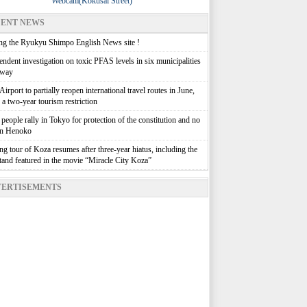
Webcam(Kokusai Street)
ENT NEWS
g the Ryukyu Shimpo English News site !
ndent investigation on toxic PFAS levels in six municipalities
rway
irport to partially reopen international travel routes in June,
g a two-year tourism restriction
people rally in Tokyo for protection of the constitution and no
in Henoko
g tour of Koza resumes after three-year hiatus, including the
stand featured in the movie “Miracle City Koza”
ERTISEMENTS