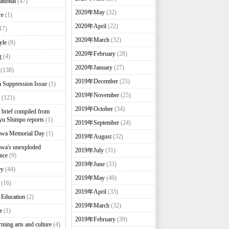
ational
(47)
2020年May
(32)
re
(1)
2020年April
(22)
17)
2020年March
(32)
yle
(8)
2020年February
(28)
g
(4)
2020年January
(27)
(138)
2019年December
(25)
 Suppression Issue
(1)
2019年November
(25)
(121)
2019年October
(34)
brief compiled from
u Shimpo reports
(1)
2019年September
(24)
awa Memorial Day
(1)
2019年August
(32)
wa's unexploded
2019年July
(31)
nce
(9)
2019年June
(33)
ey
(44)
2019年May
(40)
(16)
2019年April
(33)
 Education
(2)
2019年March
(32)
e
(1)
2019年February
(39)
rming arts and culture
(4)