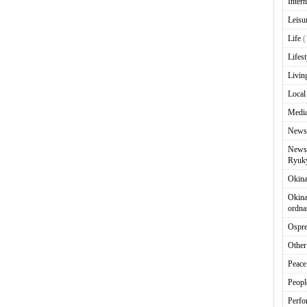
Intern
Leisu
Life
(
Lifest
Livin
Local
Media
News
News 
Ryuky
Okin
Okina
ordna
Ospr
Other
Peace
Peopl
Perfo