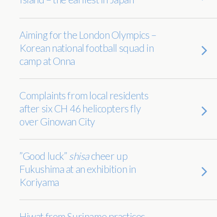
Aiming for the London Olympics –
Korean national football squad in
camp at Onna
Complaints from local residents
after six CH 46 helicopters fly
over Ginowan City
”Good luck”
shisa
cheer up
Fukushima at an exhibition in
Koriyama
Hiwat from Suriname practices