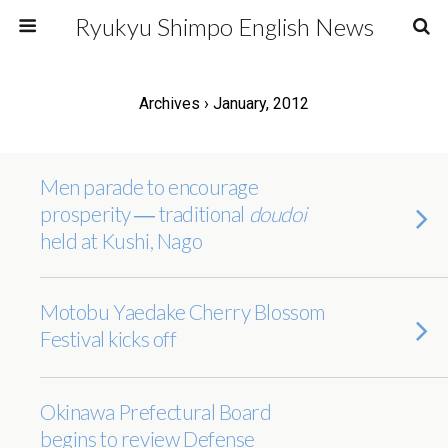
Ryukyu Shimpo English News
Archives › January, 2012
Men parade to encourage
prosperity ― traditional
doudoi
held at Kushi, Nago
Motobu Yaedake Cherry Blossom
Festival kicks off
Okinawa Prefectural Board
begins to review Defense