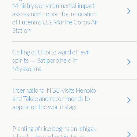
Ministry’s environmental impact
assessment report for relocation
of Futenma U.S. Marine Corps Air
Station
Calling out Hoi to ward off evil
spirits ― Satiparo held in
Miyakojima
International NGO visits Henoko
and Takae and recommends to
appeal on the world stage
Planting of rice begins on Ishigaki
Island – the earliest in Japan