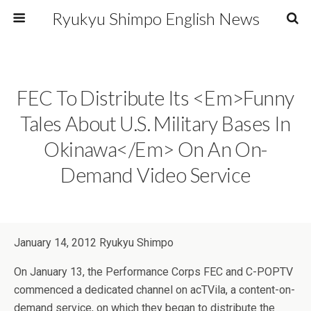
Ryukyu Shimpo English News
FEC To Distribute Its <em>Funny
Tales About U.S. Military Bases In
Okinawa</em> On An On-
Demand Video Service
January 14, 2012 Ryukyu Shimpo
On January 13, the Performance Corps FEC and C-POPTV
commenced a dedicated channel on acTVila, a content-on-
demand service, on which they began to distribute the