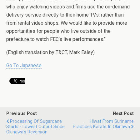
who enjoy watching videos and films use the on-demand
delivery service directly to their home TVs, rather than
from rental video shops. We would like to provide more
opportunities for people who live outside of the
prefecture to watch FEC’s live performances.”
(English translation by T&CT, Mark Ealey)
Go To Japanese
Previous Post
Next Post
Processing Of Sugarcane
Hiwat From Suriname
Starts - Lowest Output Since
Practices Karate In Okinawa
Okinawa's Reversion