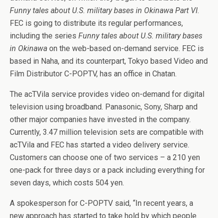
Funny tales about U.S. military bases in Okinawa Part VI
.
FEC is going to distribute its regular performances,
including the series
Funny tales about U.S. military bases
in Okinawa
on the web-based on-demand service. FEC is
based in Naha, and its counterpart, Tokyo based Video and
Film Distributor C-POPTV, has an office in Chatan.
The acTVila service provides video on-demand for digital
television using broadband. Panasonic, Sony, Sharp and
other major companies have invested in the company.
Currently, 3.47 million television sets are compatible with
acTVila and FEC has started a video delivery service.
Customers can choose one of two services – a 210 yen
one-pack for three days or a pack including everything for
seven days, which costs 504 yen.
A spokesperson for C-POPTV said, “In recent years, a
new approach has started to take hold by which people