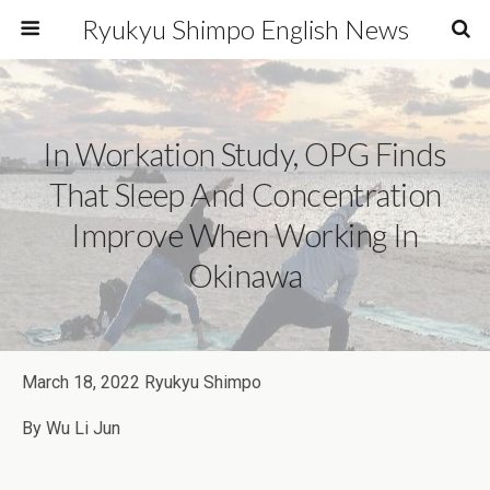
Ryukyu Shimpo English News
In Workation Study, OPG Finds
That Sleep And Concentration
Improve When Working In
Okinawa
March 18, 2022 Ryukyu Shimpo
By Wu Li Jun