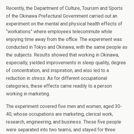
Recently, the Department of Culture, Tourism and Sports
of the Okinawa Prefectural Government carried out an
experiment on the mental and physical health effects of
“workations” where employees telecommute while
enjoying time away from the office. The experiment was
conducted in Tokyo and Okinawa, with the same people as
the subjects. Results showed that working in Okinawa,
especially, yielded improvements in sleep quality, degree
of concentration, and inspiration, and also led to a
reduction in stress. As for different occupational
categories, these effects came readily to a person
working in marketing.
The experiment covered five men and women, aged 30-
40, whose occupations are marketing, clerical work,
research, engineering, and business. These five people
were separated into two teams, and stayed for three