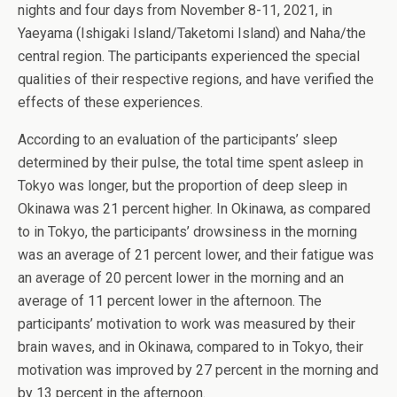
nights and four days from November 8-11, 2021, in
Yaeyama (Ishigaki Island/Taketomi Island) and Naha/the
central region. The participants experienced the special
qualities of their respective regions, and have verified the
effects of these experiences.
According to an evaluation of the participants’ sleep
determined by their pulse, the total time spent asleep in
Tokyo was longer, but the proportion of deep sleep in
Okinawa was 21 percent higher. In Okinawa, as compared
to in Tokyo, the participants’ drowsiness in the morning
was an average of 21 percent lower, and their fatigue was
an average of 20 percent lower in the morning and an
average of 11 percent lower in the afternoon. The
participants’ motivation to work was measured by their
brain waves, and in Okinawa, compared to in Tokyo, their
motivation was improved by 27 percent in the morning and
by 13 percent in the afternoon.