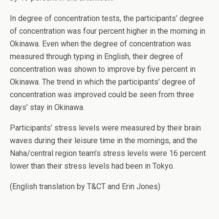
In degree of concentration tests, the participants’ degree
of concentration was four percent higher in the morning in
Okinawa. Even when the degree of concentration was
measured through typing in English, their degree of
concentration was shown to improve by five percent in
Okinawa. The trend in which the participants’ degree of
concentration was improved could be seen from three
days’ stay in Okinawa.
Participants’ stress levels were measured by their brain
waves during their leisure time in the mornings, and the
Naha/central region team’s stress levels were 16 percent
lower than their stress levels had been in Tokyo.
(English translation by T&CT and Erin Jones)