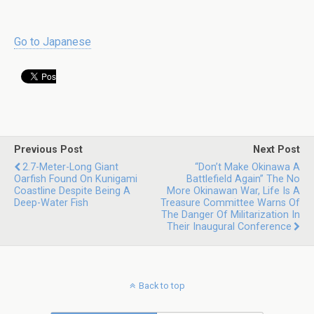
Go to Japanese
Previous Post
Next Post
2.7-Meter-Long Giant
“Don’t Make Okinawa A
Oarfish Found On Kunigami
Battlefield Again” The No
Coastline Despite Being A
More Okinawan War, Life Is A
Deep-Water Fish
Treasure Committee Warns Of
The Danger Of Militarization In
Their Inaugural Conference
Back to top