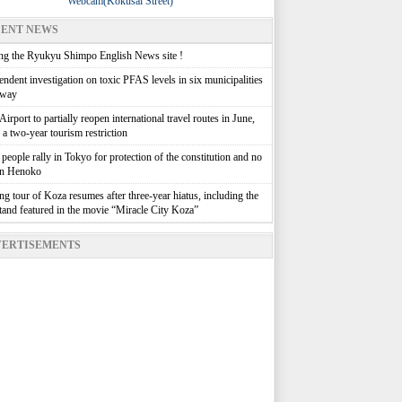
Webcam(Kokusai Street)
ENT NEWS
g the Ryukyu Shimpo English News site !
ndent investigation on toxic PFAS levels in six municipalities
rway
irport to partially reopen international travel routes in June,
g a two-year tourism restriction
people rally in Tokyo for protection of the constitution and no
in Henoko
g tour of Koza resumes after three-year hiatus, including the
stand featured in the movie “Miracle City Koza”
ERTISEMENTS