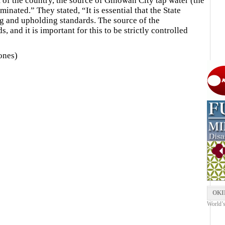
 of the country, the source of Ginowan City tap water (the
inated.” They stated, “It is essential that the State
ng and upholding standards. The source of the
nd it is important for this to be strictly controlled
ones)
OKI
World’s