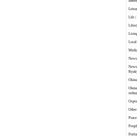
Intern
Leisu
Life
(
Lifest
Livin
Local
Media
News
News 
Ryuky
Okin
Okina
ordna
Ospr
Other
Peace
Peopl
Perfo