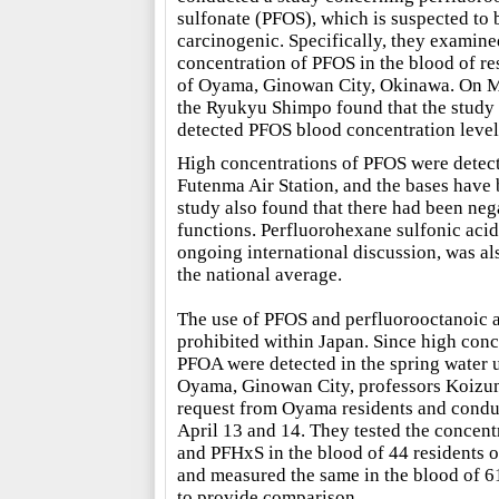
sulfonate (PFOS), which is suspected to 
carcinogenic. Specifically, they examine
concentration of PFOS in the blood of re
of Oyama, Ginowan City, Okinawa. On 
the Ryukyu Shimpo found that the study
detected PFOS blood concentration levels
High concentrations of PFOS were detecte
Futenma Air Station, and the bases have 
study also found that there had been nega
functions. Perfluorohexane sulfonic acid 
ongoing international discussion, was als
the national average.
The use of PFOS and perfluorooctanoic a
prohibited within Japan. Since high con
PFOA were detected in the spring water u
Oyama, Ginowan City, professors Koizum
request from Oyama residents and condu
April 13 and 14. They tested the concen
and PFHxS in the blood of 44 residents 
and measured the same in the blood of 61
to provide comparison.