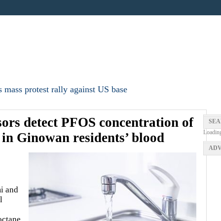
 mass protest rally against US base
sors detect PFOS concentration of
SEA
Loadin
 in Ginowan residents’ blood
ADV
i and
l
octane