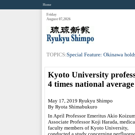
Home
Friday
August 07,2026
TOPICS:
Special Feature: Okinawa holds
Kyoto University profes
4 times national average
May 17, 2019 Ryukyu Shimpo
By Ryota Shimabukuro
In April Professor Emeritus Akio Koizum
Associate Professor Koji Harada, medica
faculty members of Kyoto University,
conducted a study concerning perfluoro