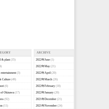
TEGORY
ARCHIVE
l & plant
(35)
2022年June
(1)
4)
2022年May
(21)
 entertainment
(3)
2022年April
(20)
& Culture
(49)
2022年March
(26)
ori
(6)
2022年February
(18)
e of Okinawa
(17)
2022年January
(20)
ess
(92)
2021年December
(21)
mn
(11)
2021年November
(24)