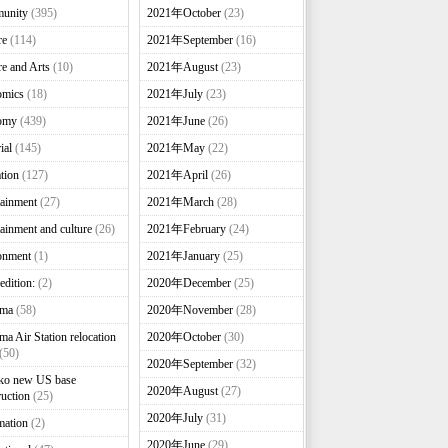
unity
(395)
2021年October
(23)
re
(114)
2021年September
(16)
re and Arts
(10)
2021年August
(23)
omics
(18)
2021年July
(23)
omy
(439)
2021年June
(26)
ial
(145)
2021年May
(22)
tion
(127)
2021年April
(26)
tainment
(27)
2021年March
(28)
tainment and culture
(26)
2021年February
(24)
onment
(1)
2021年January
(25)
edition:
(2)
2020年December
(25)
nma
(58)
2020年November
(28)
ma Air Station relocation
2020年October
(30)
(50)
2020年September
(32)
ko new US base
2020年August
(27)
ruction
(25)
2020年July
(31)
mation
(2)
2020年June
(29)