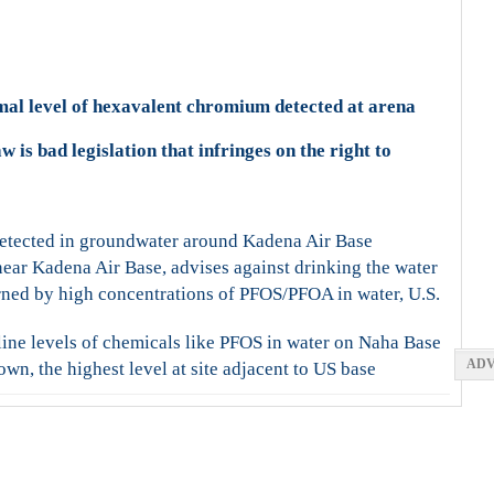
mal level of hexavalent chromium detected at arena
w is bad legislation that infringes on the right to
etected in groundwater around Kadena Air Base
ear Kadena Air Base, advises against drinking the water
ed by high concentrations of PFOS/PFOA in water, U.S.
ine levels of chemicals like PFOS in water on Naha Base
ADV
wn, the highest level at site adjacent to US base