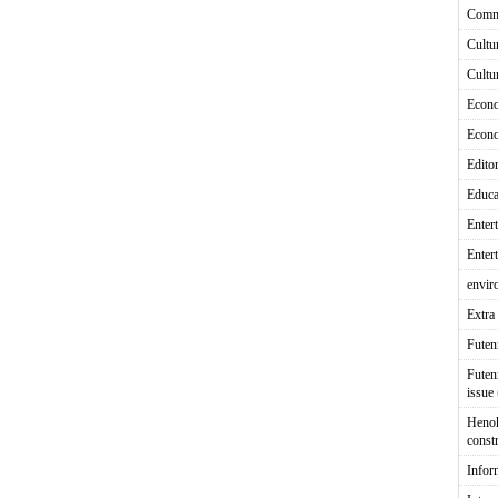
Comm
Cultu
Cultu
Econ
Econ
Editor
Educa
Enter
Enter
envir
Extra 
Fute
Futen
issue
Heno
const
Infor