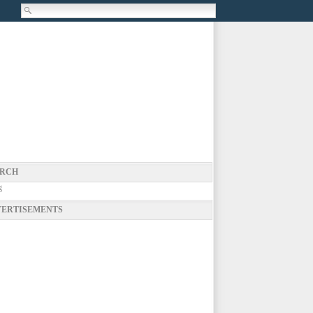
RCH
g
ERTISEMENTS