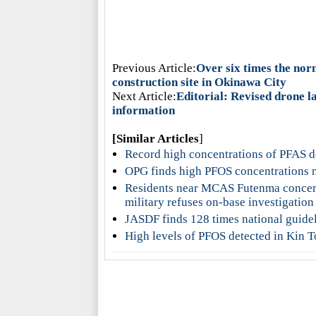
Previous Article:
Over six times the nor
construction site in Okinawa City
Next Article:
Editorial: Revised drone la
information
[Similar Articles
]
Record high concentrations of PFAS d
OPG finds high PFOS concentrations n
Residents near MCAS Futenma concern
military refuses on-base investigation
JASDF finds 128 times national guidel
High levels of PFOS detected in Kin To