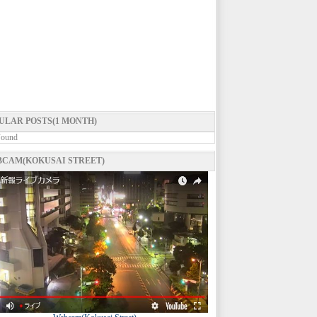
ULAR POSTS(1 MONTH)
Found
CAM(KOKUSAI STREET)