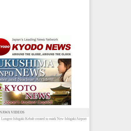
NAWA VIDEOS
 Longest Ishigaki Kebab created to mark New Ishigaki Airport