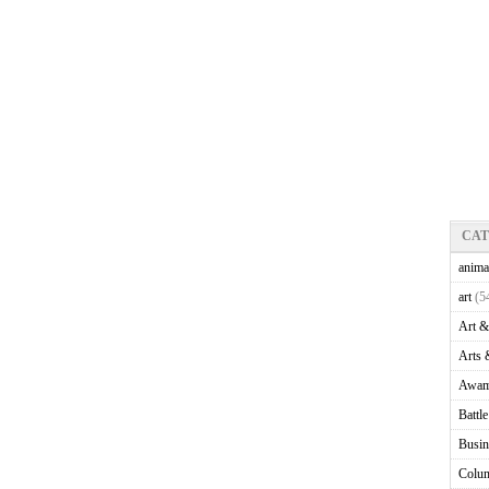
CA
anima
art
(5
Art &
Arts 
Awam
Battl
Busin
Colu