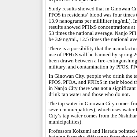
Study results showed that in Ginowan Cit
PFOS in residents’ blood was four times t
13.9 nanograms per milliliter (ng/mL). I
results showed PFHxS concentrations at
53 times the national average. Nanjo PF
be 3.9 ng/mL, 12.5 times the national av
There is a possibility that the manufactur
use of PFHxS will be banned by spring 2
been drawn between a fire-extinguishing
military, and contamination by PFOS, P
In Ginowan City, people who drink the ta
PFOS, PFOA, and PFHxS in their blood th
in Nanjo City there was not a significan
drink tap water and those who do not.
The tap water in Ginowan City comes fro
seven municipalities), which uses water 
City’s tap water comes from the Nishiha
municipalities).
Professors Koizumi and Harada pointed ou