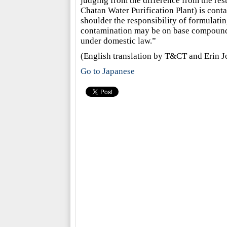
judging from the difference from the rest
Chatan Water Purification Plant) is contam
shoulder the responsibility of formulati
contamination may be on base compounds, a
under domestic law.”
(English translation by T&CT and Erin J
Go to Japanese