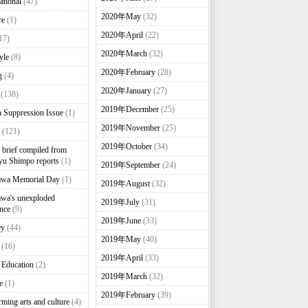
ational
(47)
2020年May
(32)
re
(1)
2020年April
(22)
17)
2020年March
(32)
yle
(8)
2020年February
(28)
g
(4)
2020年January
(27)
(138)
2019年December
(25)
 Suppression Issue
(1)
2019年November
(25)
(121)
2019年October
(34)
brief compiled from
u Shimpo reports
(1)
2019年September
(24)
awa Memorial Day
(1)
2019年August
(32)
wa's unexploded
2019年July
(31)
nce
(9)
2019年June
(33)
ey
(44)
2019年May
(40)
(16)
2019年April
(33)
 Education
(2)
2019年March
(32)
e
(1)
2019年February
(39)
rming arts and culture
(4)