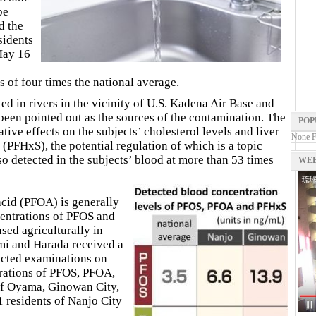
be
d the
sidents
May 16
 of four times the national average.
d in rivers in the vicinity of U.S. Kadena Air Base and
been pointed out as the sources of the contamination. The
POP
tive effects on the subjects’ cholesterol levels and liver
None 
(PFHxS), the potential regulation of which is a topic
o detected in the subjects’ blood at more than 53 times
WEB
cid (PFOA) is generally
centrations of PFOS and
sed agriculturally in
i and Harada received a
cted examinations on
trations of PFOS, PFOA,
of Oyama, Ginowan City,
 residents of Nanjo City