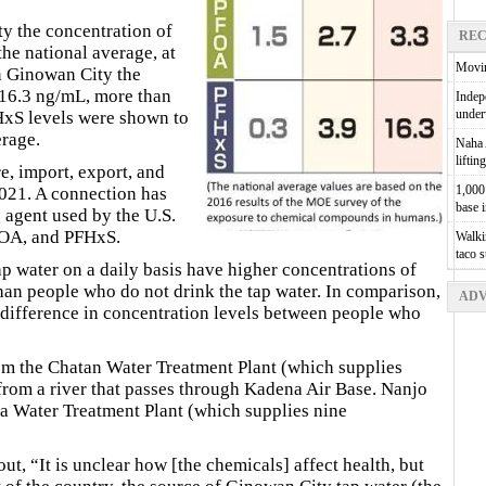
y the concentration of
REC
he national average, at
Movin
n Ginowan City the
 16.3 ng/mL, more than
Indepe
unde
HxS levels were shown to
erage.
Naha A
liftin
e, import, export, and
1,000 
021. A connection has
base 
 agent used by the U.S.
FOA, and PFHxS.
Walkin
taco 
p water on a daily basis have higher concentrations of
an people who do not drink the tap water. In comparison,
ADV
t difference in concentration levels between people who
m the Chatan Water Treatment Plant (which supplies
from a river that passes through Kadena Air Base. Nanjo
ra Water Treatment Plant (which supplies nine
t, “It is unclear how [the chemicals] affect health, but