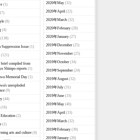
2020年May
(32)
re
(1)
2020年April
(22)
17)
2020年March
(32)
yle
(8)
2020年February
(28)
g
(4)
2020年January
(27)
(138)
2019年December
(25)
 Suppression Issue
(1)
2019年November
(25)
(121)
2019年October
(34)
brief compiled from
u Shimpo reports
(1)
2019年September
(24)
awa Memorial Day
(1)
2019年August
(32)
wa's unexploded
2019年July
(31)
nce
(9)
2019年June
(33)
ey
(44)
2019年May
(40)
(16)
2019年April
(33)
 Education
(2)
2019年March
(32)
e
(1)
2019年February
(39)
rming arts and culture
(4)
2019年January
(20)