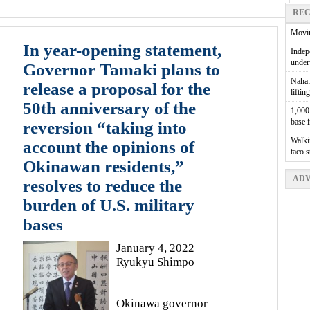
REC
Movin
In year-opening statement,
Indepe
unde
Governor Tamaki plans to
Naha A
release a proposal for the
liftin
50th anniversary of the
1,000 
base 
reversion “taking into
Walkin
account the opinions of
taco 
Okinawan residents,”
ADV
resolves to reduce the
burden of U.S. military
bases
January 4, 2022
Ryukyu Shimpo
Okinawa governor