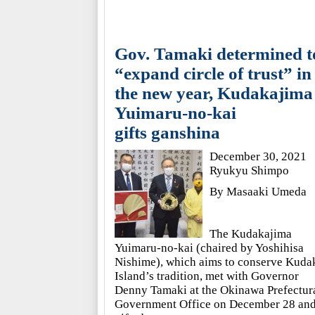
Gov. Tamaki determined t
“expand circle of trust” in
the new year, Kudakajima
Yuimaru-no-kai
gifts ganshina
December 30, 2021
Ryukyu Shimpo
By Masaaki Umeda
The Kudakajima
Yuimaru-no-kai (chaired by Yoshihisa
Nishime), which aims to conserve Kuda
Island’s tradition, met with Governor
Denny Tamaki at the Okinawa Prefectur
Government Office on December 28 an