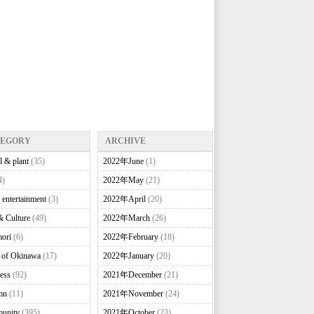
TEGORY
ARCHIVE
l & plant
(35)
2022年June
(1)
4)
2022年May
(21)
 entertainment
(3)
2022年April
(20)
& Culture
(49)
2022年March
(26)
ori
(6)
2022年February
(18)
e of Okinawa
(17)
2022年January
(20)
ess
(92)
2021年December
(21)
mn
(11)
2021年November
(24)
unity
(395)
2021年October
(23)