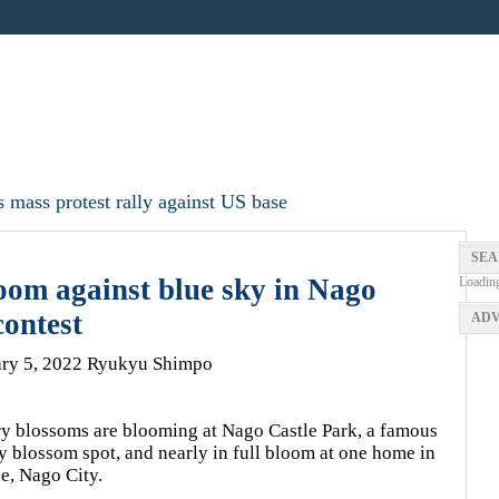
 mass protest rally against US base
SEA
oom against blue sky in Nago
Loadin
ontest
ADV
ary 5, 2022 Ryukyu Shimpo
y blossoms are blooming at Nago Castle Park, a famous
y blossom spot, and nearly in full bloom at one home in
e, Nago City.