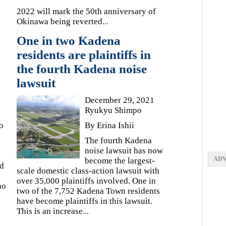
2022 will mark the 50th anniversary of
Okinawa being reverted
...
One in two Kadena
residents are plaintiffs in
the fourth Kadena noise
lawsuit
December 29, 2021
Ryukyu Shimpo
o
By Erina Ishii
The fourth Kadena
noise lawsuit has now
ADV
become the largest-
ed
scale domestic class-action lawsuit with
over 35,000 plaintiffs involved. One in
no
two of the 7,752 Kadena Town residents
have become plaintiffs in this lawsuit.
This is an increase
...