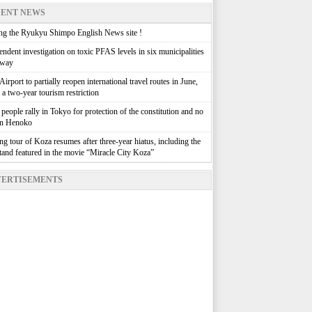
ENT NEWS
g the Ryukyu Shimpo English News site !
ndent investigation on toxic PFAS levels in six municipalities
rway
irport to partially reopen international travel routes in June,
g a two-year tourism restriction
people rally in Tokyo for protection of the constitution and no
in Henoko
g tour of Koza resumes after three-year hiatus, including the
stand featured in the movie “Miracle City Koza”
ERTISEMENTS