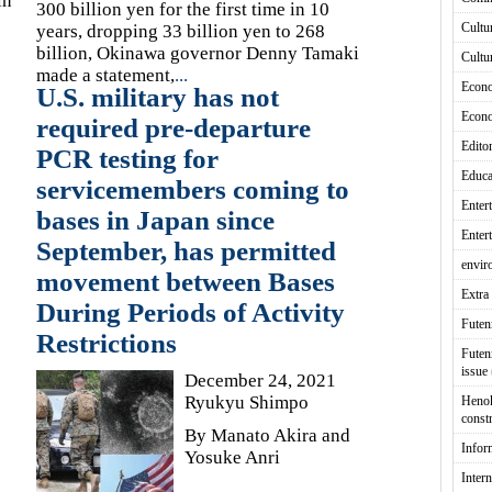
in
300 billion yen for the first time in 10
Cultu
years, dropping 33 billion yen to 268
billion, Okinawa governor Denny Tamaki
Cultu
made a statement,
...
Econ
U.S. military has not
Econ
required pre-departure
Editor
PCR testing for
Educa
servicemembers coming to
Enter
bases in Japan since
Enter
September, has permitted
envir
movement between Bases
Extra 
During Periods of Activity
Fute
Restrictions
Futen
issue
December 24, 2021
Ryukyu Shimpo
Heno
const
By Manato Akira and
Infor
Yosuke Anri
Intern