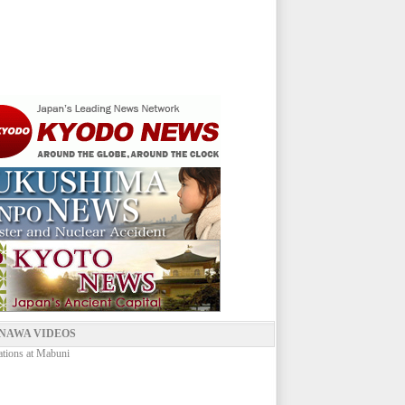
NAWA VIDEOS
ations at Mabuni