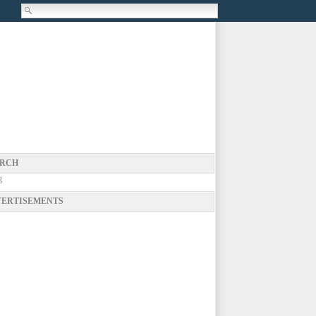
RCH
g
ERTISEMENTS