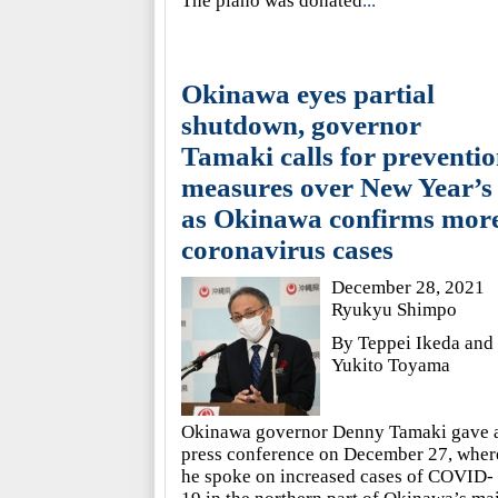
The piano was donated
...
Okinawa eyes partial
shutdown, governor
Tamaki calls for preventi
measures over New Year’s
as Okinawa confirms mor
coronavirus cases
December 28, 2021
Ryukyu Shimpo
By Teppei Ikeda and
Yukito Toyama
Okinawa governor Denny Tamaki gave 
press conference on December 27, wher
he spoke on increased cases of COVID-