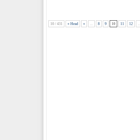
10 / 431
« Head
«
...
8
9
10
11
12
..