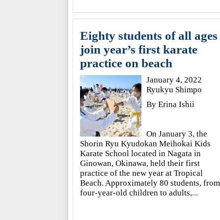
Eighty students of all ages
join year’s first karate
practice on beach
January 4, 2022
Ryukyu Shimpo
By Erina Ishii
On January 3, the
Shorin Ryu Kyudokan Meihokai Kids
Karate School located in Nagata in
Ginowan, Okinawa, held their first
practice of the new year at Tropical
Beach. Approximately 80 students, from
four-year-old children to adults,
...