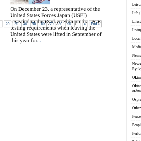
Leisu
On December 23, a representative of the
Life
(
United States Forces Japan (USFJ)
revealed to the Ryukyu Shimpo that PCR
Lifest
.
20
30
40
50
60
70
80
90
...
»
End »
testing requirements when leaving the
Livin
United States were lifted in September of
Local
this year for
...
Media
News
News 
Ryuky
Okin
Okina
ordna
Ospr
Other
Peace
Peopl
Perfo