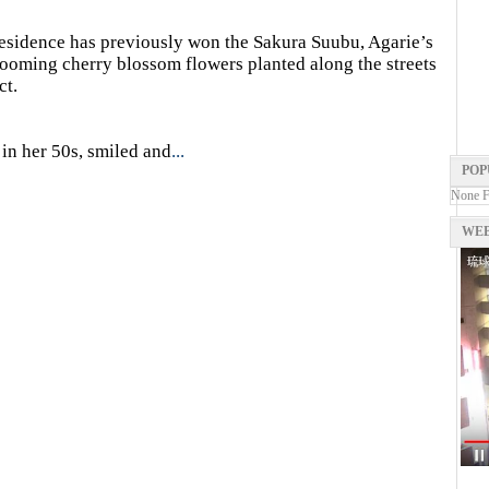
esidence has previously won the Sakura Suubu, Agarie’s
oming cherry blossom flowers planted along the streets
ct.
in her 50s, smiled and
...
POP
None 
WEB