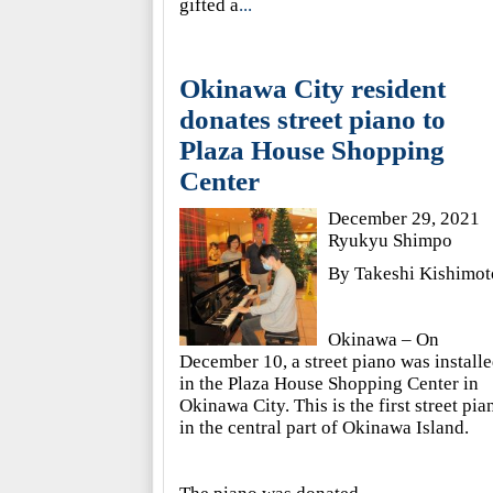
gifted a
...
Okinawa City resident
donates street piano to
Plaza House Shopping
Center
December 29, 2021
Ryukyu Shimpo
By Takeshi Kishimot
Okinawa – On
December 10, a street piano was install
in the Plaza House Shopping Center in
Okinawa City. This is the first street pia
in the central part of Okinawa Island.