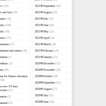
re
(114)
2021年September
(16)
re and Arts
(10)
2021年August
(23)
omics
(18)
2021年July
(23)
omy
(439)
2021年June
(26)
ial
(145)
2021年May
(22)
tion
(127)
2021年April
(26)
tainment
(27)
2021年March
(28)
tainment and culture
(26)
2021年February
(24)
onment
(1)
2021年January
(25)
edition:
(2)
2020年December
(25)
nma
(58)
2020年November
(28)
ma Air Station relocation
2020年October
(30)
(50)
2020年September
(32)
ko new US base
2020年August
(27)
ruction
(25)
2020年July
(31)
mation
(2)
2020年June
(29)
ational
(47)