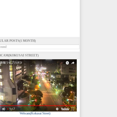
ULAR POSTS(1 MONTH)
Found
CAM(KOKUSAI STREET)
Webcam(Kokusai Street)