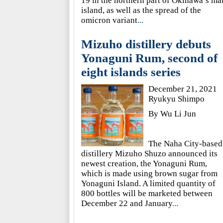
19 in the northern part of Okinawa’s ma
island, as well as the spread of the
omicron variant
...
Mizuho distillery debuts
Yonaguni Rum, second of
eight islands series
December 21, 2021
Ryukyu Shimpo
By Wu Li Jun
The Naha City-based
distillery Mizuho Shuzo announced its
newest creation, the Yonaguni Rum,
which is made using brown sugar from
Yonaguni Island. A limited quantity of
800 bottles will be marketed between
December 22 and January
...