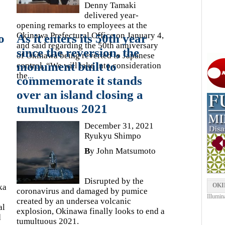
Denny Tamaki
delivered year-
opening remarks to employees at the
Okinawa Prefectural Office on January 4,
o
As it enters its 50th year
and said regarding the 50th anniversary
since the reversion, the
of Okinawa being reverted to Japanese
monument built to
control, “We will take into consideration
the
...
commemorate it stands
over an island closing a
tumultuous 2021
December 31, 2021
Ryukyu Shimpo
B
y John Matsumoto
Disrupted by the
OKI
ka
coronavirus and damaged by pumice
Illumin
created by an undersea volcanic
al
explosion, Okinawa finally looks to end a
d
tumultuous 2021.