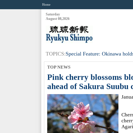
Home
Saturday
August 08,2026
TOPICS:
Special Feature: Okinawa holds
TOP NEWS
Pink cherry blossoms bl
ahead of Sakura Suubu c
Janu
Cherr
cherr
Agari