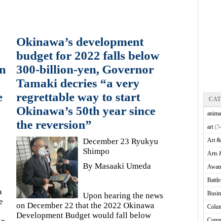
Okinawa’s development
budget for 2022 falls below
on
300-billion-yen, Governor
Tamaki decries “a very
e
regrettable way to start
CA
Okinawa’s 50th year since
anima
the reversion”
art
(5
December 23 Ryukyu
Art &
Shimpo
Arts 
By Masaaki Umeda
Awam
Battl
a
Busin
Upon hearing the news
e
on December 22 that the 2022 Okinawa
Colu
Development Budget would fall below
Comm