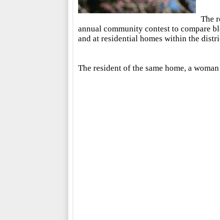
The r
annual community contest to compare blo
and at residential homes within the distri
The resident of the same home, a woman 