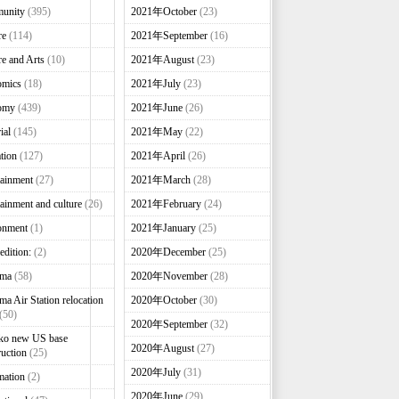
unity
(395)
2021年October
(23)
re
(114)
2021年September
(16)
re and Arts
(10)
2021年August
(23)
omics
(18)
2021年July
(23)
omy
(439)
2021年June
(26)
ial
(145)
2021年May
(22)
tion
(127)
2021年April
(26)
tainment
(27)
2021年March
(28)
tainment and culture
(26)
2021年February
(24)
onment
(1)
2021年January
(25)
edition:
(2)
2020年December
(25)
nma
(58)
2020年November
(28)
ma Air Station relocation
2020年October
(30)
(50)
2020年September
(32)
ko new US base
2020年August
(27)
ruction
(25)
2020年July
(31)
mation
(2)
2020年June
(29)