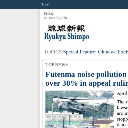
Home
Friday
August 07,2026
TOPICS:
Special Feature: Okinawa holds
TOP NEWS
Futenma noise pollution
over 30% in appeal ruli
April
The r
lawsu
aroun
stopp
dama