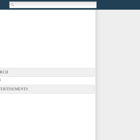
RCH
g
ERTISEMENTS