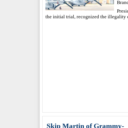
Branc
Presi
the initial trial, recognized the illegalit
Skip Martin of Grammy-