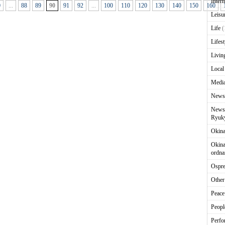
Intern
0
...
88
89
90
91
92
...
100
110
120
130
140
150
160
Leisu
Life
(
Lifest
Livin
Local
Media
News
News 
Ryuky
Okin
Okina
ordna
Ospr
Other
Peace
Peopl
Perfo