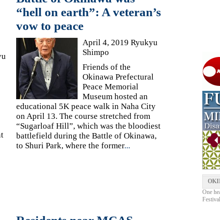
“hell on earth”: A veteran’s
vow to peace
April 4, 2019 Ryukyu
Shimpo
yu
Friends of the
Okinawa Prefectural
Peace Memorial
Museum hosted an
educational 5K peace walk in Naha City
on April 13. The course stretched from
“Sugarloaf Hill”, which was the bloodiest
t
battlefield during the Battle of Okinawa,
to Shuri Park, where the former
...
OKI
One hea
Festiva