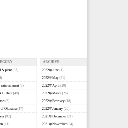
TEGORY
ARCHIVE
l & plant
(35)
2022年June
(1)
4)
2022年May
(21)
 entertainment
(3)
2022年April
(20)
& Culture
(49)
2022年March
(26)
ori
(6)
2022年February
(18)
e of Okinawa
(17)
2022年January
(20)
ess
(92)
2021年December
(21)
mn
(11)
2021年November
(24)