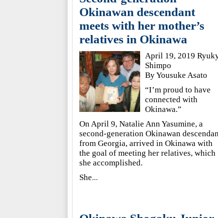
Okinawan descendant
meets with her mother’s
relatives in Okinawa
April 19, 2019 Ryuk
Shimpo
By Yousuke Asato
“I’m proud to have
connected with
Okinawa.”
On April 9, Natalie Ann Yasumine, a
second-generation Okinawan descendan
from Georgia, arrived in Okinawa with
the goal of meeting her relatives, which
she accomplished.
She
...