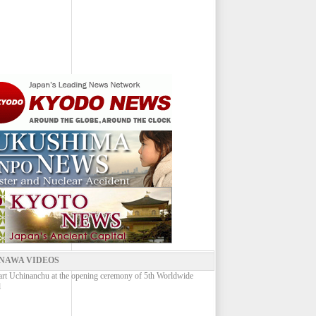
NAWA VIDEOS
rt Uchinanchu at the opening ceremony of 5th Worldwide
l