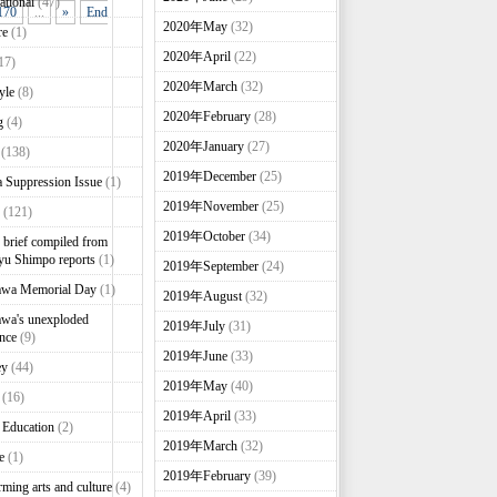
ational
(47)
170
...
»
End
2020年May
(32)
re
(1)
2020年April
(22)
17)
2020年March
(32)
yle
(8)
2020年February
(28)
g
(4)
2020年January
(27)
(138)
2019年December
(25)
 Suppression Issue
(1)
2019年November
(25)
(121)
2019年October
(34)
brief compiled from
u Shimpo reports
(1)
2019年September
(24)
awa Memorial Day
(1)
2019年August
(32)
wa's unexploded
2019年July
(31)
nce
(9)
2019年June
(33)
ey
(44)
2019年May
(40)
(16)
2019年April
(33)
 Education
(2)
2019年March
(32)
e
(1)
2019年February
(39)
rming arts and culture
(4)