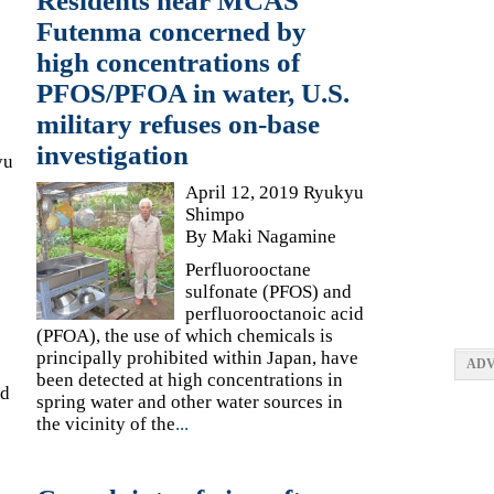
Residents near MCAS
Futenma concerned by
high concentrations of
PFOS/PFOA in water, U.S.
military refuses on-base
investigation
yu
April 12, 2019 Ryukyu
Shimpo
By Maki Nagamine
Perfluorooctane
sulfonate (PFOS) and
perfluorooctanoic acid
(PFOA), the use of which chemicals is
principally prohibited within Japan, have
ADV
been detected at high concentrations in
ed
spring water and other water sources in
the vicinity of the
...