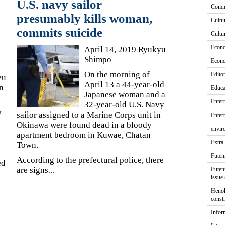
U.S. navy sailor
Comm
presumably kills woman,
Cultu
commits suicide
Cultu
Econ
April 14, 2019 Ryukyu
Shimpo
Econ
On the morning of
Editor
yu
April 13 a 44-year-old
n
Educa
Japanese woman and a
Enter
32-year-old U.S. Navy
y
sailor assigned to a Marine Corps unit in
Enter
Okinawa were found dead in a bloody
envir
apartment bedroom in Kuwae, Chatan
Extra 
Town.
Fute
According to the prefectural police, there
ed
are signs
...
Futen
issue
Heno
const
Infor