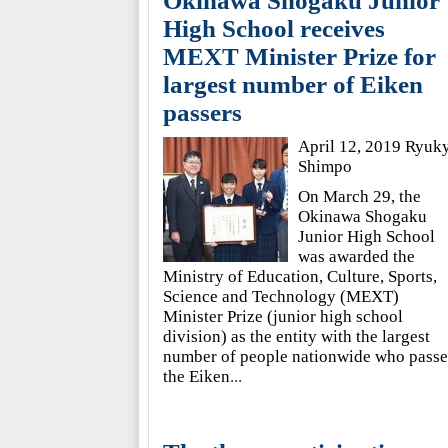
Okinawa Shogaku Junior
High School receives
MEXT Minister Prize for
largest number of Eiken
passers
April 12, 2019 Ryuk
Shimpo
On March 29, the
Okinawa Shogaku
Junior High School
was awarded the
Ministry of Education, Culture, Sports,
Science and Technology (MEXT)
Minister Prize (junior high school
division) as the entity with the largest
number of people nationwide who pass
the Eiken
...