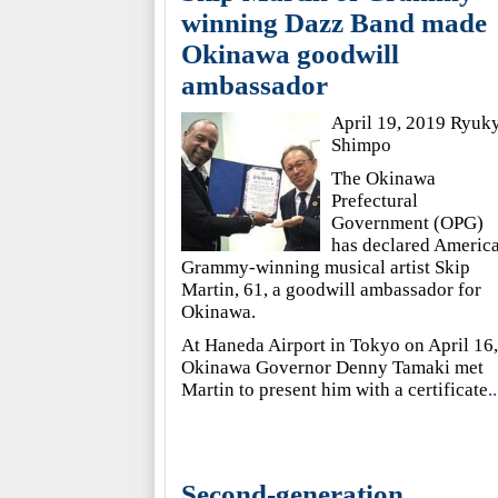
winning Dazz Band made
Okinawa goodwill
ambassador
April 19, 2019 Ryuk
Shimpo
The Okinawa
Prefectural
Government (OPG)
has declared Americ
Grammy-winning musical artist Skip
Martin, 61, a goodwill ambassador for
Okinawa.
At Haneda Airport in Tokyo on April 16,
Okinawa Governor Denny Tamaki met
Martin to present him with a certificate
..
Second-generation