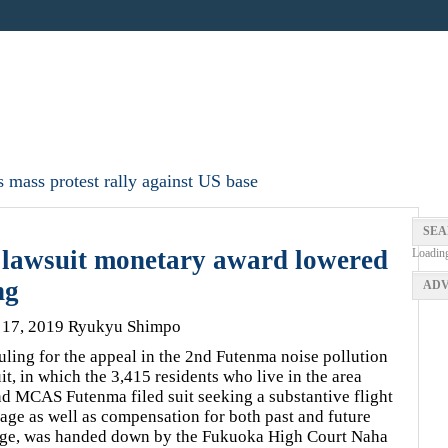
 mass protest rally against US base
SEA
 lawsuit monetary award lowered
Loadin
ng
ADV
 17, 2019 Ryukyu Shimpo
uling for the appeal in the 2nd Futenma noise pollution
it, in which the 3,415 residents who live in the area
d MCAS Futenma filed suit seeking a substantive flight
age as well as compensation for both past and future
ge, was handed down by the Fukuoka High Court Naha