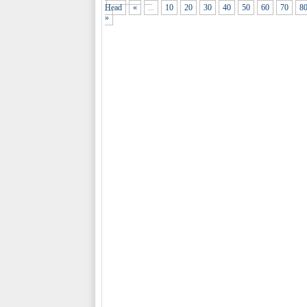
Head
«
...
10
20
30
40
50
60
70
8
»