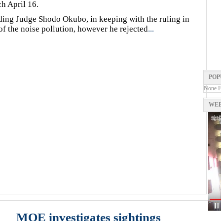
h April 16.
ding Judge Shodo Okubo, in keeping with the ruling in
y of the noise pollution, however he rejected
...
POP
None 
WEB
MOE investigates sightings