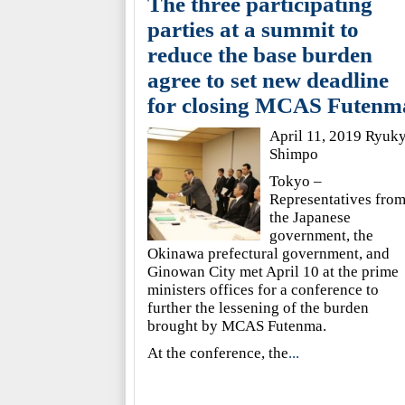
The three participating
parties at a summit to
reduce the base burden
agree to set new deadline
for closing MCAS Futenm
April 11, 2019 Ryuk
Shimpo
Tokyo –
Representatives fro
the Japanese
government, the
Okinawa prefectural government, and
Ginowan City met April 10 at the prime
ministers offices for a conference to
further the lessening of the burden
brought by MCAS Futenma.
At the conference, the
...