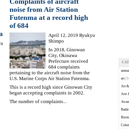
Complaints of aircraft
noise from Air Station
Futenma at a record high
of 684
a
April 12, 2019 Ryukyu
Shimpo
yu
In 2018, Ginowan
City, Okinawa
Prefecture received
CA
m
684 complaints
anima
pertaining to the aircraft noise from the
U.S. Marine Corps Air Station Futenma.
art
(5
Art &
This is a record high since Ginowan City
began accepting complaints in 2002.
Arts 
The number of complaints
...
Awam
Battl
Busin
Colu