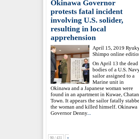
Okinawa Governor
protests fatal incident
involving U.S. solider,
resulting in local
apprehension
April 15, 2019 Ryuk
Shimpo online editio
On April 13 the dead
bodies of a U.S. Nav
sailor assigned to a
Marine unit in
Okinawa and a Japanese woman were
found in an apartment in Kuwae, Chatan
Town. It appears the sailor fatally stabb
the woman and killed himself. Okinawa
Governor Denny
...
90 / 431
«