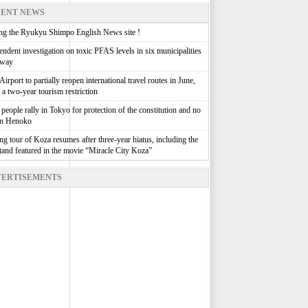
ENT NEWS
g the Ryukyu Shimpo English News site !
ndent investigation on toxic PFAS levels in six municipalities
rway
irport to partially reopen international travel routes in June,
g a two-year tourism restriction
people rally in Tokyo for protection of the constitution and no
in Henoko
g tour of Koza resumes after three-year hiatus, including the
stand featured in the movie “Miracle City Koza”
ERTISEMENTS