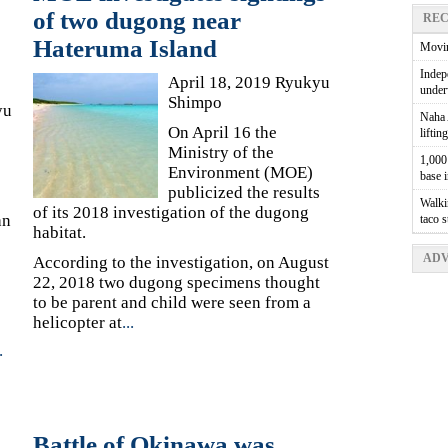
of two dugong near
REC
Hateruma Island
Movin
Indepe
April 18, 2019 Ryukyu
unde
Shimpo
yu
Naha A
On April 16 the
liftin
Ministry of the
1,000 
Environment (MOE)
base 
publicized the results
Walkin
of its 2018 investigation of the dugong
an
taco 
habitat.
ADV
According to the investigation, on August
22, 2018 two dugong specimens thought
to be parent and child were seen from a
helicopter at
...
.
Battle of Okinawa was