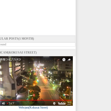
ULAR POSTS(1 MONTH)
Found
CAM(KOKUSAI STREET)
Webcam(Kokusai Street)