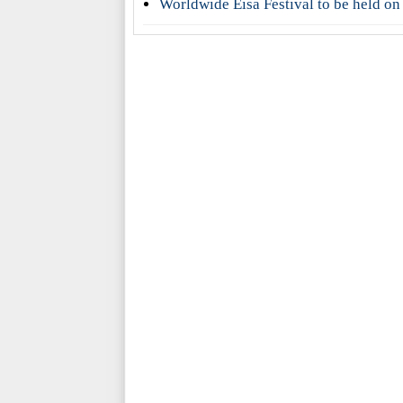
Worldwide Eisa Festival to be held on