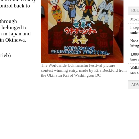
ontrol back to
REC
Movin
 through
 belonged to
Indepe
unde
h in Japan and
 in Okinawa.
Naha A
liftin
1,000 
rieb)
base 
The Worldwide Uchinanchu Festival picture
Walkin
contest winning entry, made by Kira Beckford from
taco 
the Okinawa Kai of Washington DC
ADV