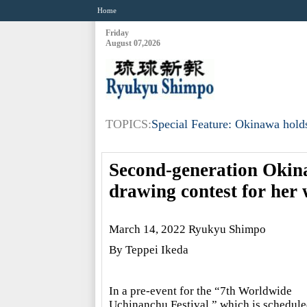
Home
Friday
August 07,2026
TOPICS:
Special Feature: Okinawa holds
Second-generation Okin
drawing contest for her
March 14, 2022 Ryukyu Shimpo
By Teppei Ikeda
In a pre-event for the “7th Worldwide
Uchinanchu Festival,” which is schedule