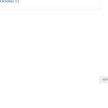
 October 15
ADV