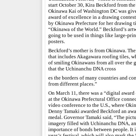
start October 30, Kira Beckford from the
Okinawa Kai of Washington DC was giv
award of excellence in a drawing contest
by Okinawa Prefecture for her drawing ti
“Okinawa of the World.” Beckford’s artw
going to be used in things like large-prin
posters.
Beckford’s mother is from Okinawa. Th
that includes Akagawara roofing tiles, wh
of smiling Okinawans from all over the g
that the Uchinanchu DNA cross
es the borders of many countries and co
from different places.”
On March 11, there was a “digital awar
at the Okinawa Prefectural Office connec
video conference to the U.S., where Ok
Denny Tamaki awarded Beckford an award
medal. Governor Tamaki said, “The pictur
imagery filled with Uchinanchu DNA, an
importance of bonds between people. It is 
year’s festival, which will also mark the