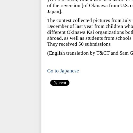
of the reversion [of Okinawa from U.S. c
Japan].
The contest collected pictures from July
December of last year from children who
different Okinawa Kai organizations bot
abroad, as well as students from schools
They received 50 submissions
(English translation by T&CT and Sam G
Go to Japanese