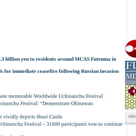
.3 billion yen to residents around MCAS Futenma in
s for immediate ceasefire following Russian invasion
omote memorable Worldwide Uchinanchu Festival
hinanchu Festival: “Demonstrate Okinawan
t vividly depicts Shuri Castle
OKI
hinanchu Festival – 31000 participants vow to continue
Excitem