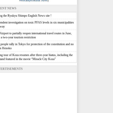
Webcam(Kokusai Street)
ENT NEWS
g the Ryukyu Shimpo English News site !
ndent investigation on toxic PFAS levels in six municipalities
rway
irport to partially reopen international travel routes in June,
g a two-year tourism restriction
people rally in Tokyo for protection of the constitution and no
in Henoko
g tour of Koza resumes after three-year hiatus, including the
stand featured in the movie “Miracle City Koza”
ERTISEMENTS