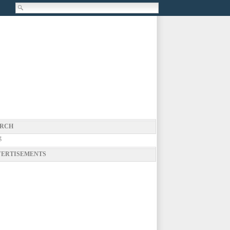
RCH
g
ERTISEMENTS