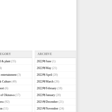
TEGORY
ARCHIVE
l & plant
(35)
2022年June
(1)
4)
2022年May
(21)
 entertainment
(3)
2022年April
(20)
& Culture
(49)
2022年March
(26)
ori
(6)
2022年February
(18)
e of Okinawa
(17)
2022年January
(20)
ess
(92)
2021年December
(21)
mn
(11)
2021年November
(24)