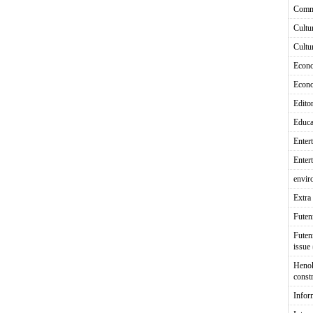
Comm
Cultu
Cultu
Econ
Econ
Editor
Educa
Enter
Enter
envir
Extra 
Fute
Futen
issue
Heno
const
Infor