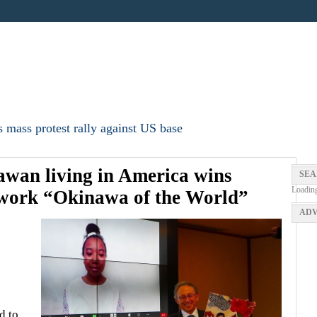
 mass protest rally against US base
awan living in America wins
SEA
Loadin
 work “Okinawa of the World”
ADV
d to