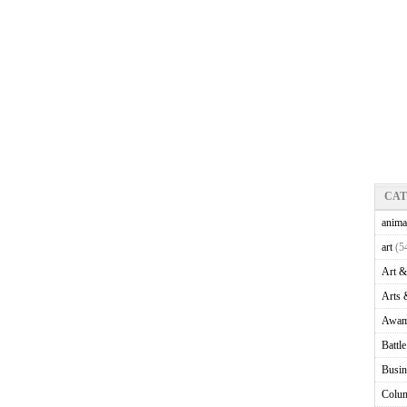
CA
anima
art
(5
Art &
Arts 
Awam
Battl
Busin
Colu