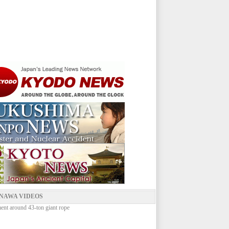
NAWA VIDEOS
ent around 43-ton giant rope