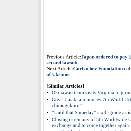
Previous Article:
Japan ordered to pay 1
second lawsuit
Next Article:
Gorbachev Foundation call
of Ukraine
[Similar Articles
]
Okinawan team visits Virginia to pr
Gov. Tamaki announces 7th World Uc
chimugukuru”
“Until that Someday” sixth-grade artis
Closing ceremony of 5th Worldwide Uc
exchange and to come together again