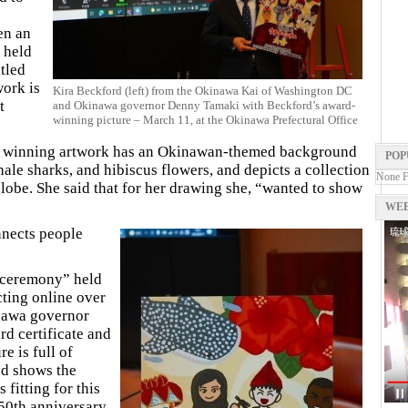
en an
 held
tled
ork is
Kira Beckford (left) from the Okinawa Kai of Washington DC
t
and Okinawa governor Denny Tamaki with Beckford’s award-
winning picture – March 11, at the Okinawa Prefectural Office
e winning artwork has an Okinawan-themed background
POP
ale sharks, and hibiscus flowers, and depicts a collection
None 
lobe. She said that for her drawing she, “wanted to show
WEB
nnects people
d ceremony” held
ting online over
inawa governor
 certificate and
e is full of
d shows the
fitting for this
 50th anniversary