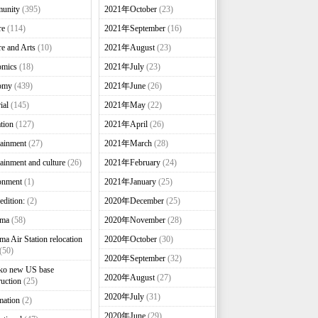
unity
(395)
2021年October
(23)
re
(114)
2021年September
(16)
re and Arts
(10)
2021年August
(23)
omics
(18)
2021年July
(23)
omy
(439)
2021年June
(26)
ial
(145)
2021年May
(22)
tion
(127)
2021年April
(26)
tainment
(27)
2021年March
(28)
tainment and culture
(26)
2021年February
(24)
onment
(1)
2021年January
(25)
edition:
(2)
2020年December
(25)
nma
(58)
2020年November
(28)
ma Air Station relocation
2020年October
(30)
(50)
2020年September
(32)
ko new US base
2020年August
(27)
ruction
(25)
2020年July
(31)
mation
(2)
2020年June
(29)