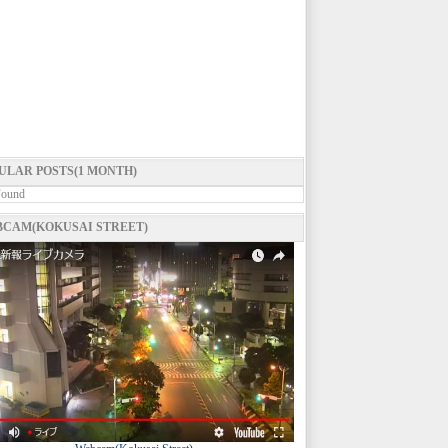
ULAR POSTS(1 MONTH)
Found
CAM(KOKUSAI STREET)