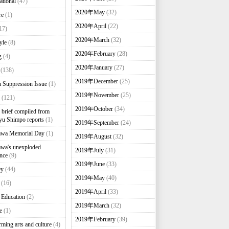
ational
(47)
2020年May
(32)
re
(1)
2020年April
(22)
17)
2020年March
(32)
yle
(8)
2020年February
(28)
g
(4)
2020年January
(27)
(138)
2019年December
(25)
 Suppression Issue
(1)
2019年November
(25)
(121)
2019年October
(34)
brief compiled from
u Shimpo reports
(1)
2019年September
(24)
awa Memorial Day
(1)
2019年August
(32)
wa's unexploded
2019年July
(31)
nce
(9)
2019年June
(33)
ey
(44)
2019年May
(40)
(16)
2019年April
(33)
 Education
(2)
2019年March
(32)
e
(1)
2019年February
(39)
rming arts and culture
(4)