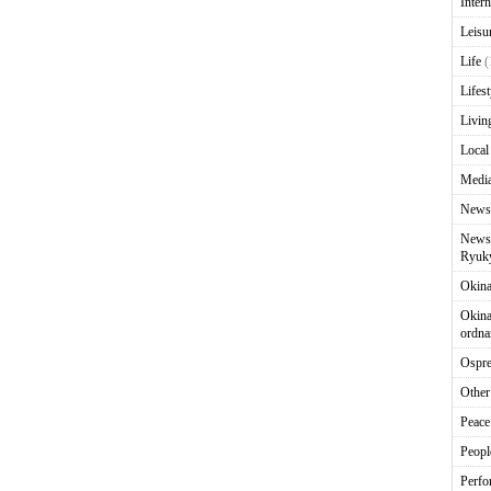
Intern
Leisu
Life
(
Lifest
Livin
Local
Media
News
News 
Ryuky
Okin
Okina
ordna
Ospr
Other
Peace
Peopl
Perfo