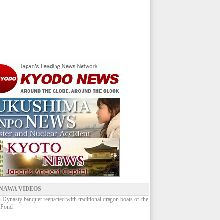
NAWA VIDEOS
Dynasty banquet reenacted with traditional dragon boats on the
 Pond