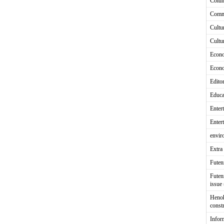
Colu
Comm
Cultu
Cultu
Econ
Econ
Editor
Educa
Enter
Enter
envir
Extra 
Fute
Futen
issue
Heno
const
Infor