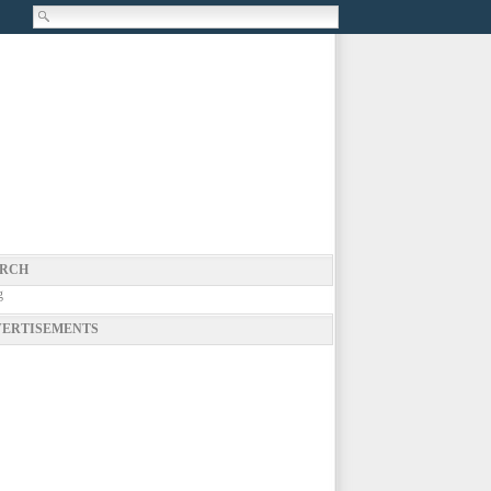
RCH
g
ERTISEMENTS