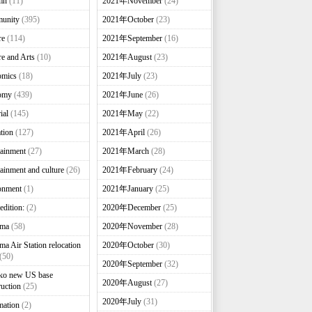
mn
(11)
2021年November
(24)
unity
(395)
2021年October
(23)
re
(114)
2021年September
(16)
re and Arts
(10)
2021年August
(23)
omics
(18)
2021年July
(23)
omy
(439)
2021年June
(26)
ial
(145)
2021年May
(22)
tion
(127)
2021年April
(26)
tainment
(27)
2021年March
(28)
tainment and culture
(26)
2021年February
(24)
onment
(1)
2021年January
(25)
edition:
(2)
2020年December
(25)
nma
(58)
2020年November
(28)
ma Air Station relocation
2020年October
(30)
(50)
2020年September
(32)
ko new US base
2020年August
(27)
ruction
(25)
2020年July
(31)
mation
(2)