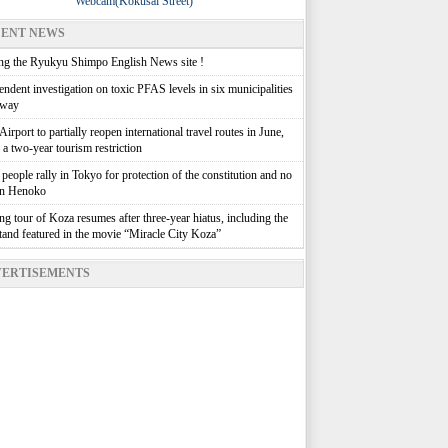
Webcam(Kokusai Street)
ENT NEWS
g the Ryukyu Shimpo English News site !
ndent investigation on toxic PFAS levels in six municipalities
rway
irport to partially reopen international travel routes in June,
g a two-year tourism restriction
people rally in Tokyo for protection of the constitution and no
in Henoko
g tour of Koza resumes after three-year hiatus, including the
stand featured in the movie “Miracle City Koza”
ERTISEMENTS