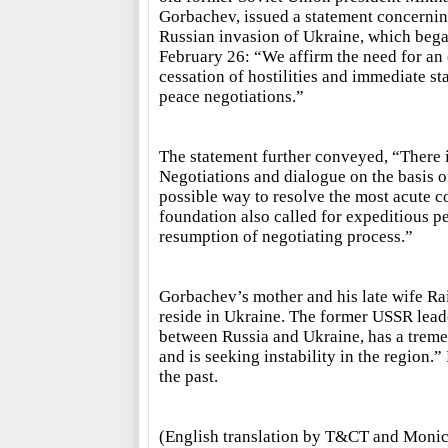
Gorbachev, issued a statement concernin
Russian invasion of Ukraine, which beg
February 26: “We affirm the need for an 
cessation of hostilities and immediate sta
peace negotiations.”
The statement further conveyed, “There i
Negotiations and dialogue on the basis of
possible way to resolve the most acute c
foundation also called for expeditious p
resumption of negotiating process.”
Gorbachev’s mother and his late wife Rai
reside in Ukraine. The former USSR lead
between Russia and Ukraine, has a tremen
and is seeking instability in the region
the past.
(English translation by T&CT and Monic