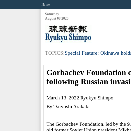
Home
Saturday
August 08,2026
TOPICS:
Special Feature: Okinawa holds
Gorbachev Foundation ca
following Russian invas
March 13, 2022 Ryukyu Shimpo
By Tsuyoshi Arakaki
The Gorbachev Foundation, led by the 9
old former Soviet Union president Mikha