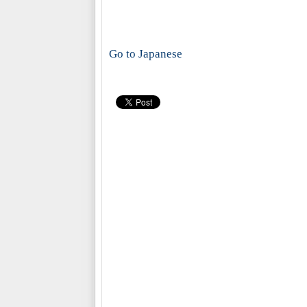
Go to Japanese