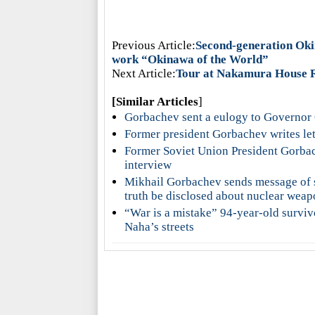
Previous Article:
Second-generation Okin
work “Okinawa of the World”
Next Article:
Tour at Nakamura House R
[Similar Articles
]
Gorbachev sent a eulogy to Governor
Former president Gorbachev writes le
Former Soviet Union President Gorbac
interview
Mikhail Gorbachev sends message of s
truth be disclosed about nuclear wea
“War is a mistake” 94-year-old surviv
Naha’s streets