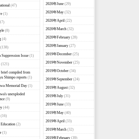
2020年June
(29)
ational
(47)
2020年May
(32)
re
(1)
2020年April
(22)
17)
2020年March
(32)
yle
(8)
2020年February
(28)
g
(4)
2020年January
(27)
(138)
2019年December
(25)
 Suppression Issue
(1)
2019年November
(25)
(121)
2019年October
(34)
brief compiled from
u Shimpo reports
(1)
2019年September
(24)
awa Memorial Day
(1)
2019年August
(32)
wa's unexploded
2019年July
(31)
nce
(9)
2019年June
(33)
ey
(44)
2019年May
(40)
(16)
2019年April
(33)
 Education
(2)
2019年March
(32)
e
(1)
2019年February
(39)