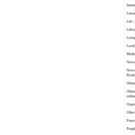
Intern
Leisu
Life
(
Lifest
Livin
Local
Media
News
News 
Ryuky
Okin
Okina
ordna
Ospr
Other
Peace
Peopl