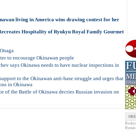
awan living in America wins drawing contest for her
ecreates Hospitality of Ryukyu Royal Family Gourmet
 Onaga
tter to encourage Okinawan people
hev says Okinawa needs to have nuclear inspections in
upport to the Okinawan anti-base struggle and urges that
pons in Okinawa
or of the Battle of Okinawa decries Russian invasion on
OKI
Ryukyu 
Ryutan