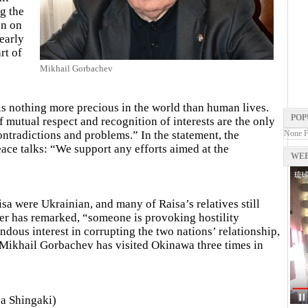
g the
an on
early
rt of
Mikhail Gorbachev
s nothing more precious in the world than human lives.
POP
 mutual respect and recognition of interests are the only
ontradictions and problems.” In the statement, the
None 
eace talks: “We support any efforts aimed at the
WEB
sa were Ukrainian, and many of Raisa’s relatives still
er has remarked, “someone is provoking hostility
dous interest in corrupting the two nations’ relationship,
.” Mikhail Gorbachev has visited Okinawa three times in
a Shingaki)