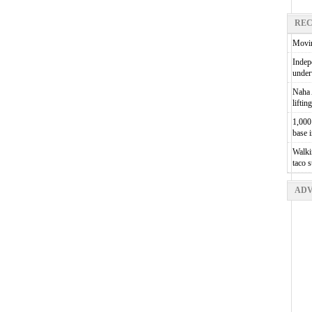
REC
Movin
Indepe
unde
Naha A
liftin
1,000 
base 
Walkin
taco 
ADV