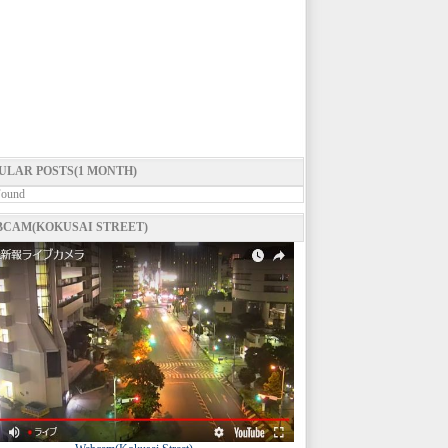
ULAR POSTS(1 MONTH)
Found
CAM(KOKUSAI STREET)