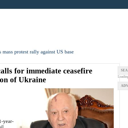
 mass protest rally against US base
lls for immediate ceasefire
SEA
Loadin
ion of Ukraine
ADV
1-year-
il