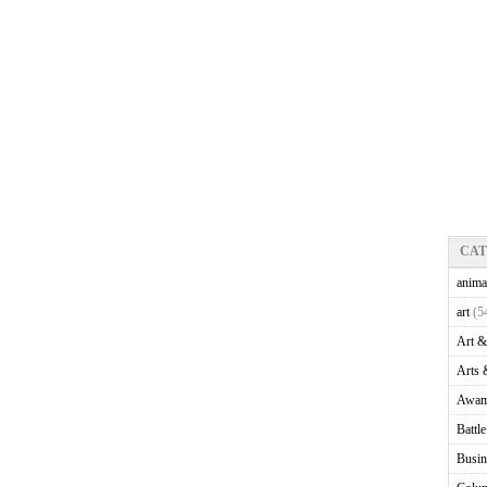
CA
anima
art
(5
Art &
Arts 
Awam
Battl
Busin