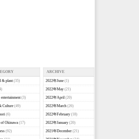
TEGORY
ARCHIVE
l & plant
(35)
2022年June
(1)
4)
2022年May
(21)
 entertainment
(3)
2022年April
(20)
& Culture
(49)
2022年March
(26)
ori
(6)
2022年February
(18)
e of Okinawa
(17)
2022年January
(20)
ess
(92)
2021年December
(21)