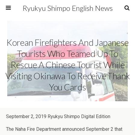
Ryukyu Shimpo English News
Korean Firefighters And Japanese
Tourists Who Teamed Up To
Rescue A Chinese Tourist While
Visiting Okinawa To Receive Thank
You Cards
September 2, 2019 Ryukyu Shimpo Digital Edition
The Naha Fire Department announced September 2 that