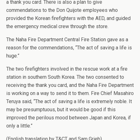
a thank you card. There is also a plan to give
commendations to the Don Quijote employees who
provided the Korean firefighters with the AED, and guided
the emergency medical crew through the store.
The Naha Fire Department Central Fire Station gave as a
reason for the commendations, “The act of saving a life is
huge.”
The two firefighters involved in the rescue work at a fire
station in southern South Korea. The two consented to
receiving the thank you card, and the Naha Fire Department
is working on a way to send it to them. Fire Chief Masahiro
Teruya said, “The act of saving a life is extremely noble. It
may be presumptuous, but it would be good if this
improved the perilous mood between Japan and Korea, if
only a little.”
(English translation by T&CT and Sam Grieb)