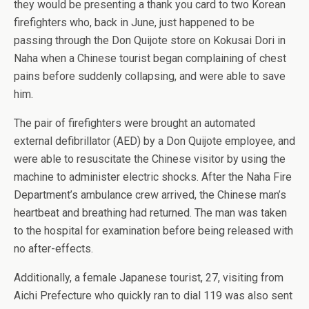
they would be presenting a thank you card to two Korean
firefighters who, back in June, just happened to be
passing through the Don Quijote store on Kokusai Dori in
Naha when a Chinese tourist began complaining of chest
pains before suddenly collapsing, and were able to save
him.
The pair of firefighters were brought an automated
external defibrillator (AED) by a Don Quijote employee, and
were able to resuscitate the Chinese visitor by using the
machine to administer electric shocks. After the Naha Fire
Department’s ambulance crew arrived, the Chinese man’s
heartbeat and breathing had returned. The man was taken
to the hospital for examination before being released with
no after-effects.
Additionally, a female Japanese tourist, 27, visiting from
Aichi Prefecture who quickly ran to dial 119 was also sent