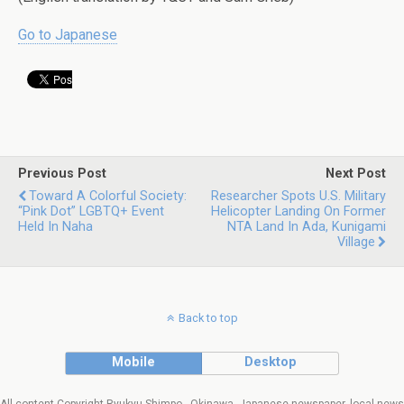
Go to Japanese
Previous Post
Next Post
Toward A Colorful Society:
Researcher Spots U.S. Military
“Pink Dot” LGBTQ+ Event
Helicopter Landing On Former
Held In Naha
NTA Land In Ada, Kunigami
Village
Back to top
Mobile
Desktop