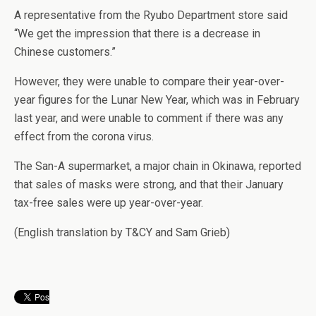
A representative from the Ryubo Department store said
“We get the impression that there is a decrease in
Chinese customers.”
However, they were unable to compare their year-over-
year figures for the Lunar New Year, which was in February
last year, and were unable to comment if there was any
effect from the corona virus.
The San-A supermarket, a major chain in Okinawa, reported
that sales of masks were strong, and that their January
tax-free sales were up year-over-year.
(English translation by T&CY and Sam Grieb)