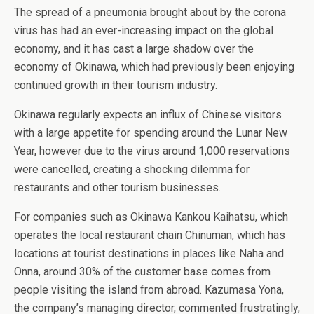
The spread of a pneumonia brought about by the corona
virus has had an ever-increasing impact on the global
economy, and it has cast a large shadow over the
economy of Okinawa, which had previously been enjoying
continued growth in their tourism industry.
Okinawa regularly expects an influx of Chinese visitors
with a large appetite for spending around the Lunar New
Year, however due to the virus around 1,000 reservations
were cancelled, creating a shocking dilemma for
restaurants and other tourism businesses.
For companies such as Okinawa Kankou Kaihatsu, which
operates the local restaurant chain Chinuman, which has
locations at tourist destinations in places like Naha and
Onna, around 30% of the customer base comes from
people visiting the island from abroad. Kazumasa Yona,
the company’s managing director, commented frustratingly,