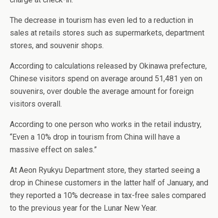
The decrease in tourism has even led to a reduction in
sales at retails stores such as supermarkets, department
stores, and souvenir shops.
According to calculations released by Okinawa prefecture,
Chinese visitors spend on average around 51,481 yen on
souvenirs, over double the average amount for foreign
visitors overall.
According to one person who works in the retail industry,
“Even a 10% drop in tourism from China will have a
massive effect on sales.”
At Aeon Ryukyu Department store, they started seeing a
drop in Chinese customers in the latter half of January, and
they reported a 10% decrease in tax-free sales compared
to the previous year for the Lunar New Year.