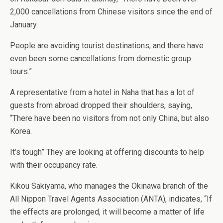
2,000 cancellations from Chinese visitors since the end of
January.
People are avoiding tourist destinations, and there have
even been some cancellations from domestic group
tours.”
A representative from a hotel in Naha that has a lot of
guests from abroad dropped their shoulders, saying,
“There have been no visitors from not only China, but also
Korea.
It’s tough” They are looking at offering discounts to help
with their occupancy rate.
Kikou Sakiyama, who manages the Okinawa branch of the
All Nippon Travel Agents Association (ANTA), indicates, “If
the effects are prolonged, it will become a matter of life