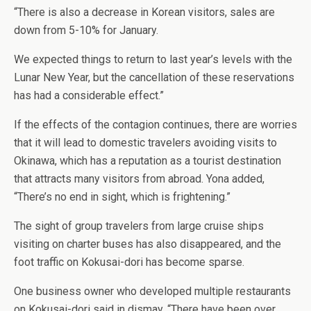
“There is also a decrease in Korean visitors, sales are
down from 5-10% for January.
We expected things to return to last year’s levels with the
Lunar New Year, but the cancellation of these reservations
has had a considerable effect.”
If the effects of the contagion continues, there are worries
that it will lead to domestic travelers avoiding visits to
Okinawa, which has a reputation as a tourist destination
that attracts many visitors from abroad. Yona added,
“There’s no end in sight, which is frightening.”
The sight of group travelers from large cruise ships
visiting on charter buses has also disappeared, and the
foot traffic on Kokusai-dori has become sparse.
One business owner who developed multiple restaurants
on Kokusai-dori said in dismay, “There have been over