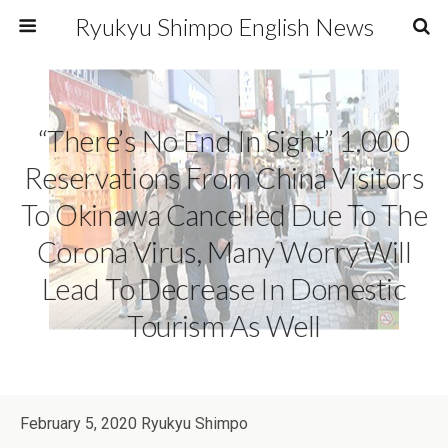
Ryukyu Shimpo English News
“There’s No End In Sight” 1,000
Reservations From China Visitors
To Okinawa Cancelled Due To The
Corona Virus, Many Worry Will
Lead To Decrease In Domestic
Tourism As Well
February 5, 2020 Ryukyu Shimpo