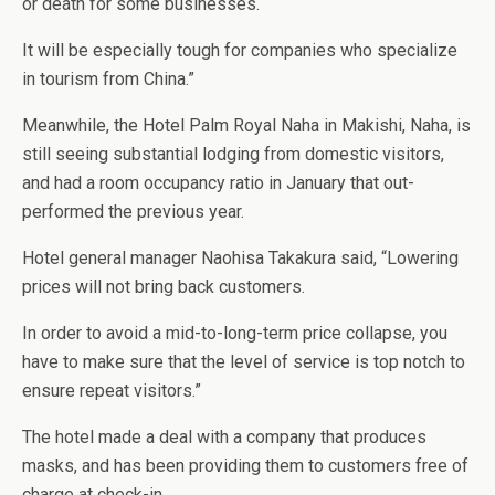
or death for some businesses.
It will be especially tough for companies who specialize
in tourism from China.”
Meanwhile, the Hotel Palm Royal Naha in Makishi, Naha, is
still seeing substantial lodging from domestic visitors,
and had a room occupancy ratio in January that out-
performed the previous year.
Hotel general manager Naohisa Takakura said, “Lowering
prices will not bring back customers.
In order to avoid a mid-to-long-term price collapse, you
have to make sure that the level of service is top notch to
ensure repeat visitors.”
The hotel made a deal with a company that produces
masks, and has been providing them to customers free of
charge at check-in.