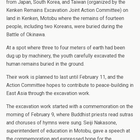
from Japan, South Korea, and Taiwan (organized by the
Kenken Remains Excavation Joint Action Committee) on
land in Kenken, Motobu where the remains of fourteen
people, including two Koreans, were buried during the
Battle of Okinawa.
At a spot where three to four meters of earth had been
dug up by machinery, the youth carefully excavated the
human remains buried in the ground.
Their work is planned to last until February 11, and the
Action Committee hopes to contribute to peace-building in
East Asia through the excavation work.
The excavation work started with a commemoration on the
morning of February 9, where Buddhist priests read sutras
and choruses of hymns were sung. Seiji Nakasone,
superintendent of education in Motobu, gave a speech at
the commemoration and expressed hope for the