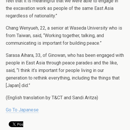
feel that it is meaningful that we were able to engage in
the excavation work as people of the same East Asia
regardless of nationality.”
Chang Wenyueh, 22, a senior at Waseda University who is
from Taiwan, said, “Working together, talking, and
communicating is important for building peace.”
Sarasa Aihara, 33, of Ginowan, who has been engaged with
people in East Asia through peace parades and the like,
said, “I think it’s important for people living in our
generation to rethink everything, including the things that
[Japan] did.”
(English translation by T&CT and Sandi Aritza)
Go To Japanese