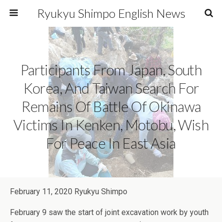
Ryukyu Shimpo English News
Participants From Japan, South
Korea, And Taiwan Search For
Remains Of Battle Of Okinawa
Victims In Kenken, Motobu, Wish
For Peace In East Asia
February 11, 2020 Ryukyu Shimpo
February 9 saw the start of joint excavation work by youth