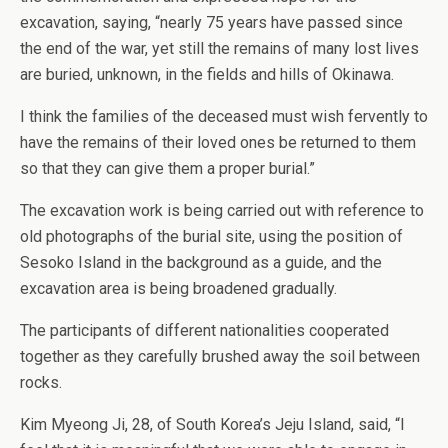
excavation, saying, “nearly 75 years have passed since
the end of the war, yet still the remains of many lost lives
are buried, unknown, in the fields and hills of Okinawa.
I think the families of the deceased must wish fervently to
have the remains of their loved ones be returned to them
so that they can give them a proper burial.”
The excavation work is being carried out with reference to
old photographs of the burial site, using the position of
Sesoko Island in the background as a guide, and the
excavation area is being broadened gradually.
The participants of different nationalities cooperated
together as they carefully brushed away the soil between
rocks.
Kim Myeong Ji, 28, of South Korea’s Jeju Island, said, “I