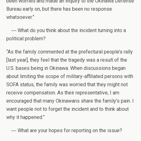
been worried and made an inquiry to the Okinawa Defense
Bureau early on, but there has been no response
whatsoever.”
― What do you think about the incident turning into a
political problem?
“As the family commented at the prefectural people’s rally
[last year], they feel that the tragedy was a result of the
U.S. bases being in Okinawa. When discussions began
about limiting the scope of military-affiliated persons with
SOFA status, the family was worried that they might not
receive compensation. As their representative, I am
encouraged that many Okinawans share the family’s pain. I
want people not to forget the incident and to think about
why it happened.”
― What are your hopes for reporting on the issue?