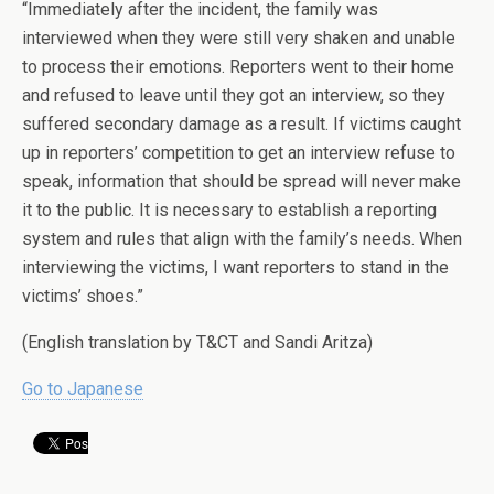
“Immediately after the incident, the family was
interviewed when they were still very shaken and unable
to process their emotions. Reporters went to their home
and refused to leave until they got an interview, so they
suffered secondary damage as a result. If victims caught
up in reporters’ competition to get an interview refuse to
speak, information that should be spread will never make
it to the public. It is necessary to establish a reporting
system and rules that align with the family’s needs. When
interviewing the victims, I want reporters to stand in the
victims’ shoes.”
(English translation by T&CT and Sandi Aritza)
Go to Japanese