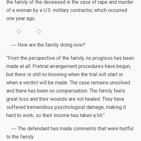
the family of the deceased in the case of rape and murder
of a woman by a U.S. military contractor, which occurred
one year ago.
◇ ◇
― How are the family doing now?
“From the perspective of the family, no progress has been
made at all. Pretrial arrangement procedures have begun,
but there is still no knowing when the trial will start or
when a verdict will be made. The case remains unsolved
and there has been no compensation. The family feels
great loss and their wounds are not healed. They have
suffered tremendous psychological damage, making it
hard to work, so their income has taken a hit.”
― The defendant has made comments that were hurtful
to the family.