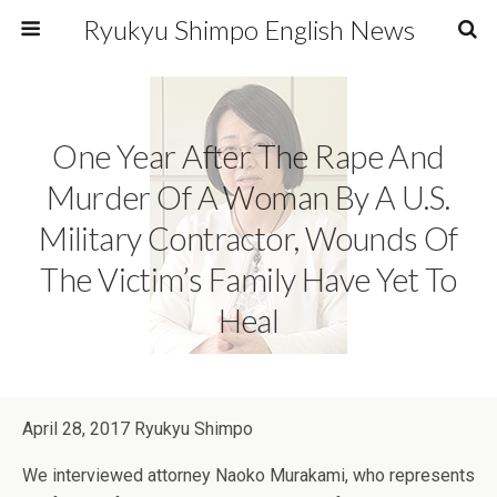
Ryukyu Shimpo English News
One Year After The Rape And
Murder Of A Woman By A U.S.
Military Contractor, Wounds Of
The Victim’s Family Have Yet To
Heal
April 28, 2017 Ryukyu Shimpo
We interviewed attorney Naoko Murakami, who represents