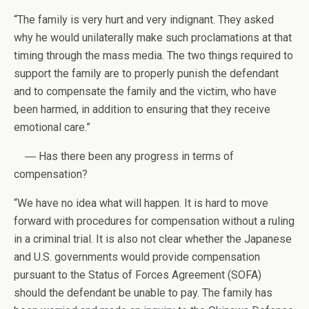
“The family is very hurt and very indignant. They asked
why he would unilaterally make such proclamations at that
timing through the mass media. The two things required to
support the family are to properly punish the defendant
and to compensate the family and the victim, who have
been harmed, in addition to ensuring that they receive
emotional care.”
― Has there been any progress in terms of
compensation?
“We have no idea what will happen. It is hard to move
forward with procedures for compensation without a ruling
in a criminal trial. It is also not clear whether the Japanese
and U.S. governments would provide compensation
pursuant to the Status of Forces Agreement (SOFA)
should the defendant be unable to pay. The family has