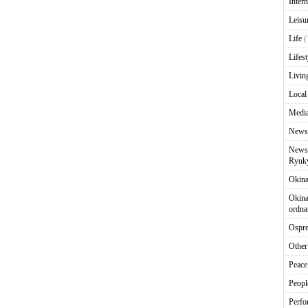
Intern
Leisu
Life
(
Lifest
Livin
Local
Media
News
News 
Ryuky
Okin
Okina
ordna
Ospr
Other
Peace
Peopl
Perfo