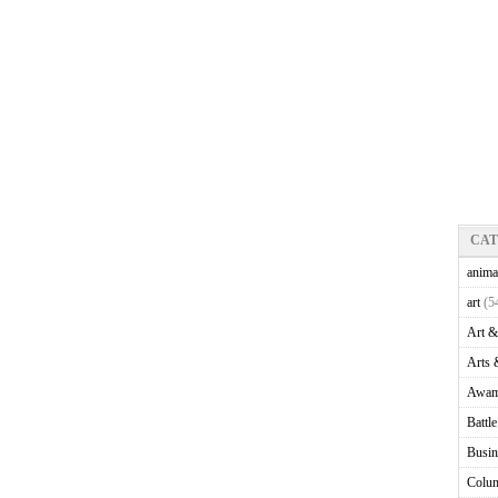
CA
anima
art
(5
Art &
Arts 
Awam
Battl
Busin
Colu