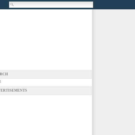
RCH
g
ERTISEMENTS