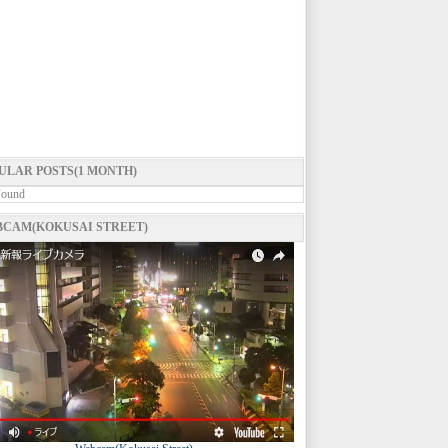
ULAR POSTS(1 MONTH)
Found
CAM(KOKUSAI STREET)