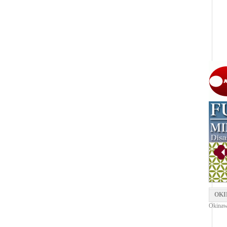
OKI
Okinaw