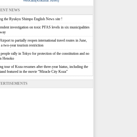
Webcam(Kokusai Street)
ENT NEWS
g the Ryukyu Shimpo English News site !
ndent investigation on toxic PFAS levels in six municipalities
rway
irport to partially reopen international travel routes in June,
g a two-year tourism restriction
people rally in Tokyo for protection of the constitution and no
in Henoko
g tour of Koza resumes after three-year hiatus, including the
stand featured in the movie “Miracle City Koza”
ERTISEMENTS