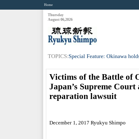
Home
Thursday
August 06,2026
TOPICS:
Special Feature: Okinawa holds
Victims of the Battle of 
Japan’s Supreme Court a
reparation lawsuit
December 1, 2017 Ryukyu Shimpo