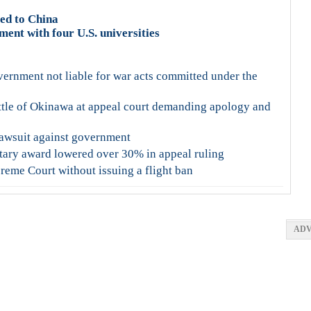
ted to China
ent with four U.S. universities
vernment not liable for war acts committed under the
ttle of Okinawa at appeal court demanding apology and
 lawsuit against government
tary award lowered over 30% in appeal ruling
eme Court without issuing a flight ban
ADV