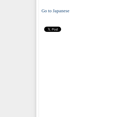
Go to Japanese