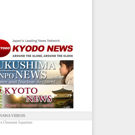
NAWA VIDEOS
a Churaumi Aquarium