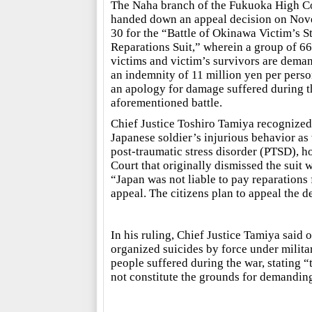
The Naha branch of the Fukuoka High C
handed down an appeal decision on No
30 for the “Battle of Okinawa Victim’s S
Reparations Suit,” wherein a group of 66
victims and victim’s survivors are dema
an indemnity of 11 million yen per pers
an apology for damage suffered during t
aforementioned battle.
Chief Justice Toshiro Tamiya recognized
Japanese soldier’s injurious behavior as
post-traumatic stress disorder (PTSD), h
Court that originally dismissed the suit 
“Japan was not liable to pay reparations 
appeal. The citizens plan to appeal the d
In his ruling, Chief Justice Tamiya said
organized suicides by force under milita
people suffered during the war, stating 
not constitute the grounds for demandi