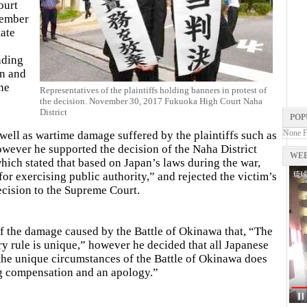
ourt
vember
tate
nding
on and
he
Representatives of the plaintiffs holding banners in protest of
the decision. November 30, 2017 Fukuoka High Court Naha
District
POP
None 
 well as wartime damage suffered by the plaintiffs such as
owever he supported the decision of the Naha District
WEB
which stated that based on Japan’s laws during the war,
for exercising public authority,” and rejected the victim’s
ecision to the Supreme Court.
 of the damage caused by the Battle of Okinawa that, “The
ry rule is unique,” however he decided that all Japanese
“the unique circumstances of the Battle of Okinawa does
ng compensation and an apology.”