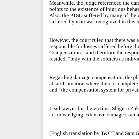
Meanwhile, the judge referenced the damag
points to the existence of injurious beh
Also, the PTSD suffered by many of the v
suffered by man was recognized in this tri
However, the court ruled that there was a
responsible for losses suffered before th
Compensation,” and therefore the respons
resided, “only with the soldiers as indivi
Regarding damage compensation, the plain
absurd situation where there is complete
and “the compensation system for private
Lead lawyer for the victims, Shigeru Zuk
acknowledging extensive damage is an u
(English translation by T&CT and Sam G