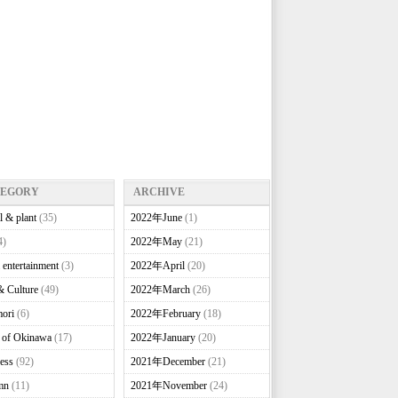
TEGORY
ARCHIVE
l & plant
(35)
2022年June
(1)
4)
2022年May
(21)
 entertainment
(3)
2022年April
(20)
& Culture
(49)
2022年March
(26)
ori
(6)
2022年February
(18)
e of Okinawa
(17)
2022年January
(20)
ess
(92)
2021年December
(21)
mn
(11)
2021年November
(24)