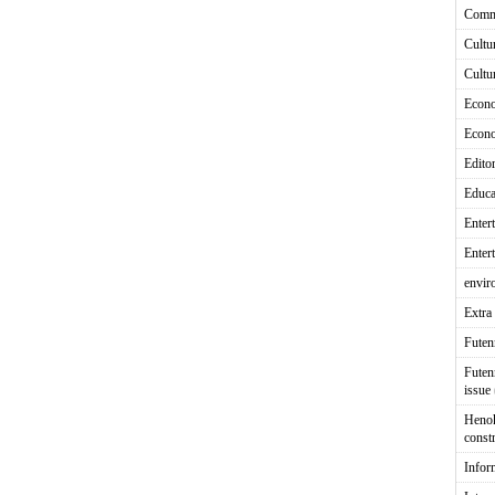
Comm
Cultu
Cultu
Econ
Econ
Editor
Educa
Enter
Enter
envir
Extra 
Fute
Futen
issue
Heno
const
Infor