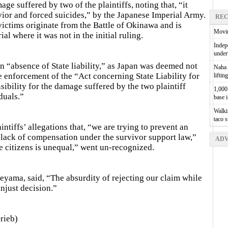
e suffered by two of the plaintiffs, noting that, “it
avior and forced suicides,” by the Japanese Imperial Army.
REC
ictims originate from the Battle of Okinawa and is
Movin
al where it was not in the initial ruling.
Indepe
unde
n “absence of State liability,” as Japan was deemed not
Naha A
e enforcement of the “Act concerning State Liability for
liftin
ibility for the damage suffered by the two plaintiff
1,000 
duals.”
base 
Walkin
taco 
tiffs’ allegations that, “we are trying to prevent an
 lack of compensation under the survivor support law,”
ADV
 citizens is unequal,” went un-recognized.
eyama, said, “The absurdity of rejecting our claim while
njust decision.”
rieb)