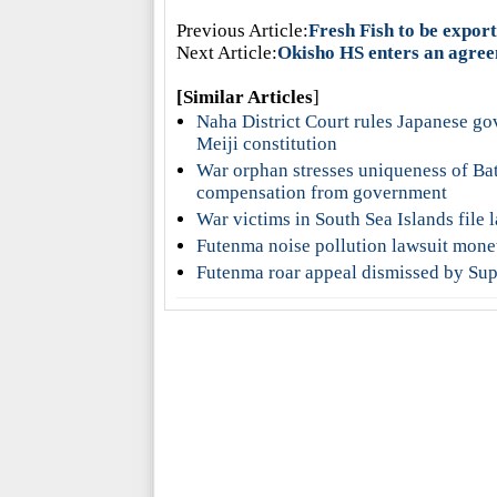
Previous Article:
Fresh Fish to be expor
Next Article:
Okisho HS enters an agreem
[Similar Articles
]
Naha District Court rules Japanese go
Meiji constitution
War orphan stresses uniqueness of Ba
compensation from government
War victims in South Sea Islands file
Futenma noise pollution lawsuit mone
Futenma roar appeal dismissed by Supr