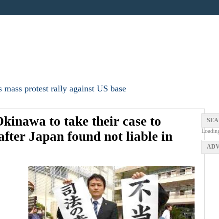
 mass protest rally against US base
Okinawa to take their case to
SEA
Loadin
fter Japan found not liable in
ADV