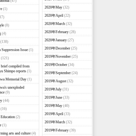
ational
(47)
2020年May
(32)
re
(1)
2020年April
(22)
17)
2020年March
(32)
yle
(8)
2020年February
(28)
g
(4)
2020年January
(27)
(138)
2019年December
(25)
 Suppression Issue
(1)
2019年November
(25)
(121)
2019年October
(34)
brief compiled from
u Shimpo reports
(1)
2019年September
(24)
awa Memorial Day
(1)
2019年August
(32)
wa's unexploded
2019年July
(31)
nce
(9)
2019年June
(33)
ey
(44)
2019年May
(40)
(16)
2019年April
(33)
 Education
(2)
2019年March
(32)
e
(1)
2019年February
(39)
rming arts and culture
(4)