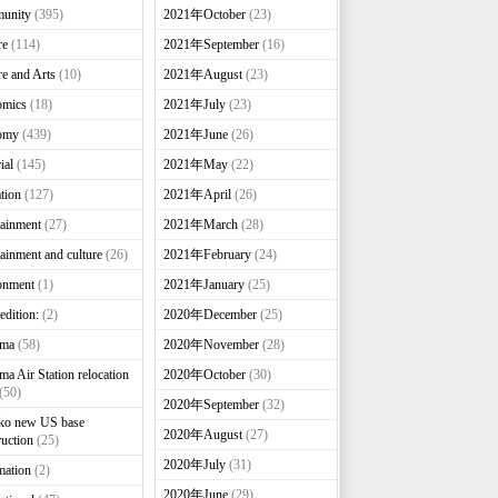
unity
(395)
2021年October
(23)
re
(114)
2021年September
(16)
re and Arts
(10)
2021年August
(23)
omics
(18)
2021年July
(23)
omy
(439)
2021年June
(26)
ial
(145)
2021年May
(22)
tion
(127)
2021年April
(26)
tainment
(27)
2021年March
(28)
tainment and culture
(26)
2021年February
(24)
onment
(1)
2021年January
(25)
edition:
(2)
2020年December
(25)
nma
(58)
2020年November
(28)
ma Air Station relocation
2020年October
(30)
(50)
2020年September
(32)
ko new US base
2020年August
(27)
ruction
(25)
2020年July
(31)
mation
(2)
2020年June
(29)