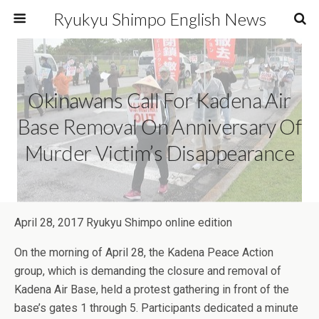
Ryukyu Shimpo English News
Okinawans Call For Kadena Air
Base Removal On Anniversary Of
Murder Victim’s Disappearance
April 28, 2017 Ryukyu Shimpo online edition
On the morning of April 28, the Kadena Peace Action
group, which is demanding the closure and removal of
Kadena Air Base, held a protest gathering in front of the
base’s gates 1 through 5. Participants dedicated a minute