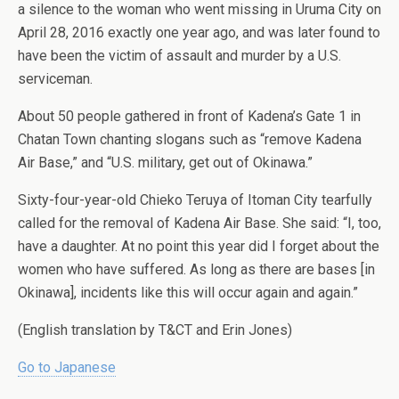
a silence to the woman who went missing in Uruma City on
April 28, 2016 exactly one year ago, and was later found to
have been the victim of assault and murder by a U.S.
serviceman.
About 50 people gathered in front of Kadena’s Gate 1 in
Chatan Town chanting slogans such as “remove Kadena
Air Base,” and “U.S. military, get out of Okinawa.”
Sixty-four-year-old Chieko Teruya of Itoman City tearfully
called for the removal of Kadena Air Base. She said: “I, too,
have a daughter. At no point this year did I forget about the
women who have suffered. As long as there are bases [in
Okinawa], incidents like this will occur again and again.”
(English translation by T&CT and Erin Jones)
Go to Japanese