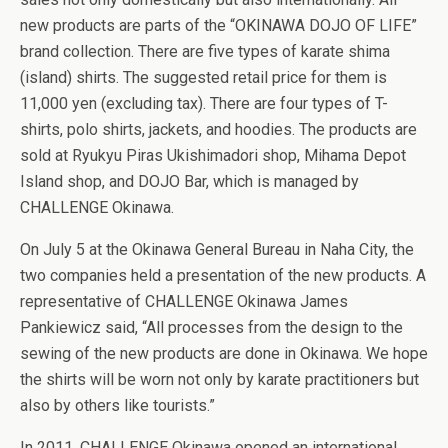
new products are parts of the “OKINAWA DOJO OF LIFE”
brand collection. There are five types of karate shima
(island) shirts. The suggested retail price for them is
11,000 yen (excluding tax). There are four types of T-
shirts, polo shirts, jackets, and hoodies. The products are
sold at Ryukyu Piras Ukishimadori shop, Mihama Depot
Island shop, and DOJO Bar, which is managed by
CHALLENGE Okinawa.
On July 5 at the Okinawa General Bureau in Naha City, the
two companies held a presentation of the new products. A
representative of CHALLENGE Okinawa James
Pankiewicz said, “All processes from the design to the
sewing of the new products are done in Okinawa. We hope
the shirts will be worn not only by karate practitioners but
also by others like tourists.”
In 2011, CHALLENGE Okinawa opened an international