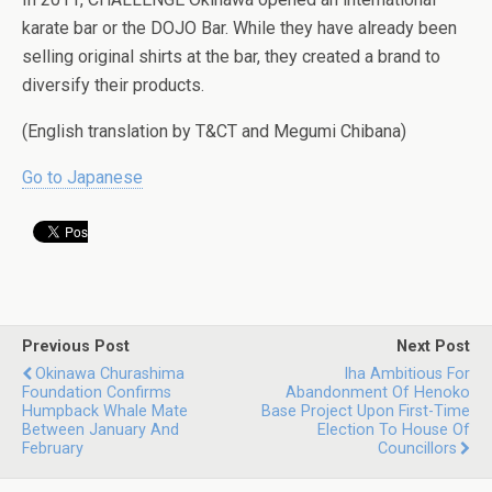
karate bar or the DOJO Bar. While they have already been
selling original shirts at the bar, they created a brand to
diversify their products.
(English translation by T&CT and Megumi Chibana)
Go to Japanese
Previous Post
Next Post
Okinawa Churashima
Iha Ambitious For
Foundation Confirms
Abandonment Of Henoko
Humpback Whale Mate
Base Project Upon First-Time
Between January And
Election To House Of
February
Councillors