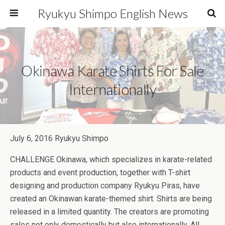
Ryukyu Shimpo English News
Okinawa Karate Shirts For Sale
Internationally
July 6, 2016 Ryukyu Shimpo
CHALLENGE Okinawa, which specializes in karate-related
products and event production, together with T-shirt
designing and production company Ryukyu Piras, have
created an Okinawan karate-themed shirt. Shirts are being
released in a limited quantity. The creators are promoting
sales not only domestically but also internationally. All