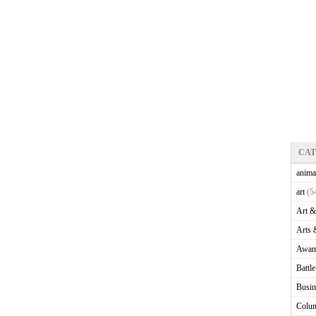
CA
anima
art
(5
Art &
Arts 
Awam
Battl
Busin
Colu