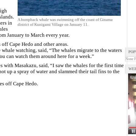
high
slands.
A humpback whale was swimming off the coast of Ginama
ers in
district of Kunigami Village on January 11.
ales
om January to March every year.
s off Cape Hedo and other areas.
hale watching, said, “The whales migrate to the waters
POP
ou can watch them around here for a week.”
None 
with Masakazu, said, “I saw the whales for the first time
WEB
ot up a spray of water and slammed their tail fins to the
es off Cape Hedo.