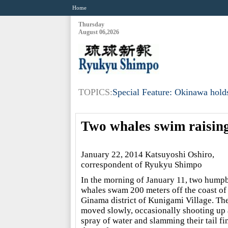
Home
Thursday
August 06,2026
TOPICS:
Special Feature: Okinawa holds
Two whales swim raising
January 22, 2014 Katsuyoshi Oshiro,
correspondent of Ryukyu Shimpo
In the morning of January 11, two hump
whales swam 200 meters off the coast of
Ginama district of Kunigami Village. Th
moved slowly, occasionally shooting up 
spray of water and slamming their tail fi