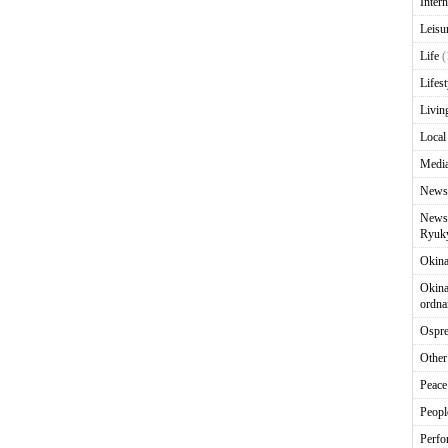
Intern
Leisu
Life
(
Lifest
Livin
Local
Media
News
News 
Ryuky
Okin
Okina
ordna
Ospr
Other
Peace
Peopl
Perfo