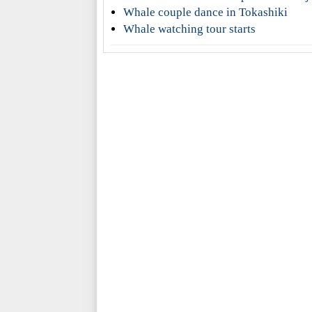
Whale couple dance in Tokashiki
Whale watching tour starts