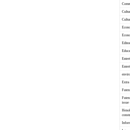
Comm
Cultu
Cultu
Econ
Econ
Editor
Educa
Enter
Enter
envir
Extra 
Fute
Futen
issue
Heno
const
Infor