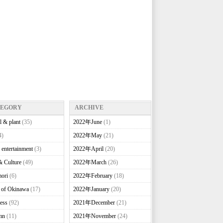
TEGORY
ARCHIVE
l & plant
(35)
2022年June
(1)
4)
2022年May
(21)
 entertainment
(3)
2022年April
(20)
& Culture
(49)
2022年March
(26)
ori
(6)
2022年February
(18)
e of Okinawa
(17)
2022年January
(20)
ess
(92)
2021年December
(21)
mn
(11)
2021年November
(24)