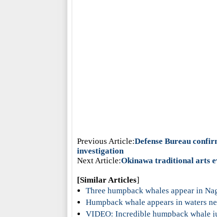
Previous Article:
Defense Bureau confirm
investigation
Next Article:
Okinawa traditional arts e
[Similar Articles
]
Three humpback whales appear in Na
Humpback whale appears in waters ne
VIDEO: Incredible humpback whale j