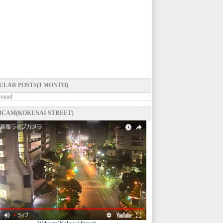
ULAR POSTS(1 MONTH)
Found
CAM(KOKUSAI STREET)