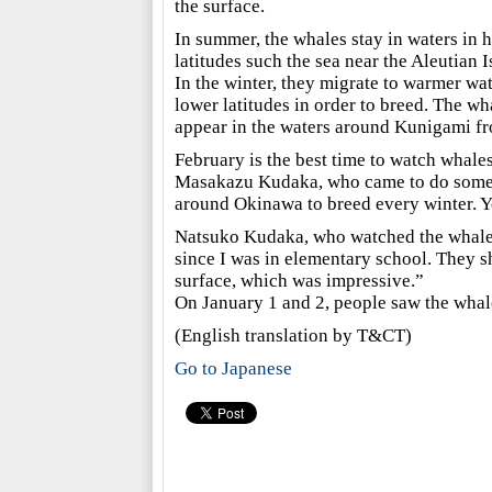
the surface.
In summer, the whales stay in waters in 
latitudes such the sea near the Aleutian I
In the winter, they migrate to warmer wat
lower latitudes in order to breed. The wh
appear in the waters around Kunigami fr
February is the best time to watch whale
Masakazu Kudaka, who came to do some w
around Okinawa to breed every winter. Y
Natsuko Kudaka, who watched the whales 
since I was in elementary school. They sh
surface, which was impressive.”
On January 1 and 2, people saw the whal
(English translation by T&CT)
Go to Japanese