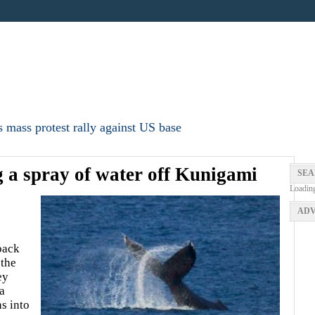
 mass protest rally against US base
 a spray of water off Kunigami
SEA
Loadin
ADV
back
 the
ey
a
ns into