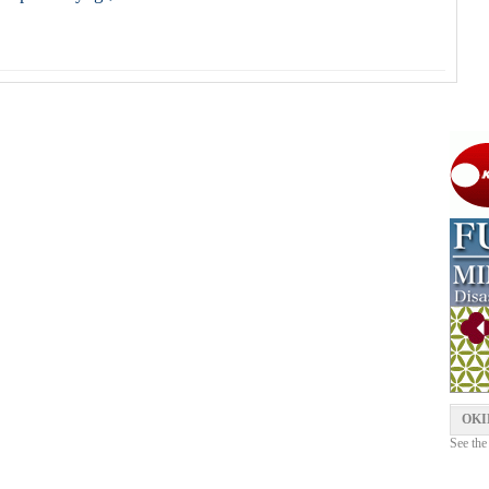
OKI
See the