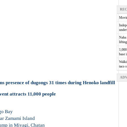
REC
Movin
Indepe
unde
Naha A
liftin
1,000 
base 
Walkin
taco 
ADV
s presence of dugongs 31 times during Henoko landfill
vent attracts 11,000 people
go Bay
ar Zamami Island
ump in Miyagi, Chatan