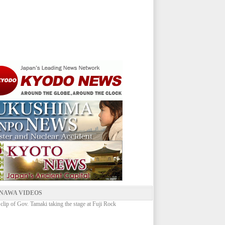
NAWA VIDEOS
 clip of Gov. Tamaki taking the stage at Fuji Rock