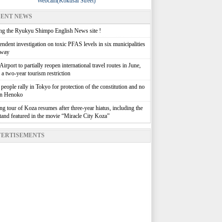
Webcam(Kokusai Street)
ENT NEWS
g the Ryukyu Shimpo English News site !
ndent investigation on toxic PFAS levels in six municipalities
rway
irport to partially reopen international travel routes in June,
g a two-year tourism restriction
people rally in Tokyo for protection of the constitution and no
in Henoko
g tour of Koza resumes after three-year hiatus, including the
stand featured in the movie “Miracle City Koza”
ERTISEMENTS