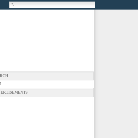
RCH
g
ERTISEMENTS