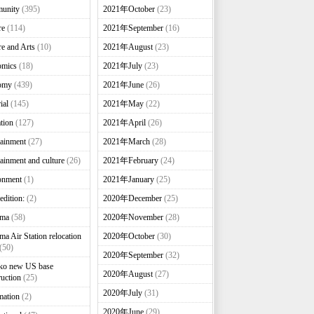
unity
(395)
2021年October
(23)
re
(114)
2021年September
(16)
re and Arts
(10)
2021年August
(23)
omics
(18)
2021年July
(23)
omy
(439)
2021年June
(26)
ial
(145)
2021年May
(22)
tion
(127)
2021年April
(26)
tainment
(27)
2021年March
(28)
tainment and culture
(26)
2021年February
(24)
onment
(1)
2021年January
(25)
edition:
(2)
2020年December
(25)
nma
(58)
2020年November
(28)
ma Air Station relocation
2020年October
(30)
(50)
2020年September
(32)
ko new US base
2020年August
(27)
ruction
(25)
2020年July
(31)
mation
(2)
2020年June
(29)