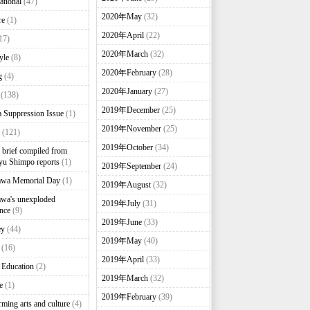
ational
(47)
2020年May
(32)
re
(1)
2020年April
(22)
17)
2020年March
(32)
yle
(8)
2020年February
(28)
g
(4)
2020年January
(27)
(138)
2019年December
(25)
 Suppression Issue
(1)
2019年November
(25)
(121)
2019年October
(34)
brief compiled from
u Shimpo reports
(1)
2019年September
(24)
awa Memorial Day
(1)
2019年August
(32)
wa's unexploded
2019年July
(31)
nce
(9)
2019年June
(33)
ey
(44)
2019年May
(40)
(16)
2019年April
(33)
 Education
(2)
2019年March
(32)
e
(1)
2019年February
(39)
rming arts and culture
(4)