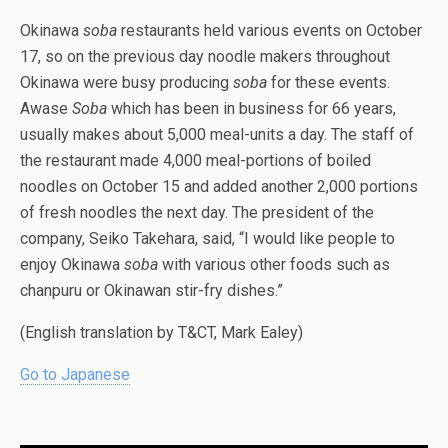
Okinawa
soba
restaurants held various events on October
17, so on the previous day noodle makers throughout
Okinawa were busy producing
soba
for these events.
Awase
Soba
which has been in business for 66 years,
usually makes about 5,000 meal-units a day. The staff of
the restaurant made 4,000 meal-portions of boiled
noodles on October 15 and added another 2,000 portions
of fresh noodles the next day. The president of the
company, Seiko Takehara, said, “I would like people to
enjoy Okinawa
soba
with various other foods such as
chanpuru or Okinawan stir-fry dishes.”
(English translation by T&CT, Mark Ealey)
Go to Japanese