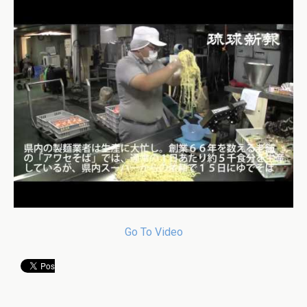
Go To Video