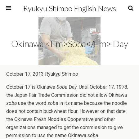
Ryukyu Shimpo English News
Okinawa <em>Soba</em> Day
October 17, 2013 Ryukyu Shimpo
October 17 is Okinawa
Soba
Day. Until October 17, 1978,
the Japan Fair Trade Commission did not allow Okinawa
soba
use the word
soba
in its name because the noodle
does not contain buckwheat flour. However on that date,
the Okinawa Fresh Noodles Cooperative and other
organizations managed to get the commission to give
permission to use the name Okinawa
soba
.