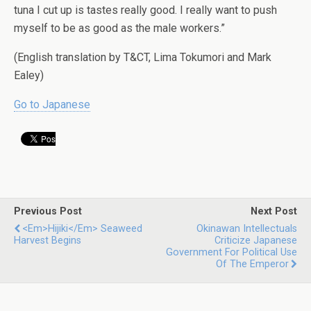
tuna I cut up is tastes really good. I really want to push
myself to be as good as the male workers.”
(English translation by T&CT, Lima Tokumori and Mark
Ealey)
Go to Japanese
Previous Post
Next Post
<em>Hijiki</em> Seaweed
Okinawan Intellectuals
Harvest Begins
Criticize Japanese
Government For Political Use
Of The Emperor