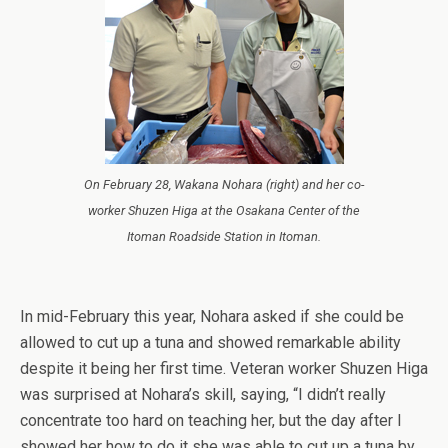
On February 28, Wakana Nohara (right) and her co-
worker Shuzen Higa at the Osakana Center of the
Itoman Roadside Station in Itoman.
In mid-February this year, Nohara asked if she could be
allowed to cut up a tuna and showed remarkable ability
despite it being her first time. Veteran worker Shuzen Higa
was surprised at Nohara’s skill, saying, “I didn’t really
concentrate too hard on teaching her, but the day after I
showed her how to do it she was able to cut up a tuna by