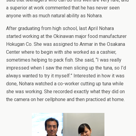
a superior at work commented that he has never seen
anyone with as much natural ability as Nohara.
After graduating from high school, last April Nohara
started working at the Okinawan major food manufacturer
Hokugan Co. She was assigned to Anmar in the Osakana
Center where to begin with she worked as a cashier,
sometimes helping to pack fish. She said, “I was really
impressed when I saw the men slicing up the tuna, so I’d
always wanted to try it myself.” Interested in how it was
done, Nohara watched a co-worker cutting up tuna while
she was working. She recorded exactly what they did on
the camera on her cellphone and then practiced at home.