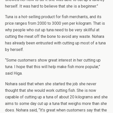
herself. It was hard to believe that she is a beginner.”
Tuna is a hot-selling product for fish merchants, and its
price ranges from 2000 to 3000 yen per kilogram. That is
why people who cut up tuna need to be very skillful at
cutting the meat off the bone to avoid any waste. Nohara
has already been entrusted with cutting up most of a tuna
by herself.
“Some customers show great interest in her cutting up
tuna. I hope that this will help make fish more popular,”
said Higa.
Nohara said that when she started the job she never
thought that she would work cutting fish. She is now
capable of cutting up a tuna of about 20 kilograms and she
aims to some day cut up a tuna that weighs more than she
does. Nohara said, “It’s great when customers say that the