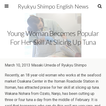
Ryukyu Shimpo English News
Young Woman Becomes Popular
For Her Skill At Slicing Up Tuna
March 10, 2013 Masaki Umeda of Ryukyu Shimpo
Recently, an 18 year-old woman who works at the seafood
market Osakana Center in the Itoman Roadside Station in
Itoman, has attracted praise for her skill at slicing up tuna.
Wakana Nohara from Ozato, Nanjo, has been cutting up
three or four tuna a day from the middle of February. It is
said that teenagers who can do this well are very rare, and