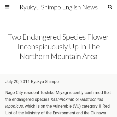
Ryukyu Shimpo English News
Two Endangered Species Flower
Inconspicuously Up In The
Northern Mountain Area
July 20, 2011 Ryukyu Shimpo
Nago City resident Toshiko Miyagi recently confirmed that
the endangered species
Kashinokiran
or
Gastrochilus
japonicus
, which is on the vulnerable (VU) category II Red
List of the Ministry of the Environment and the Okinawa