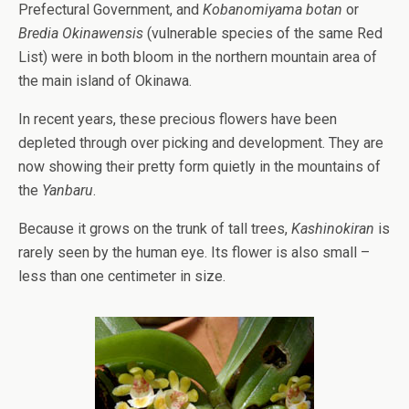
Prefectural Government, and
Kobanomiyama botan
or
Bredia Okinawensis
(vulnerable species of the same Red
List) were in both bloom in the northern mountain area of
the main island of Okinawa.
In recent years, these precious flowers have been
depleted through over picking and development. They are
now showing their pretty form quietly in the mountains of
the
Yanbaru
.
Because it grows on the trunk of tall trees,
Kashinokiran
is
rarely seen by the human eye. Its flower is also small –
less than one centimeter in size.