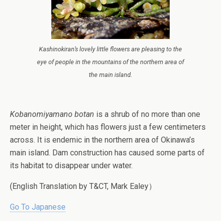
Kashinokiran’s
lovely little flowers are pleasing to the
eye of people in the mountains of the northern area of
the main island.
Kobanomiyamano botan
is a shrub of no more than one
meter in height, which has flowers just a few centimeters
across. It is endemic in the northern area of Okinawa’s
main island. Dam construction has caused some parts of
its habitat to disappear under water.
(English Translation by T&CT, Mark Ealey）
Go To Japanese