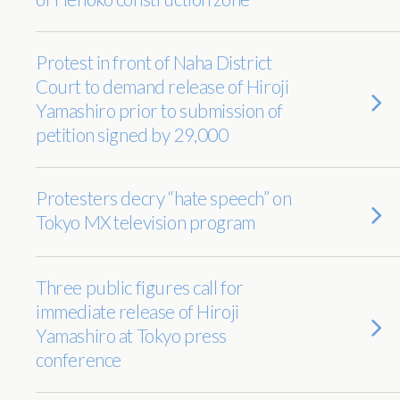
Protest in front of Naha District
Court to demand release of Hiroji
Yamashiro prior to submission of
petition signed by 29,000
Protesters decry “hate speech” on
Tokyo MX television program
Three public figures call for
immediate release of Hiroji
Yamashiro at Tokyo press
conference