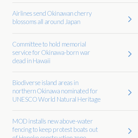
Airlines send Okinawan cherry
blossoms all around Japan
Committee to hold memorial
service for Okinawa-born war
dead in Hawaii
Biodiverse island areas in
northern Okinawa nominated for
UNESCO World Natural Heritage
MOD installs new above-water
fencing to keep protest boats out
of Henoko construction zone