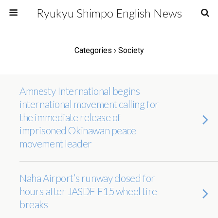
Ryukyu Shimpo English News
Categories ›
Society
Amnesty International begins
international movement calling for
the immediate release of
imprisoned Okinawan peace
movement leader
Naha Airport’s runway closed for
hours after JASDF F15 wheel tire
breaks