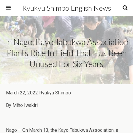
Ryukyu Shimpo English News
In Nago, Kayo Tabukwa Association
Plants Rice In Field That Has Been
Unused For Six Years
March 22, 2022 Ryukyu Shimpo
By Miho Iwakiri
Nago – On March 13, the Kayo Tabukwa Association, a