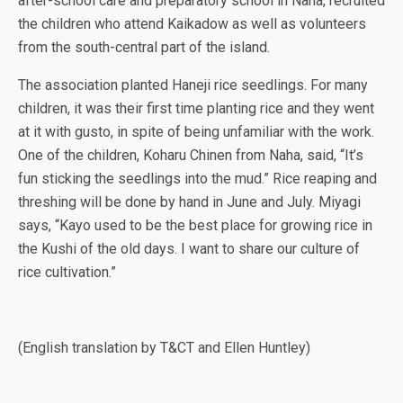
after-school care and preparatory school in Naha, recruited
the children who attend Kaikadow as well as volunteers
from the south-central part of the island.
The association planted Haneji rice seedlings. For many
children, it was their first time planting rice and they went
at it with gusto, in spite of being unfamiliar with the work.
One of the children, Koharu Chinen from Naha, said, “It’s
fun sticking the seedlings into the mud.” Rice reaping and
threshing will be done by hand in June and July. Miyagi
says, “Kayo used to be the best place for growing rice in
the Kushi of the old days. I want to share our culture of
rice cultivation.”
(English translation by T&CT and Ellen Huntley)