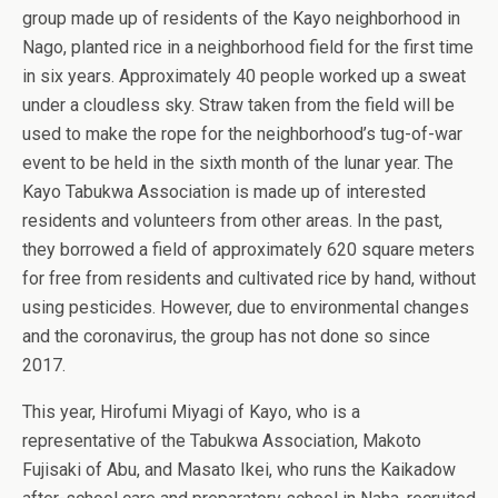
group made up of residents of the Kayo neighborhood in
Nago, planted rice in a neighborhood field for the first time
in six years. Approximately 40 people worked up a sweat
under a cloudless sky. Straw taken from the field will be
used to make the rope for the neighborhood’s tug-of-war
event to be held in the sixth month of the lunar year. The
Kayo Tabukwa Association is made up of interested
residents and volunteers from other areas. In the past,
they borrowed a field of approximately 620 square meters
for free from residents and cultivated rice by hand, without
using pesticides. However, due to environmental changes
and the coronavirus, the group has not done so since
2017.
This year, Hirofumi Miyagi of Kayo, who is a
representative of the Tabukwa Association, Makoto
Fujisaki of Abu, and Masato Ikei, who runs the Kaikadow