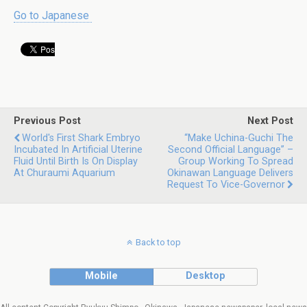
Go to Japanese
Previous Post
Next Post
World's First Shark Embryo
“Make Uchina-Guchi The
Incubated In Artificial Uterine
Second Official Language” –
Fluid Until Birth Is On Display
Group Working To Spread
At Churaumi Aquarium
Okinawan Language Delivers
Request To Vice-Governor
Back to top
Mobile
Desktop