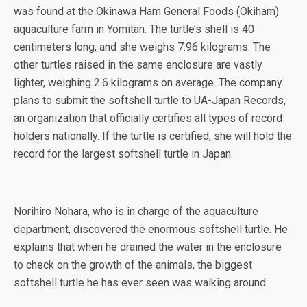
was found at the Okinawa Ham General Foods (Okiham)
aquaculture farm in Yomitan. The turtle’s shell is 40
centimeters long, and she weighs 7.96 kilograms. The
other turtles raised in the same enclosure are vastly
lighter, weighing 2.6 kilograms on average. The company
plans to submit the softshell turtle to UA-Japan Records,
an organization that officially certifies all types of record
holders nationally. If the turtle is certified, she will hold the
record for the largest softshell turtle in Japan.
Norihiro Nohara, who is in charge of the aquaculture
department, discovered the enormous softshell turtle. He
explains that when he drained the water in the enclosure
to check on the growth of the animals, the biggest
softshell turtle he has ever seen was walking around.