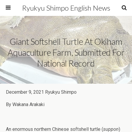
Ryukyu Shimpo English News
Giant Softshell Turtle At Okiham
Aquaculture Farm, Submitted For
National Record
December 9, 2021 Ryukyu Shimpo
By Wakana Arakaki
An enormous northern Chinese softshell turtle (
suppon
)