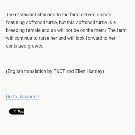
The restaurant attached to the farm serves dishes
featuring softshell turtle, but this softshell turtle is a
breeding female and so will not be on the menu. The farm
will continue to raise her and will look forward to her
continued growth.
(English translation by T&CT and Ellen Huntley)
Go to Japanese