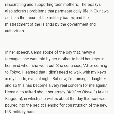
researching and supporting teen mothers. The essays
also address problems that permeate daily life in Okinawa
such as the issue of the military bases, and the
mistreatment of the islands by the government and
authorities.
In her speech, Uema spoke of the day that, newly a
teenager, she was told by her mother to hold her keys in
her hand when she went out. She continued, “After coming
to Tokyo, I learned that I didn’t need to walk with my keys
in my hands, even at night. But now, I’m raising a daughter,
and so this has become a very real concern for me again.”
Uema also talked about her essay “
Ariel no Okoku
” (Ariel’s
Kingdom), in which she writes about the day that soil was
poured into the sea at Henoko for construction of the new
U.S. military base.