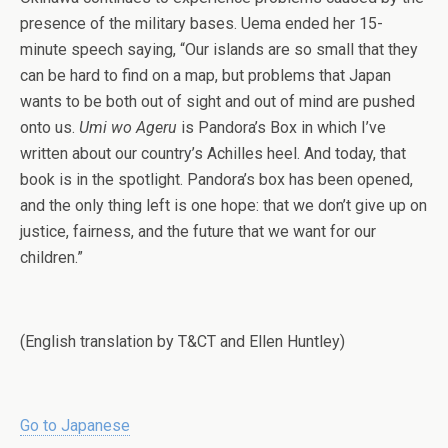
presence of the military bases. Uema ended her 15-
minute speech saying, “Our islands are so small that they
can be hard to find on a map, but problems that Japan
wants to be both out of sight and out of mind are pushed
onto us.
Umi wo Ageru
is Pandora’s Box in which I’ve
written about our country’s Achilles heel. And today, that
book is in the spotlight. Pandora’s box has been opened,
and the only thing left is one hope: that we don’t give up on
justice, fairness, and the future that we want for our
children.”
(English translation by T&CT and Ellen Huntley)
Go to Japanese