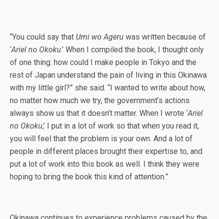
“You could say that
Umi wo Ageru
was written because of
‘
Ariel no Okoku
.’ When I compiled the book, I thought only
of one thing: how could I make people in Tokyo and the
rest of Japan understand the pain of living in this Okinawa
with my little girl?” she said. “I wanted to write about how,
no matter how much we try, the government’s actions
always show us that it doesn’t matter. When I wrote ‘
Ariel
no Okoku
,’ I put in a lot of work so that when you read it,
you will feel that the problem is your own. And a lot of
people in different places brought their expertise to, and
put a lot of work into this book as well. I think they were
hoping to bring the book this kind of attention.”
Okinawa continues to experience problems caused by the