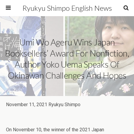
Ryukyu Shimpo English News
Umi Wo Ageru Wins Japan
Booksellers’ Award For Nonfiction,
Author Yoko Uema Speaks Of
Okinawan Challenges And Hopes
November 11, 2021 Ryukyu Shimpo
On November 10, the winner of the 2021 Japan