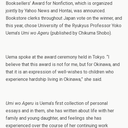
Booksellers’ Award for Nonfiction, which is organized
jointly by Yahoo News and Hontai, was announced.
Bookstore clerks throughout Japan vote on the winner, and
this year, chose University of the Ryukyus Professor Yoko
Uema’s
Umi wo Ageru
(published by Chikuma Shobo).
Uema spoke at the award ceremony held in Tokyo. “I
believe that this award is not for me, but for Okinawa, and
that it is an expression of well-wishes to children who
experience hardship living in Okinawa,” she said.
Umi wo Ageru
is Uema’s first collection of personal
essays and in them, she has written about life with her
family and young daughter, and feelings she has
experienced over the course of her continuing work