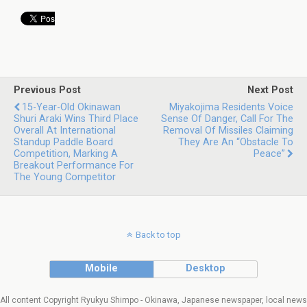
Previous Post
Next Post
15-Year-Old Okinawan
Miyakojima Residents Voice
Shuri Araki Wins Third Place
Sense Of Danger, Call For The
Overall At International
Removal Of Missiles Claiming
Standup Paddle Board
They Are An “obstacle To
Competition, Marking A
Peace”
Breakout Performance For
The Young Competitor
Back to top
Mobile
Desktop
All content Copyright Ryukyu Shimpo - Okinawa, Japanese newspaper, local news