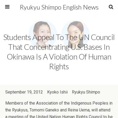
Ryukyu Shimpo English News
Students Appeal To The UN Council
That Concentrating U.S. Bases In
Okinawa Is A Violation Of Human
Rights
September 19, 2012 Kyoko Ishii Ryukyu Shimpo
Members of the Association of the Indigenous Peoples in
the Ryukyus, Tomomi Ganeko and Reina Uema, will attend
a meeting of the United Nation Human Rights Council to be