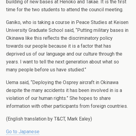
building of new bases at Henoko and Takae. It is the first
time for the two students to attend the council meeting.
Ganiko, who is taking a course in Peace Studies at Keisen
University Graduate School said, “Putting military bases in
Okinawa like this reflects the discriminatory policy
towards our people because it is a factor that has
deprived us of our language and our culture through the
years. I want to tell the next generation about what so
many people before us have studied.”
Uema said, “Deploying the Osprey aircraft in Okinawa
despite the many accidents it has been involved in is a
violation of our human rights.” She hopes to share
information with other participants from foreign countries.
(English translation by T&CT, Mark Ealey)
Go to Japanese