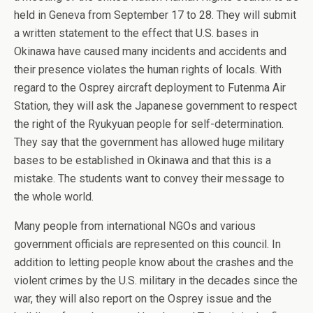
held in Geneva from September 17 to 28. They will submit
a written statement to the effect that U.S. bases in
Okinawa have caused many incidents and accidents and
their presence violates the human rights of locals. With
regard to the Osprey aircraft deployment to Futenma Air
Station, they will ask the Japanese government to respect
the right of the Ryukyuan people for self-determination.
They say that the government has allowed huge military
bases to be established in Okinawa and that this is a
mistake. The students want to convey their message to
the whole world.
Many people from international NGOs and various
government officials are represented on this council. In
addition to letting people know about the crashes and the
violent crimes by the U.S. military in the decades since the
war, they will also report on the Osprey issue and the