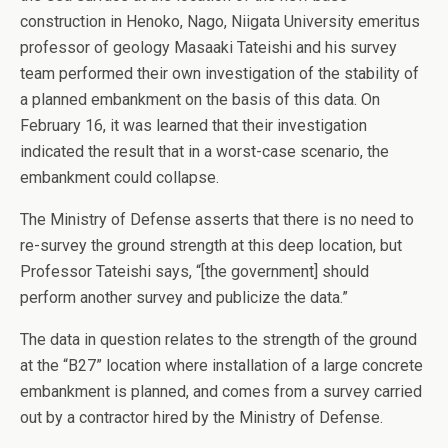
construction in Henoko, Nago, Niigata University emeritus
professor of geology Masaaki Tateishi and his survey
team performed their own investigation of the stability of
a planned embankment on the basis of this data. On
February 16, it was learned that their investigation
indicated the result that in a worst-case scenario, the
embankment could collapse.
The Ministry of Defense asserts that there is no need to
re-survey the ground strength at this deep location, but
Professor Tateishi says, “[the government] should
perform another survey and publicize the data.”
The data in question relates to the strength of the ground
at the “B27” location where installation of a large concrete
embankment is planned, and comes from a survey carried
out by a contractor hired by the Ministry of Defense.