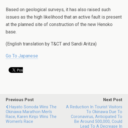
Based on geological surveys, it has also raised such
issues as the high likelihood that an active fault is present
at the planned site of construction of the new Henoko
base.
(English translation by T&CT and Sandi Aritza)
Go To Japanese
Previous Post
Next Post
Hayato Sonoda Wins The
A Reduction In Tourist Visitors
Okinawa Marathon Men’s
To Okinawa Due To
Race, Karen Kinjo Wins The
Coronavirus, Anticipated To
Women’s Race
Be Around 500,000, Could
Lead To A Decrease In