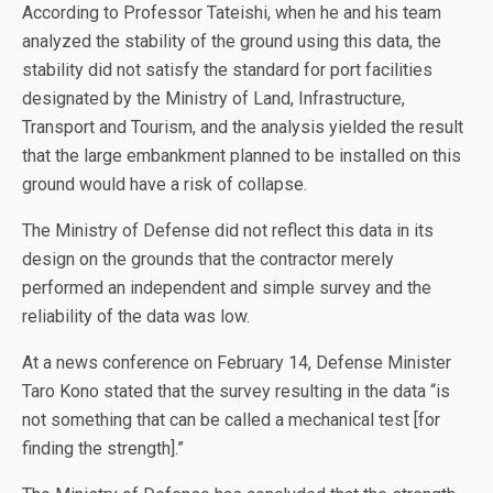
According to Professor Tateishi, when he and his team
analyzed the stability of the ground using this data, the
stability did not satisfy the standard for port facilities
designated by the Ministry of Land, Infrastructure,
Transport and Tourism, and the analysis yielded the result
that the large embankment planned to be installed on this
ground would have a risk of collapse.
The Ministry of Defense did not reflect this data in its
design on the grounds that the contractor merely
performed an independent and simple survey and the
reliability of the data was low.
At a news conference on February 14, Defense Minister
Taro Kono stated that the survey resulting in the data “is
not something that can be called a mechanical test [for
finding the strength].”