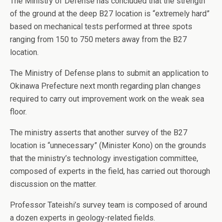
The Ministry of Defense has concluded that the strength
of the ground at the deep B27 location is “extremely hard”
based on mechanical tests performed at three spots
ranging from 150 to 750 meters away from the B27
location.
The Ministry of Defense plans to submit an application to
Okinawa Prefecture next month regarding plan changes
required to carry out improvement work on the weak sea
floor.
The ministry asserts that another survey of the B27
location is “unnecessary” (Minister Kono) on the grounds
that the ministry’s technology investigation committee,
composed of experts in the field, has carried out thorough
discussion on the matter.
Professor Tateishi’s survey team is composed of around
a dozen experts in geology-related fields.