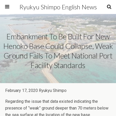
Ryukyu Shimpo English News
Embankment To Be Built For New
Henoko Base Could Collapse, Weak
Ground Fails To Meet National Port
Facility Standards
February 17, 2020 Ryukyu Shimpo
Regarding the issue that data existed indicating the
presence of “weak” ground deeper than 70 meters below
the sea surface at the location of the new base