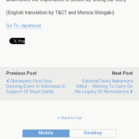
(English translation by T&CT and Monica Shingaki)
Go To Japanese
Previous Post
Next Post
Okinawans Host Eisa
Editorial:Testu Nakamura
Dancing Event In Indonesia In
Killed – Wishing To Carry On
Support Of Shuri Castle
His Legacy Of Nonviolence
Back to top
Mobile
Desktop