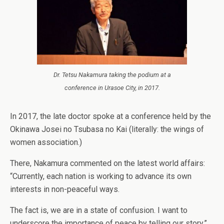
Dr. Tetsu Nakamura taking the podium at a
conference in Urasoe City, in 2017.
In 2017, the late doctor spoke at a conference held by the
Okinawa Josei no Tsubasa no Kai (literally: the wings of
women association.)
There, Nakamura commented on the latest world affairs:
“Currently, each nation is working to advance its own
interests in non-peaceful ways.
The fact is, we are in a state of confusion. I want to
underscore the importance of peace by telling our story.”