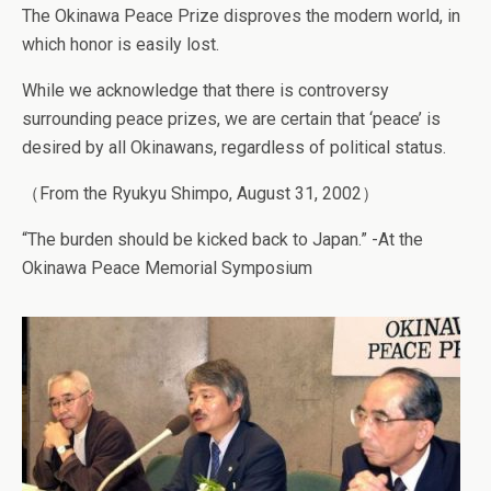
The Okinawa Peace Prize disproves the modern world, in
which honor is easily lost.
While we acknowledge that there is controversy
surrounding peace prizes, we are certain that ‘peace’ is
desired by all Okinawans, regardless of political status.
（From the Ryukyu Shimpo, August 31, 2002）
“The burden should be kicked back to Japan.” -At the
Okinawa Peace Memorial Symposium