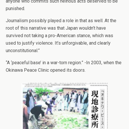
anyone who commits such heinous acts deserved to be
punished.
Journalism possibly played a role in that as well. At the
root of this narrative was that Japan wouldn’t have
survived not taking a pro-American stance, which was
used to justify violence. It’s unforgivable, and clearly
unconstitutional.”
“A ‘peaceful base’ in a war-torn region.” -In 2003, when the
Okinawa Peace Clinic opened its doors.