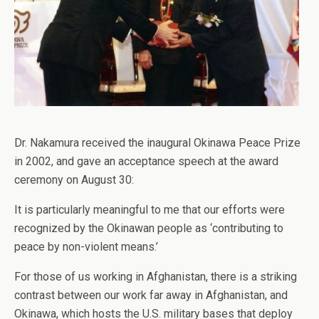
Dr. Nakamura received the inaugural Okinawa Peace Prize
in 2002, and gave an acceptance speech at the award
ceremony on August 30:
It is particularly meaningful to me that our efforts were
recognized by the Okinawan people as ‘contributing to
peace by non-violent means.’
For those of us working in Afghanistan, there is a striking
contrast between our work far away in Afghanistan, and
Okinawa, which hosts the U.S. military bases that deploy