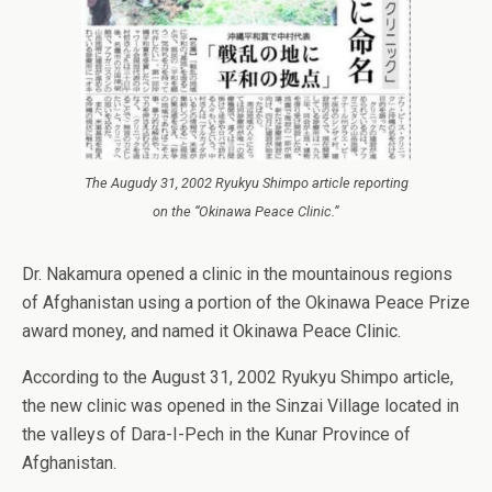
The Augudy 31, 2002 Ryukyu Shimpo article reporting
on the “Okinawa Peace Clinic.”
Dr. Nakamura opened a clinic in the mountainous regions
of Afghanistan using a portion of the Okinawa Peace Prize
award money, and named it Okinawa Peace Clinic.
According to the August 31, 2002 Ryukyu Shimpo article,
the new clinic was opened in the Sinzai Village located in
the valleys of Dara-I-Pech in the Kunar Province of
Afghanistan.