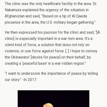
The clinic was the only healthcare facility in the area. Dr.
Nakamura explained the urgency of the situation in
Afghanistan and said, “Based on a tip of Al Qaeda
presence in the area, the U.S. military began gathering.”
He then expressed his passion for the clinic and said, “[A
clinic] is especially important in a war-torn area. It’s a
silent kind of force, a solution that does not rely on
violence, or use force against force. [..] I hope to convey
the Okinawans’ [desire for peace] on their behalf, by
creating a ‘peaceful base’ in a war-ridden region.”
“I want to underscore the importance of peace by telling
our story.” -In 2017.