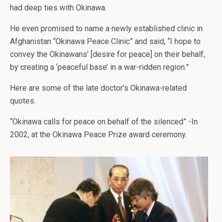
had deep ties with Okinawa.
He even promised to name a newly established clinic in
Afghanistan “Okinawa Peace Clinic” and said, “I hope to
convey the Okinawans’ [desire for peace] on their behalf,
by creating a ‘peaceful base’ in a war-ridden region.”
Here are some of the late doctor’s Okinawa-related
quotes.
“Okinawa calls for peace on behalf of the silenced” -In
2002, at the Okinawa Peace Prize award ceremony.