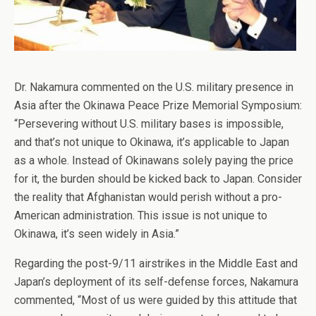
Dr. Nakamura commented on the U.S. military presence in
Asia after the Okinawa Peace Prize Memorial Symposium:
“Persevering without U.S. military bases is impossible,
and that’s not unique to Okinawa, it’s applicable to Japan
as a whole. Instead of Okinawans solely paying the price
for it, the burden should be kicked back to Japan. Consider
the reality that Afghanistan would perish without a pro-
American administration. This issue is not unique to
Okinawa, it’s seen widely in Asia.”
Regarding the post-9/11 airstrikes in the Middle East and
Japan’s deployment of its self-defense forces, Nakamura
commented, “Most of us were guided by this attitude that