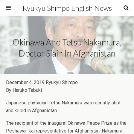
Ryukyu Shimpo English News
Okinawa And Tetsu Nakamura,
Doctor Slain In Afghanistan
December 4, 2019 Ryukyu Shimpo
By Haruko Tabuki
Japanese physician Tetsu Nakamura was recently shot
and killed in Afghanistan.
The recipient of the inaugural Okinawa Peace Prize as the
Peshawar-kai representative for Afghanistan, Nakamura