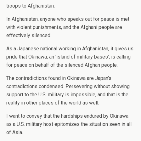
troops to Afghanistan.
In Afghanistan, anyone who speaks out for peace is met
with violent punishments, and the Afghani people are
effectively silenced.
As a Japanese national working in Afghanistan, it gives us
pride that Okinawa, an ‘island of military bases’, is calling
for peace on behalf of the silenced Afghan people.
The contradictions found in Okinawa are Japan’s
contradictions condensed. Persevering without showing
support to the U.S. military is impossible, and that is the
reality in other places of the world as well.
I want to convey that the hardships endured by Okinawa
as a U.S. military host epitomizes the situation seen in all
of Asia.