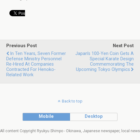
Previous Post
Next Post
In Ten Years, Seven Former
Japan’s 100-Yen Coin Gets A
Defense Ministry Personnel
Special Karate Design
Re-Hired At Companies
Commemorating The
Contracted For Henoko-
Upcoming Tokyo Olympics
Related Work
Back to top
Mobile
Desktop
All content Copyright Ryukyu Shimpo - Okinawa, Japanese newspaper, local news