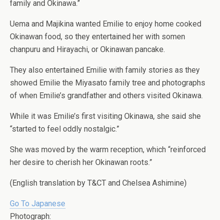
family and Okinawa.”
Uema and Majikina wanted Emilie to enjoy home cooked
Okinawan food, so they entertained her with somen
chanpuru and Hirayachi, or Okinawan pancake.
They also entertained Emilie with family stories as they
showed Emilie the Miyasato family tree and photographs
of when Emilie’s grandfather and others visited Okinawa.
While it was Emilie’s first visiting Okinawa, she said she
“started to feel oddly nostalgic.”
She was moved by the warm reception, which “reinforced
her desire to cherish her Okinawan roots.”
(English translation by T&CT and Chelsea Ashimine)
Go To Japanese
Photograph: