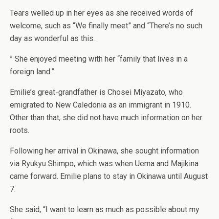
Tears welled up in her eyes as she received words of
welcome, such as “We finally meet” and “There’s no such
day as wonderful as this.
” She enjoyed meeting with her “family that lives in a
foreign land.”
Emilie’s great-grandfather is Chosei Miyazato, who
emigrated to New Caledonia as an immigrant in 1910.
Other than that, she did not have much information on her
roots.
Following her arrival in Okinawa, she sought information
via Ryukyu Shimpo, which was when Uema and Majikina
came forward. Emilie plans to stay in Okinawa until August
7.
She said, “I want to learn as much as possible about my