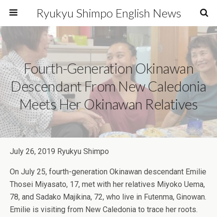
Ryukyu Shimpo English News
Fourth-Generation Okinawan
Descendant From New Caledonia
Meets Her Okinawan Relatives
July 26, 2019 Ryukyu Shimpo
On July 25, fourth-generation Okinawan descendant Emilie
Thosei Miyasato, 17, met with her relatives Miyoko Uema,
78, and Sadako Majikina, 72, who live in Futenma, Ginowan.
Emilie is visiting from New Caledonia to trace her roots.