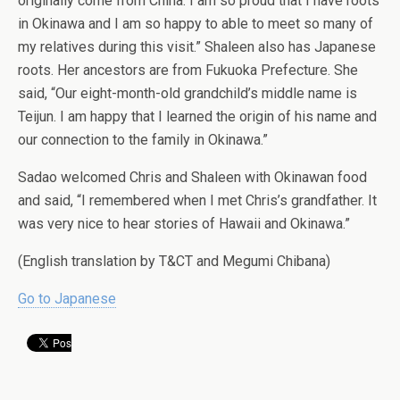
originally come from China. I am so proud that I have roots
in Okinawa and I am so happy to able to meet so many of
my relatives during this visit.” Shaleen also has Japanese
roots. Her ancestors are from Fukuoka Prefecture. She
said, “Our eight-month-old grandchild’s middle name is
Teijun. I am happy that I learned the origin of his name and
our connection to the family in Okinawa.”
Sadao welcomed Chris and Shaleen with Okinawan food
and said, “I remembered when I met Chris’s grandfather. It
was very nice to hear stories of Hawaii and Okinawa.”
(English translation by T&CT and Megumi Chibana)
Go to Japanese