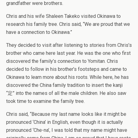
grandfather were brothers.
Chris and his wife Shaleen Takeko visited Okinawa to
research his family tree. Chris said, “We are proud that we
have a connection to Okinawa.”
They decided to visit after listening to stories from Chris’s
brother who came here last year. He was the one who first
discovered the family’s connection to Yomitan. Chris
decided to follow in his brother’s footsteps and came to
Okinawa to learn more about his roots. While here, he has
discovered the China family tradition to insert the kanji
“定” into the names of all the male children. He also saw
took time to examine the family tree.
Chris said, “Because my last name looks like it might be
pronounced ‘China’ in English, even though it is actually
pronounced ‘Che-na’, I was told that my name might have