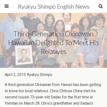
Ryukyu Shimpo English News
Third-Generation Okinawan
Hawaiian Delighted To Meet His
Relatives
April 2, 2015 Ryukyu Shimpo
A third generation Okinawan from Hawaii has been getting
to know his local relatives. Chris Chitose China met his
second cousin 73-year-old Sadao for the first time in
Yomitan on March 28. Chris’s grandfather and Sadao’s