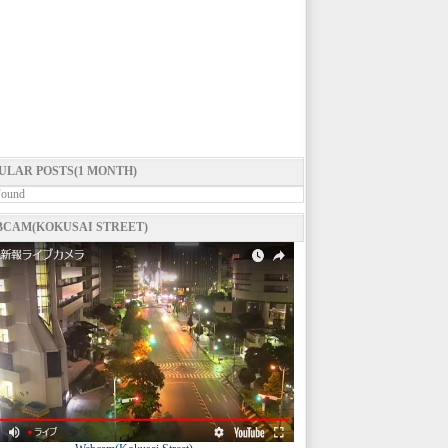
ULAR POSTS(1 MONTH)
Found
CAM(KOKUSAI STREET)