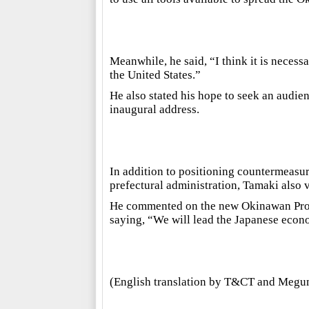
Meanwhile, he said, “I think it is necess
the United States.”
He also stated his hope to seek an audie
inaugural address.
In addition to positioning countermeasure
prefectural administration, Tamaki also 
He commented on the new Okinawan Promo
saying, “We will lead the Japanese econo
(English translation by T&CT and Megu