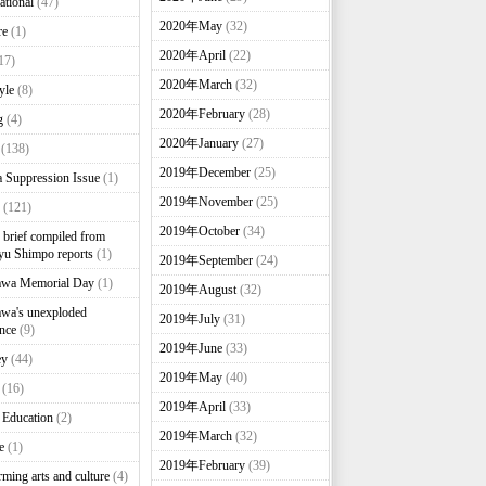
ational
(47)
2020年May
(32)
re
(1)
2020年April
(22)
17)
2020年March
(32)
yle
(8)
2020年February
(28)
g
(4)
2020年January
(27)
(138)
2019年December
(25)
 Suppression Issue
(1)
2019年November
(25)
(121)
2019年October
(34)
brief compiled from
u Shimpo reports
(1)
2019年September
(24)
awa Memorial Day
(1)
2019年August
(32)
wa's unexploded
2019年July
(31)
nce
(9)
2019年June
(33)
ey
(44)
2019年May
(40)
(16)
2019年April
(33)
 Education
(2)
2019年March
(32)
e
(1)
2019年February
(39)
rming arts and culture
(4)