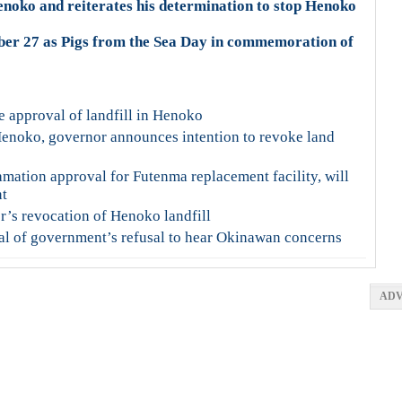
noko and reiterates his determination to stop Henoko
ber 27 as Pigs from the Sea Day in commemoration of
e approval of landfill in Henoko
Henoko, governor announces intention to revoke land
mation approval for Futenma replacement facility, will
nt
s revocation of Henoko landfill
cal of government’s refusal to hear Okinawan concerns
ADV