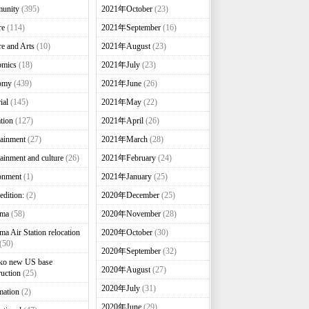
unity
(395)
2021年October
(23)
re
(114)
2021年September
(16)
re and Arts
(10)
2021年August
(23)
omics
(18)
2021年July
(23)
omy
(439)
2021年June
(26)
ial
(145)
2021年May
(22)
tion
(127)
2021年April
(26)
tainment
(27)
2021年March
(28)
tainment and culture
(26)
2021年February
(24)
onment
(1)
2021年January
(25)
edition:
(2)
2020年December
(25)
nma
(58)
2020年November
(28)
ma Air Station relocation
2020年October
(30)
(50)
2020年September
(32)
ko new US base
2020年August
(27)
ruction
(25)
2020年July
(31)
mation
(2)
2020年June
(29)