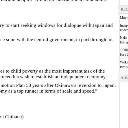
REC
Movin
ary to start seeking windows for dialogue with Japan and
Indepe
unde
Naha A
nce soon with the central government, in part through his
liftin
1,000 
base 
Walkin
taco 
s to child poverty as the most important task of the
voiced his wish to establish an independent economy.
ADV
tion Plan 50 years after Okinawa’s reversion to Japan,
my as a top runner in terms of scale and speed.”
mi Chibana)