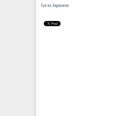
Go to Japanese