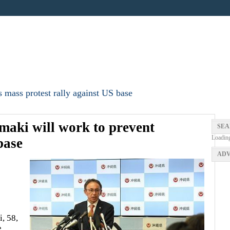
 mass protest rally against US base
aki will work to prevent
SEA
Loadin
base
ADV
, 58,
e