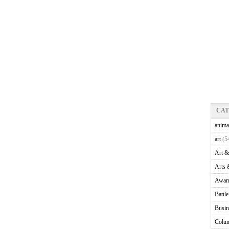
CA
anima
art
(5
Art &
Arts 
Awam
Battl
Busin
Colu