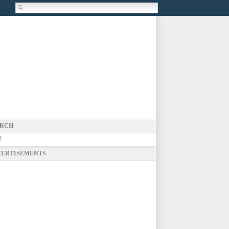
RCH
g
ERTISEMENTS