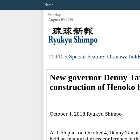
Home
Sunday
August 09,2026
TOPICS:
Special Feature: Okinawa holds
New governor Denny Tam
construction of Henoko 
October 4, 2018 Ryukyu Shimpo
At 1:55 p.m. on October 4, Denny Tamaki
held an inaugural press conference in th