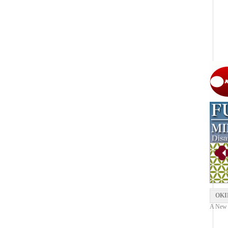
OKI
A New Y