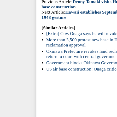
Previous Article:
Denny Tamaki visits He
base construction
Next Article:
Hawaii establishes Septem
1948 gesture
[Similar Articles
]
[Extra] Gov. Onaga says he will revok
More than 3,500 protest new base in 
reclamation approval
Okinawa Prefecture revokes land recla
return to court with central governme
Government blocks Okinawa Governor’
US air base construction: Onaga criti