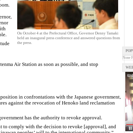
room.
ernor,
rnor
ith
On October 4 at the Prefectural Office, Governor Denny Tamaki
ple.
held an inaugural press conference and answered questions from
the press.
itude
POP
None 
utenma Air Station as soon as possible, and stop
WEB
gh position in confrontations with the Japanese government,
ures against the revocation of Henoko land reclamation
government has the authority to revoke approval.
 to comply with the decision to revoke [approval], and
Okinawan peoples’ will to the international community.”