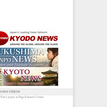
NAWA VIDEOS
ear's prayer at Higa Katsuren Uruma