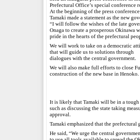
Prefectural Office’s special conference 
At the beginning of the press conference
Tamaki made a statement as the new gov
“I will follow the wishes of the late gove
Onaga to create a prosperous Okinawa w
pride in the hearts of the prefectural peo
We will work to take on a democratic att
that will guide us to solutions through
dialogues with the central government.
We will also make full efforts to close F
construction of the new base in Henoko.
It is likely that Tamaki will be in a tou
such as discussing the state taking meas
approval.
Tamaki emphasized that the prefectural 
He said, “We urge the central government
to use all tools available to spread the 