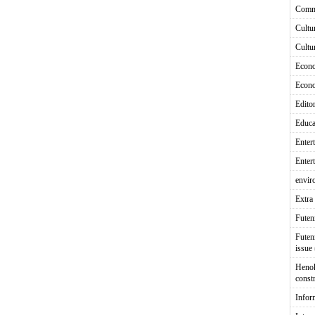
Comm
Cultu
Cultu
Econ
Econ
Editor
Educa
Enter
Enter
envir
Extra 
Fute
Futen
issue
Heno
const
Infor