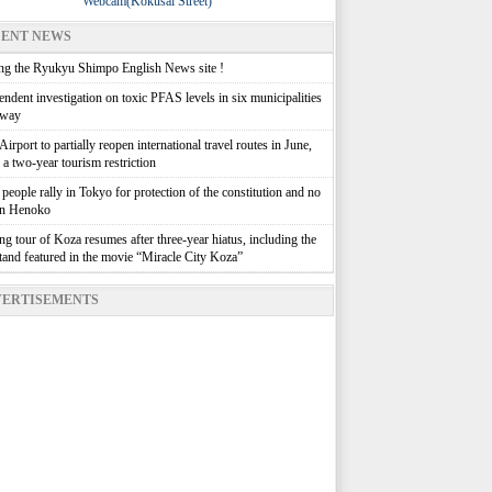
Webcam(Kokusai Street)
ENT NEWS
g the Ryukyu Shimpo English News site !
ndent investigation on toxic PFAS levels in six municipalities
rway
irport to partially reopen international travel routes in June,
g a two-year tourism restriction
people rally in Tokyo for protection of the constitution and no
in Henoko
g tour of Koza resumes after three-year hiatus, including the
stand featured in the movie “Miracle City Koza”
ERTISEMENTS