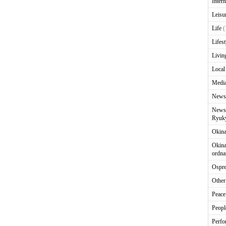
Intern
Leisu
Life
(
Lifest
Livin
Local
Media
News
News 
Ryuky
Okin
Okina
ordna
Ospr
Other
Peace
Peopl
Perfo