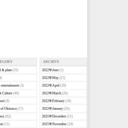
TEGORY
ARCHIVE
l & plant
(35)
2022年June
(1)
4)
2022年May
(21)
 entertainment
(3)
2022年April
(20)
& Culture
(49)
2022年March
(26)
ori
(6)
2022年February
(18)
e of Okinawa
(17)
2022年January
(20)
ess
(92)
2021年December
(21)
mn
(11)
2021年November
(24)