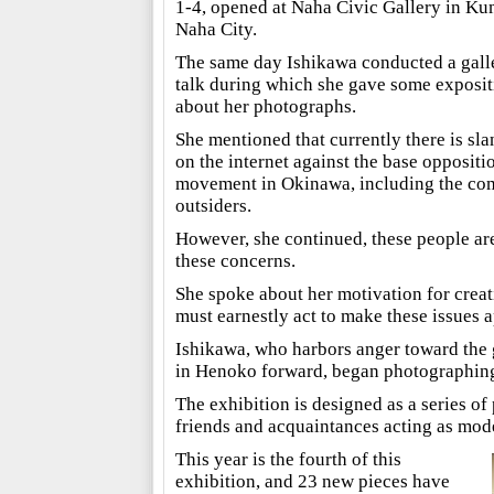
1-4, opened at Naha Civic Gallery in Ku
Naha City.
The same day Ishikawa conducted a gall
talk during which she gave some exposit
about her photographs.
She mentioned that currently there is sla
on the internet against the base oppositi
movement in Okinawa, including the com
outsiders.
However, she continued, these people are 
these concerns.
She spoke about her motivation for crea
must earnestly act to make these issues 
Ishikawa, who harbors anger toward the 
in Henoko forward, began photographing 
The exhibition is designed as a series of
friends and acquaintances acting as mode
This year is the fourth of this
exhibition, and 23 new pieces have