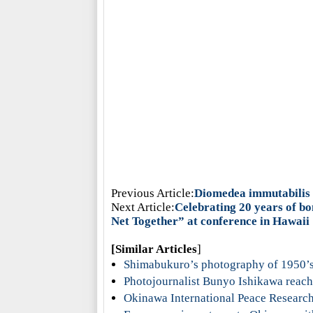
Previous Article:
Diomedea immutabilis r
Next Article:
Celebrating 20 years of b
Net Together” at conference in Hawaii
[Similar Articles
]
Shimabukuro’s photography of 1950’
Photojournalist Bunyo Ishikawa reach
Okinawa International Peace Research 