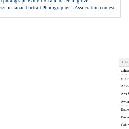
h photograph exhibition and baseball glove
ze in Japan Portrait Photographer’s Association contest
CA
anima
art
(5
Art &
Arts 
Awam
Battl
Busin
Colu