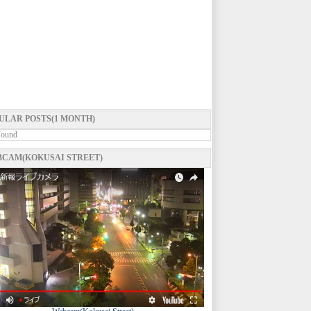
ULAR POSTS(1 MONTH)
Found
CAM(KOKUSAI STREET)