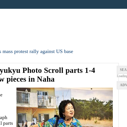
 mass protest rally against US base
ukyu Photo Scroll parts 1-4
SEA
Loadin
w pieces in Naha
ADV
ne
raph
l parts