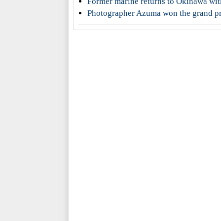
Former marine returns to Okinawa wit
Photographer Azuma won the grand pri