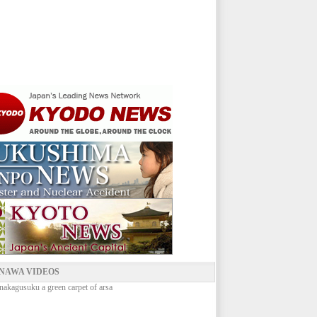
NAWA VIDEOS
nakagusuku a green carpet of arsa