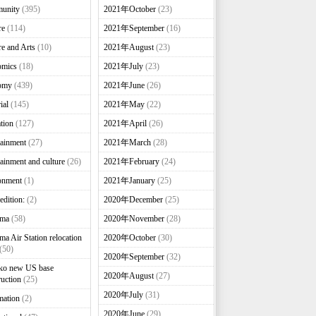
unity
(395)
2021年October
(23)
re
(114)
2021年September
(16)
re and Arts
(10)
2021年August
(23)
omics
(18)
2021年July
(23)
omy
(439)
2021年June
(26)
ial
(145)
2021年May
(22)
tion
(127)
2021年April
(26)
tainment
(27)
2021年March
(28)
tainment and culture
(26)
2021年February
(24)
onment
(1)
2021年January
(25)
edition:
(2)
2020年December
(25)
nma
(58)
2020年November
(28)
ma Air Station relocation
2020年October
(30)
(50)
2020年September
(32)
ko new US base
2020年August
(27)
ruction
(25)
2020年July
(31)
mation
(2)
2020年June
(29)