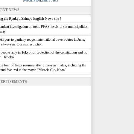
Webcam(Kokusai Street)
ENT NEWS
g the Ryukyu Shimpo English News site !
ndent investigation on toxic PFAS levels in six municipalities
rway
irport to partially reopen international travel routes in June,
g a two-year tourism restriction
people rally in Tokyo for protection of the constitution and no
in Henoko
g tour of Koza resumes after three-year hiatus, including the
stand featured in the movie “Miracle City Koza”
ERTISEMENTS