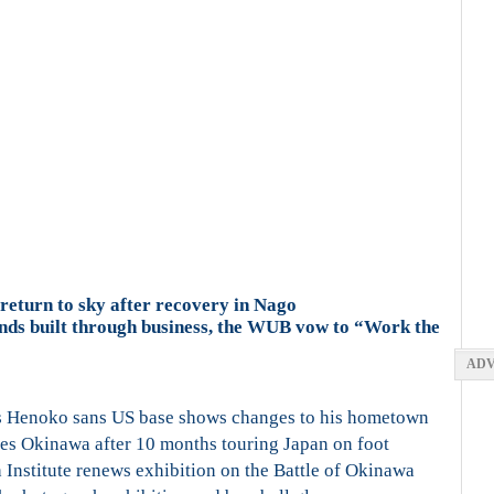
eturn to sky after recovery in Nago
onds built through business, the WUB vow to “Work the
ADV
s Henoko sans US base shows changes to his hometown
es Okinawa after 10 months touring Japan on foot
Institute renews exhibition on the Battle of Okinawa