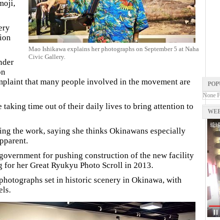
moji,
ery
ion
Mao Ishikawa explains her photographs on September 5 at Naha
Civic Gallery.
nder
on
plaint that many people involved in the movement are
POP
None 
taking time out of their daily lives to bring attention to
WEB
ting the work, saying she thinks Okinawans especially
apparent.
government for pushing construction of the new facility
for her Great Ryukyu Photo Scroll in 2013.
 photographs set in historic scenery in Okinawa, with
ls.