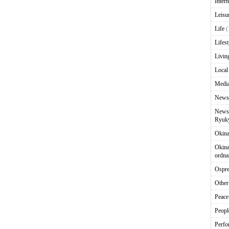
Intern
Leisu
Life
(
Lifest
Livin
Local
Media
News
News 
Ryuky
Okin
Okina
ordna
Ospr
Other
Peace
Peopl
Perfo