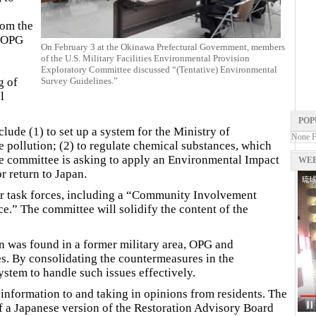
rom the
e OPG
On February 3 at the Okinawa Prefectural Government, members
of the U.S. Military Facilities Environmental Provision
Exploratory Committee discussed “(Tentative) Environmental
g of
Survey Guidelines.”
l
POP
lude (1) to set up a system for the Ministry of
None 
e pollution; (2) to regulate chemical substances, which
The committee is asking to apply an Environmental Impact
WEB
r return to Japan.
our task forces, including a “Community Involvement
e.” The committee will solidify the content of the
n was found in a former military area, OPG and
s. By consolidating the countermeasures in the
ystem to handle such issues effectively.
information to and taking in opinions from residents. The
f a Japanese version of the Restoration Advisory Board