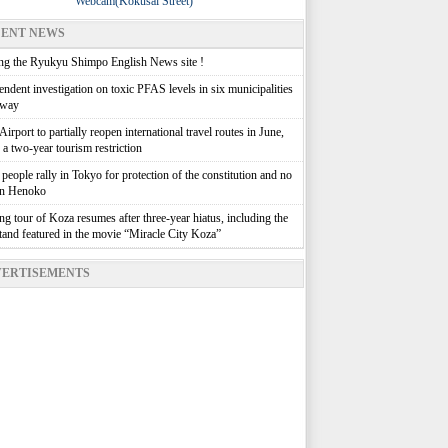
Webcam(Kokusai Street)
ENT NEWS
g the Ryukyu Shimpo English News site !
ndent investigation on toxic PFAS levels in six municipalities
rway
irport to partially reopen international travel routes in June,
g a two-year tourism restriction
people rally in Tokyo for protection of the constitution and no
in Henoko
g tour of Koza resumes after three-year hiatus, including the
stand featured in the movie “Miracle City Koza”
ERTISEMENTS