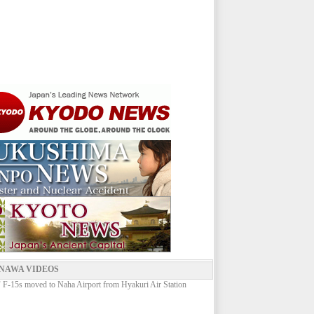
NAWA VIDEOS
-15s moved to Naha Airport from Hyakuri Air Station