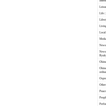
Intern
Leisu
Life
(
Lifest
Livin
Local
Media
News
News 
Ryuky
Okin
Okina
ordna
Ospr
Other
Peace
Peopl
Perfo