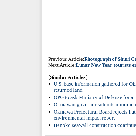
Previous Article:
Photograph of Shuri Ca
Next Article:
Lunar New Year tourists e
[Similar Articles
]
U.S. base information gathered for Ok
returned land
OPG to ask Ministry of Defense for a 
Okinawan governor submits opinion on 
Okinawa Prefectural Board rejects Fu
environmental impact report
Henoko seawall construction continue