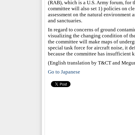
(RAB), which is a U.S. Army forum, for t
committee will also set 1) policies on c
assessment on the natural environment an
and sanctuaries.
In regard to concerns of ground contamin
visualizing the changing condition of the
the committee will make maps of undergr
special task force for aircraft noise, it d
because the committee has insufficient 
(English translation by T&CT and Megu
Go to Japanese