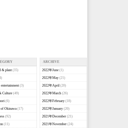
TEGORY
ARCHIVE
l & plant
(35)
2022年June
(1)
4)
2022年May
(21)
 entertainment
(3)
2022年April
(20)
& Culture
(49)
2022年March
(26)
ori
(6)
2022年February
(18)
e of Okinawa
(17)
2022年January
(20)
ess
(92)
2021年December
(21)
mn
(11)
2021年November
(24)