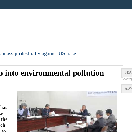
 mass protest rally against US base
p into environmental pollution
SEA
Loadin
ADV
 has
se
 the
ich
 to