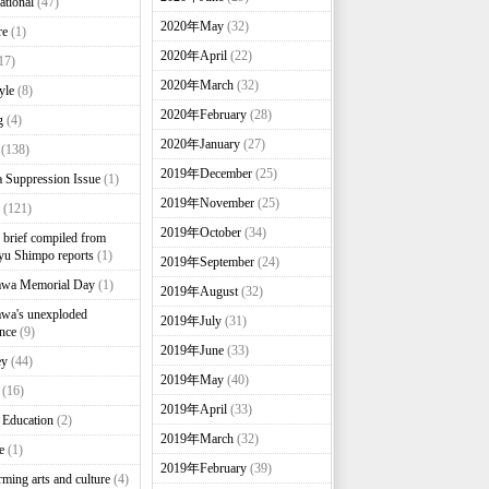
ational
(47)
2020年May
(32)
re
(1)
2020年April
(22)
17)
2020年March
(32)
yle
(8)
2020年February
(28)
g
(4)
2020年January
(27)
(138)
2019年December
(25)
 Suppression Issue
(1)
2019年November
(25)
(121)
2019年October
(34)
brief compiled from
u Shimpo reports
(1)
2019年September
(24)
awa Memorial Day
(1)
2019年August
(32)
wa's unexploded
2019年July
(31)
nce
(9)
2019年June
(33)
ey
(44)
2019年May
(40)
(16)
2019年April
(33)
 Education
(2)
2019年March
(32)
e
(1)
2019年February
(39)
rming arts and culture
(4)