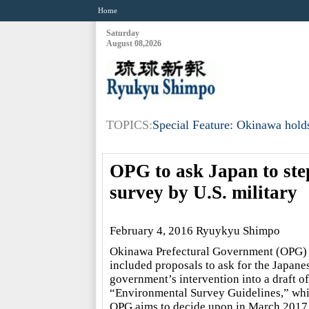
Home
Saturday
August 08,2026
TOPICS:
Special Feature: Okinawa holds
OPG to ask Japan to ste
survey by U.S. military
February 4, 2016 Ryuykyu Shimpo
Okinawa Prefectural Government (OPG)
included proposals to ask for the Japane
government’s intervention into a draft of
“Environmental Survey Guidelines,” wh
OPG aims to decide upon in March 2017,