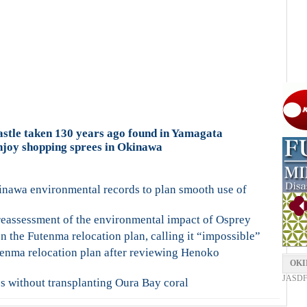
stle taken 130 years ago found in Yamagata
njoy shopping sprees in Okinawa
inawa environmental records to plan smooth use of
reassessment of the environmental impact of Osprey
the Futenma relocation plan, calling it “impossible”
tenma relocation plan after reviewing Henoko
OKI
JASDF F
s without transplanting Oura Bay coral