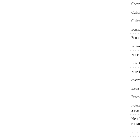
Comm
Cultu
Cultu
Econ
Econ
Editor
Educa
Enter
Enter
envir
Extra 
Fute
Futen
issue
Heno
const
Infor