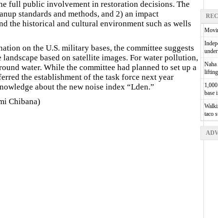
he full public involvement in restoration decisions. The
leanup standards and methods, and 2) an impact
REC
d the historical and cultural environment such as wells
Movin
Indepe
ation on the U.S. military bases, the committee suggests
unde
 landscape based on satellite images. For water pollution,
Naha A
ound water. While the committee had planned to set up a
liftin
eferred the establishment of the task force next year
1,000 
knowledge about the new noise index “Lden.”
base 
mi Chibana)
Walkin
taco 
ADV