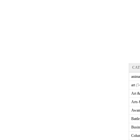
CA
anima
art
(5
Art &
Arts 
Awam
Battl
Busin
Colu