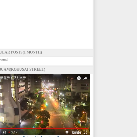
ULAR POSTS(1 MONTH)
Found
CAM(KOKUSAI STREET)