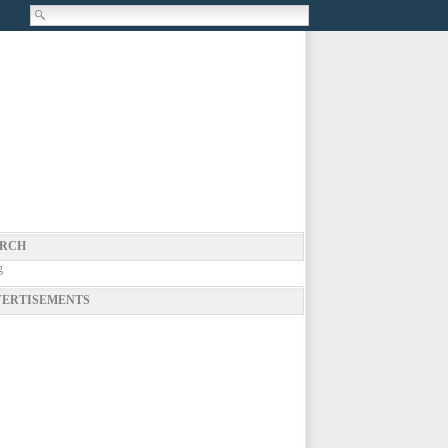
RCH
g
ERTISEMENTS