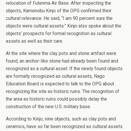
relocation of Futenma Air Base. After inspecting the
objects, Kamenobu Kinjo of the OPG confirmed their
cultural relevance. He said, “I am 90 percent sure the
objects were cultural assets.” Kinjo also spoke about the
objects’ prospects for formal recognition as cultural
assets as well as their care.
At the site where the clay pots and stone artifact were
found, an anchor-like stone had already been found and
recognized as a cultural asset. If the newly found objects
are formally recognized as cultural assets, Nago
Education Board is expected to talk to the OPG about
recognizing the site as historic ruins. The recognition of
the area as historic ruins could possibly delay the
construction of the new U.S. military base.
According to Kinjo, nine objects, such as clay pots and
ceramics, have so far been recognized as cultural assets.