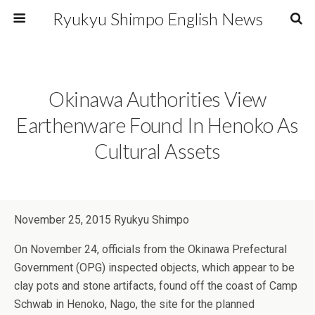
Ryukyu Shimpo English News
Okinawa Authorities View
Earthenware Found In Henoko As
Cultural Assets
November 25, 2015 Ryukyu Shimpo
On November 24, officials from the Okinawa Prefectural
Government (OPG) inspected objects, which appear to be
clay pots and stone artifacts, found off the coast of Camp
Schwab in Henoko, Nago, the site for the planned