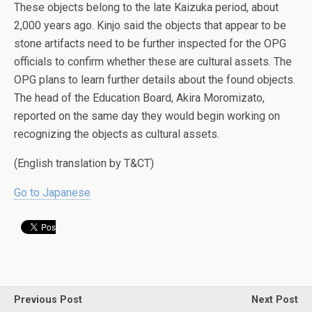
These objects belong to the late Kaizuka period, about
2,000 years ago. Kinjo said the objects that appear to be
stone artifacts need to be further inspected for the OPG
officials to confirm whether these are cultural assets. The
OPG plans to learn further details about the found objects.
The head of the Education Board, Akira Moromizato,
reported on the same day they would begin working on
recognizing the objects as cultural assets.
(English translation by T&CT)
Go to Japanese
Previous Post
Next Post