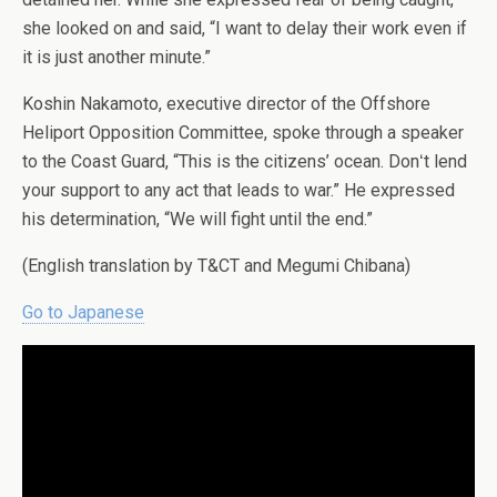
she looked on and said, “I want to delay their work even if
it is just another minute.”
Koshin Nakamoto, executive director of the Offshore
Heliport Opposition Committee, spoke through a speaker
to the Coast Guard, “This is the citizens’ ocean. Donʻt lend
your support to any act that leads to war.” He expressed
his determination, “We will fight until the end.”
(English translation by T&CT and Megumi Chibana)
Go to Japanese