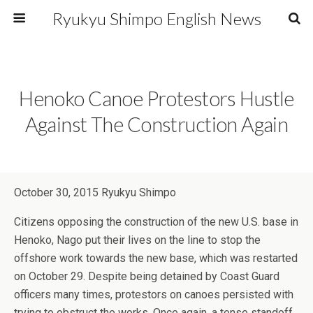
Ryukyu Shimpo English News
Henoko Canoe Protestors Hustle
Against The Construction Again
October 30, 2015 Ryukyu Shimpo
Citizens opposing the construction of the new U.S. base in
Henoko, Nago put their lives on the line to stop the
offshore work towards the new base, which was restarted
on October 29. Despite being detained by Coast Guard
officers many times, protestors on canoes persisted with
trying to obstruct the works. Once again, a tense standoff