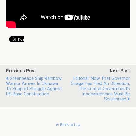
Previous Post
Next Post
Greenpeace Ship Rainbow
Editorial: Now That Governor
Warrior Arrives In Okinawa
Onaga Has Filed An Objection,
To Support Struggle Against
The Central Government’s
US Base Construction
Inconsistencies Must Be
Scrutinized
Back to top