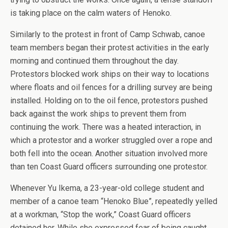
is taking place on the calm waters of Henoko.
Similarly to the protest in front of Camp Schwab, canoe
team members began their protest activities in the early
morning and continued them throughout the day.
Protestors blocked work ships on their way to locations
where floats and oil fences for a drilling survey are being
installed. Holding on to the oil fence, protestors pushed
back against the work ships to prevent them from
continuing the work. There was a heated interaction, in
which a protestor and a worker struggled over a rope and
both fell into the ocean. Another situation involved more
than ten Coast Guard officers surrounding one protestor.
Whenever Yu Ikema, a 23-year-old college student and
member of a canoe team “Henoko Blue”, repeatedly yelled
at a workman, “Stop the work,” Coast Guard officers
detained her. While she expressed fear of being caught,