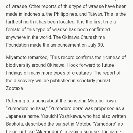
of wrasse. Other reports of this type of wrasse have been
made in Indonesia, the Philippines, and Taiwan. This is the
furthest north it has been located. It is the first time a
female of this type of wrasse has been confirmed
anywhere in the world. The Okinawa Churashima
Foundation made the announcement on July 30.
Miyamoto remarked, “This record confirms the richness of
biodiversity around Okinawa. I look forward to future
findings of many more types of creatures. The report of
the discovery will be published in scholarly journal
Zootaxa.
Referring to a song about the sunset in Motobu Town,
“Yumodoro no hana,” “Yumodoro bera” was proposed as a
Japanese name. Yasuichi Yoshikawa, who had also written
Bashofu, described the sunset in Motobu “Yumodoro” as
being just like “Akemodoro”, meaning sunrise. The name