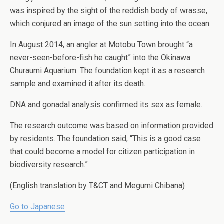
was inspired by the sight of the reddish body of wrasse,
which conjured an image of the sun setting into the ocean.
In August 2014, an angler at Motobu Town brought “a
never-seen-before-fish he caught” into the Okinawa
Churaumi Aquarium. The foundation kept it as a research
sample and examined it after its death.
DNA and gonadal analysis confirmed its sex as female.
The research outcome was based on information provided
by residents. The foundation said, “This is a good case
that could become a model for citizen participation in
biodiversity research.”
(English translation by T&CT and Megumi Chibana)
Go to Japanese