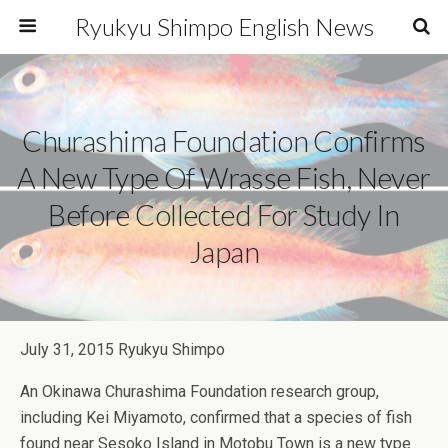
Ryukyu Shimpo English News
Churashima Foundation Confirms
A New Type Of Wrasse Fish, Never
Before Collected For Study In
Japan
July 31, 2015 Ryukyu Shimpo
An Okinawa Churashima Foundation research group,
including Kei Miyamoto, confirmed that a species of fish
found near Sesoko Island in Motobu Town is a new type