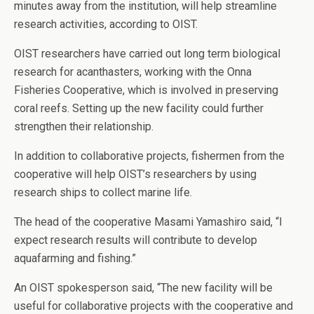
minutes away from the institution, will help streamline
research activities, according to OIST.
OIST researchers have carried out long term biological
research for acanthasters, working with the Onna
Fisheries Cooperative, which is involved in preserving
coral reefs. Setting up the new facility could further
strengthen their relationship.
In addition to collaborative projects, fishermen from the
cooperative will help OIST’s researchers by using
research ships to collect marine life.
The head of the cooperative Masami Yamashiro said, “I
expect research results will contribute to develop
aquafarming and fishing.”
An OIST spokesperson said, “The new facility will be
useful for collaborative projects with the cooperative and