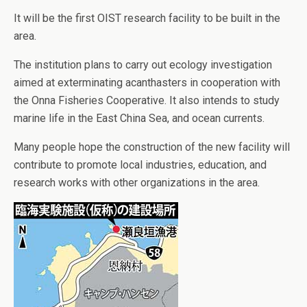
It will be the first OIST research facility to be built in the
area.
The institution plans to carry out ecology investigation
aimed at exterminating acanthasters in cooperation with
the Onna Fisheries Cooperative. It also intends to study
marine life in the East China Sea, and ocean currents.
Many people hope the construction of the new facility will
contribute to promote local industries, education, and
research works with other organizations in the area.