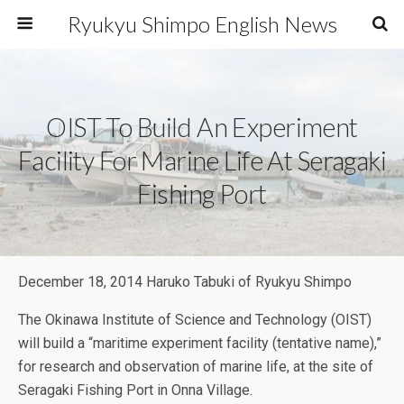
Ryukyu Shimpo English News
OIST To Build An Experiment
Facility For Marine Life At Seragaki
Fishing Port
December 18, 2014 Haruko Tabuki of Ryukyu Shimpo
The Okinawa Institute of Science and Technology (OIST)
will build a “maritime experiment facility (tentative name),”
for research and observation of marine life, at the site of
Seragaki Fishing Port in Onna Village.