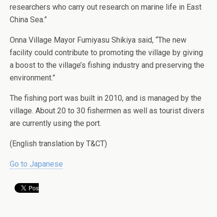
researchers who carry out research on marine life in East
China Sea.”
Onna Village Mayor Fumiyasu Shikiya said, “The new
facility could contribute to promoting the village by giving
a boost to the village’s fishing industry and preserving the
environment.”
The fishing port was built in 2010, and is managed by the
village. About 20 to 30 fishermen as well as tourist divers
are currently using the port.
(English translation by T&CT)
Go to Japanese