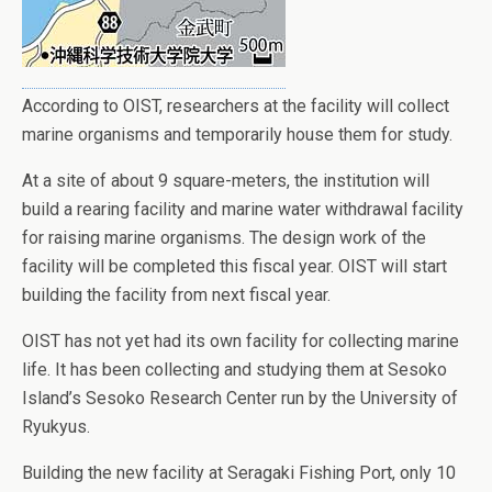
According to OIST, researchers at the facility will collect
marine organisms and temporarily house them for study.
At a site of about 9 square-meters, the institution will
build a rearing facility and marine water withdrawal facility
for raising marine organisms. The design work of the
facility will be completed this fiscal year. OIST will start
building the facility from next fiscal year.
OIST has not yet had its own facility for collecting marine
life. It has been collecting and studying them at Sesoko
Island’s Sesoko Research Center run by the University of
Ryukyus.
Building the new facility at Seragaki Fishing Port, only 10