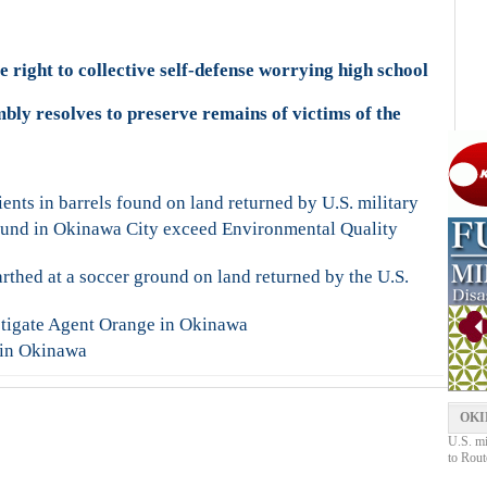
 right to collective self-defense worrying high school
ly resolves to preserve remains of victims of the
nts in barrels found on land returned by U.S. military
ound in Okinawa City exceed Environmental Quality
rthed at a soccer ground on land returned by the U.S.
estigate Agent Orange in Okinawa
 in Okinawa
OKI
U.S. mi
to Rout