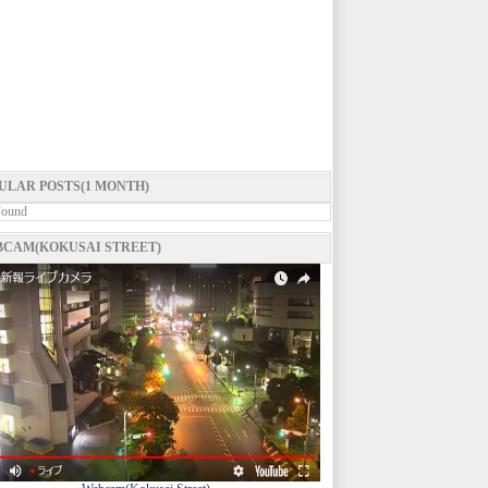
ULAR POSTS(1 MONTH)
Found
CAM(KOKUSAI STREET)