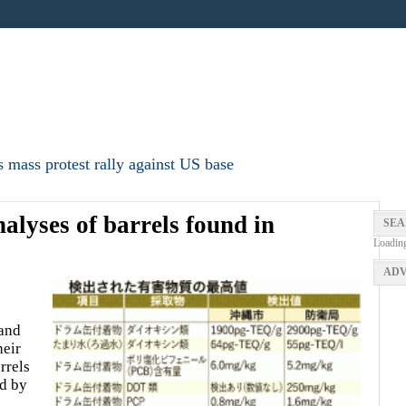
 mass protest rally against US base
nalyses of barrels found in
SEA
Loadin
ADV
and
heir
rrels
ed by