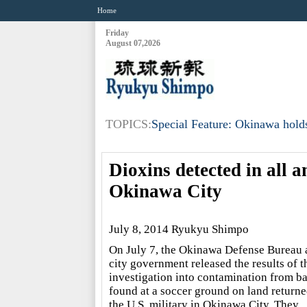
Home
Friday
August 07,2026
TOPICS:
Special Feature: Okinawa holds
Dioxins detected in all a
Okinawa City
July 8, 2014 Ryukyu Shimpo
On July 7, the Okinawa Defense Bureau 
city government released the results of t
investigation into contamination from ba
found at a soccer ground on land return
the U.S. military in Okinawa City. They