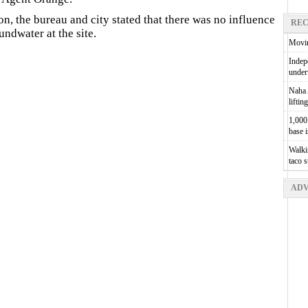
on, the bureau and city stated that there was no influence
REC
ndwater at the site.
Movin
Indepe
unde
Naha A
liftin
1,000 
base 
Walkin
taco 
ADV