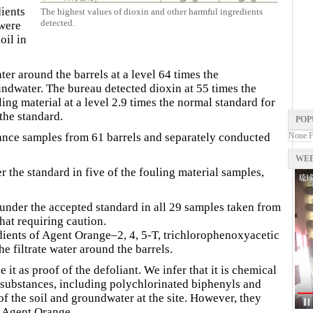
ients
The highest values of dioxin and other harmful ingredients
detected.
 were
oil in
ater around the barrels at a level 64 times the
ndwater. The bureau detected dioxin at 55 times the
ling material at a level 2.9 times the normal standard for
the standard.
POP
ance samples from 61 barrels and separately conducted
None 
WEB
r the standard in five of the fouling material samples,
 under the accepted standard in all 29 samples taken from
hat requiring caution.
dients of Agent Orange–2, 4, 5-T, trichlorophenoxyacetic
e filtrate water around the barrels.
it as proof of the defoliant. We infer that it is chemical
l substances, including polychlorinated biphenyls and
f the soil and groundwater at the site. However, they
s Agent Orange.