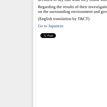
Regarding the results of their investigati
on the surrounding environment and grou
(English translation by T&CT)
Go to Japanese