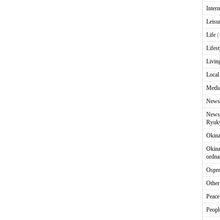
Intern
Leisu
Life
(
Lifest
Livin
Local
Media
News
News 
Ryuky
Okin
Okina
ordna
Ospr
Other
Peace
Peopl