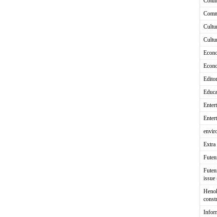
Colu
Comm
Cultu
Cultu
Econ
Econ
Editor
Educa
Enter
Enter
envir
Extra 
Fute
Futen
issue
Heno
const
Infor