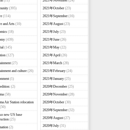
mn
(11)
2021年November
(24)
unity
(395)
2021年October
(23)
re
(114)
2021年September
(16)
re and Arts
(10)
2021年August
(23)
omics
(18)
2021年July
(23)
omy
(439)
2021年June
(26)
ial
(145)
2021年May
(22)
tion
(127)
2021年April
(26)
tainment
(27)
2021年March
(28)
tainment and culture
(26)
2021年February
(24)
onment
(1)
2021年January
(25)
edition:
(2)
2020年December
(25)
nma
(58)
2020年November
(28)
ma Air Station relocation
2020年October
(30)
(50)
2020年September
(32)
ko new US base
2020年August
(27)
ruction
(25)
2020年July
(31)
mation
(2)