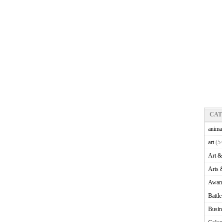
CA
anima
art
(5
Art &
Arts 
Awam
Battl
Busin