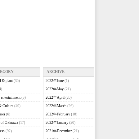
TEGORY
ARCHIVE
l & plant
(35)
2022年June
(1)
4)
2022年May
(21)
 entertainment
(3)
2022年April
(20)
& Culture
(49)
2022年March
(26)
ori
(6)
2022年February
(18)
e of Okinawa
(17)
2022年January
(20)
ess
(92)
2021年December
(21)