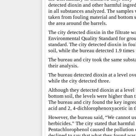
detected dioxin and other harmful ingred
in all substances analyzed. The samples
taken from fouling material and bottom s
the area around the barrels.
The city detected dioxin in the filtrate w
Environmental Quality Standard for grou
standard. The city detected dioxin in fou
soil, while the bureau detected 1.9 times 
The bureau and city took the same subst
their analysis.
The bureau detected dioxin at a level ove
while the city detected three.
Although they detected dioxin at a level
bottom soil, the levels were higher than t
The bureau and city found the key ingre
acid and 2, 4-dichlorophenoxyacetic in th
However, the bureau said, “We cannot use 
herbicides.” The city stated that harmfu
Pentachlorophenol caused the pollution o
declined to say that what they found wa