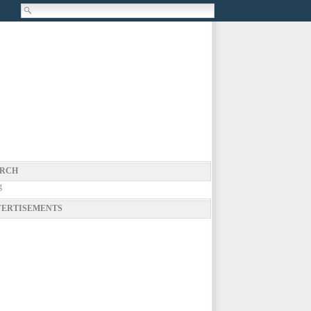
RCH
g
ERTISEMENTS