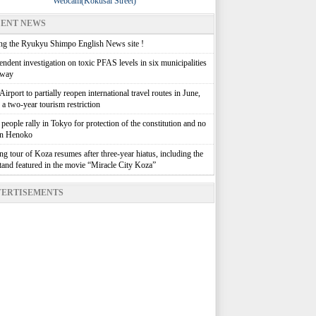
Webcam(Kokusai Street)
ENT NEWS
g the Ryukyu Shimpo English News site !
ndent investigation on toxic PFAS levels in six municipalities
rway
irport to partially reopen international travel routes in June,
g a two-year tourism restriction
people rally in Tokyo for protection of the constitution and no
in Henoko
g tour of Koza resumes after three-year hiatus, including the
stand featured in the movie “Miracle City Koza”
ERTISEMENTS