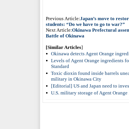
Previous Article:
Japan’s move to restore
students: “Do we have to go to war?”
Next Article:
Okinawa Prefectural assemb
Battle of Okinawa
[Similar Articles
]
Okinawa detects Agent Orange ingredie
Levels of Agent Orange ingredients f
Standard
Toxic dioxin found inside barrels unea
military in Okinawa City
[Editorial] US and Japan need to inv
U.S. military storage of Agent Orange