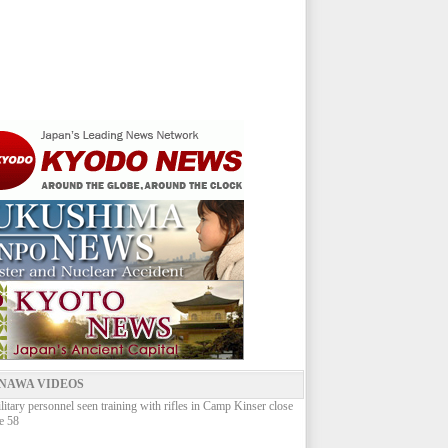
NAWA VIDEOS
litary personnel seen training with rifles in Camp Kinser close
e 58