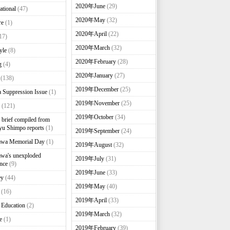
2020年June
(29)
ational
(47)
2020年May
(32)
re
(1)
2020年April
(22)
17)
2020年March
(32)
yle
(8)
2020年February
(28)
g
(4)
2020年January
(27)
(138)
2019年December
(25)
 Suppression Issue
(1)
2019年November
(25)
(121)
2019年October
(34)
brief compiled from
u Shimpo reports
(1)
2019年September
(24)
awa Memorial Day
(1)
2019年August
(32)
wa's unexploded
2019年July
(31)
nce
(9)
2019年June
(33)
ey
(44)
2019年May
(40)
(16)
2019年April
(33)
 Education
(2)
2019年March
(32)
e
(1)
2019年February
(39)