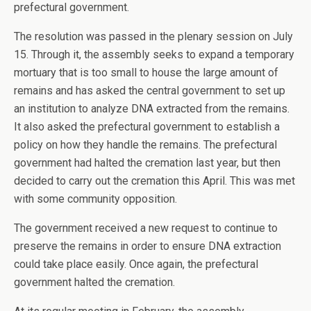
prefectural government.
The resolution was passed in the plenary session on July
15. Through it, the assembly seeks to expand a temporary
mortuary that is too small to house the large amount of
remains and has asked the central government to set up
an institution to analyze DNA extracted from the remains.
It also asked the prefectural government to establish a
policy on how they handle the remains. The prefectural
government had halted the cremation last year, but then
decided to carry out the cremation this April. This was met
with some community opposition.
The government received a new request to continue to
preserve the remains in order to ensure DNA extraction
could take place easily. Once again, the prefectural
government halted the cremation.