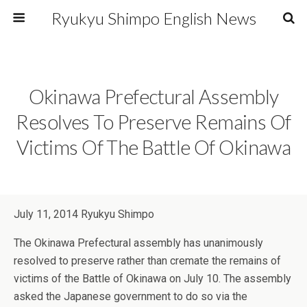
Ryukyu Shimpo English News
Okinawa Prefectural Assembly
Resolves To Preserve Remains Of
Victims Of The Battle Of Okinawa
July 11, 2014 Ryukyu Shimpo
The Okinawa Prefectural assembly has unanimously
resolved to preserve rather than cremate the remains of
victims of the Battle of Okinawa on July 10. The assembly
asked the Japanese government to do so via the