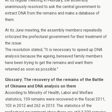
At its regular meeting in February, the assembly
unanimously resolved to ask the central government to
extract DNA from the remains and make a database of
them.
At its June meeting, the assembly members repeatedly
criticized the prefectural government for their treatment of
the issue.
The resolution stated, “It is necessary to speed up DNA
analysis because the ageing, bereaved family members
have been trying to get the remains and want them
returned as soon as possible.”
Glossary: The recovery of the remains of the Battle
of Okinawa and DNA analysis on them
According to Ministry of Health, Labor and Welfare
statistics, 159 remains were recovered in the fiscal 2011,
103 in 2012 and 262 in 2013. The statistics of the