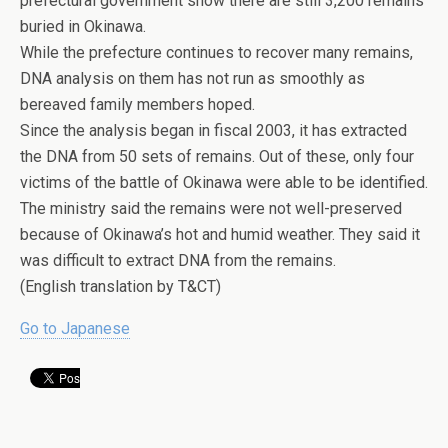
prefectural government show there are still 3,200 remains
buried in Okinawa.
While the prefecture continues to recover many remains,
DNA analysis on them has not run as smoothly as
bereaved family members hoped.
Since the analysis began in fiscal 2003, it has extracted
the DNA from 50 sets of remains. Out of these, only four
victims of the battle of Okinawa were able to be identified.
The ministry said the remains were not well-preserved
because of Okinawa’s hot and humid weather. They said it
was difficult to extract DNA from the remains.
(English translation by T&CT)
Go to Japanese