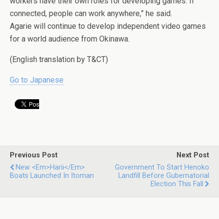
workers have their own roles for developing games. If
connected, people can work anywhere,” he said.
Agarie will continue to develop independent video games
for a world audience from Okinawa.
(English translation by T&CT)
Go to Japanese
Previous Post
Next Post
New <em>harii</em>
Government To Start Henoko
Boats Launched In Itoman
Landfill Before Gubernatorial
Election This Fall