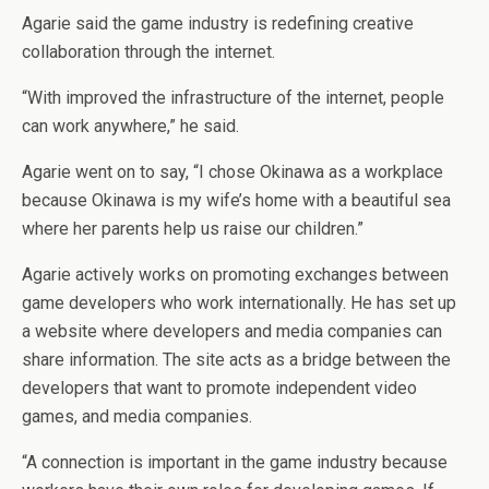
Agarie said the game industry is redefining creative
collaboration through the internet.
“With improved the infrastructure of the internet, people
can work anywhere,” he said.
Agarie went on to say, “I chose Okinawa as a workplace
because Okinawa is my wife’s home with a beautiful sea
where her parents help us raise our children.”
Agarie actively works on promoting exchanges between
game developers who work internationally. He has set up
a website where developers and media companies can
share information. The site acts as a bridge between the
developers that want to promote independent video
games, and media companies.
“A connection is important in the game industry because