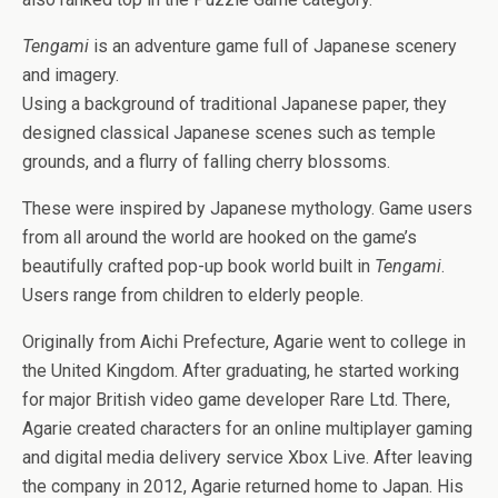
Tengami
is an adventure game full of Japanese scenery
and imagery.
Using a background of traditional Japanese paper, they
designed classical Japanese scenes such as temple
grounds, and a flurry of falling cherry blossoms.
These were inspired by Japanese mythology. Game users
from all around the world are hooked on the game’s
beautifully crafted pop-up book world built in
Tengami
.
Users range from children to elderly people.
Originally from Aichi Prefecture, Agarie went to college in
the United Kingdom. After graduating, he started working
for major British video game developer Rare Ltd. There,
Agarie created characters for an online multiplayer gaming
and digital media delivery service Xbox Live. After leaving
the company in 2012, Agarie returned home to Japan. His