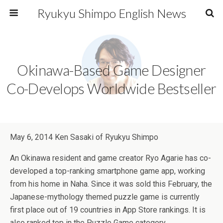
Ryukyu Shimpo English News
Okinawa-Based Game Designer
Co-Develops Worldwide Bestseller
May 6, 2014 Ken Sasaki of Ryukyu Shimpo
An Okinawa resident and game creator Ryo Agarie has co-
developed a top-ranking smartphone game app, working
from his home in Naha. Since it was sold this February, the
Japanese-mythology themed puzzle game is currently
first place out of 19 countries in App Store rankings. It is
also ranked top in the Puzzle Game category.