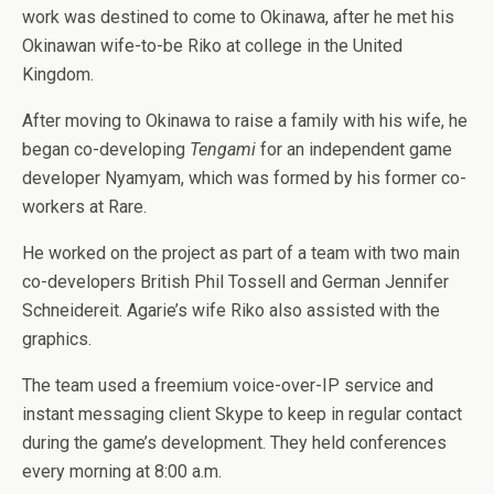
work was destined to come to Okinawa, after he met his
Okinawan wife-to-be Riko at college in the United
Kingdom.
After moving to Okinawa to raise a family with his wife, he
began co-developing
Tengami
for an independent game
developer Nyamyam, which was formed by his former co-
workers at Rare.
He worked on the project as part of a team with two main
co-developers British Phil Tossell and German Jennifer
Schneidereit. Agarie’s wife Riko also assisted with the
graphics.
The team used a freemium voice-over-IP service and
instant messaging client Skype to keep in regular contact
during the game’s development. They held conferences
every morning at 8:00 a.m.