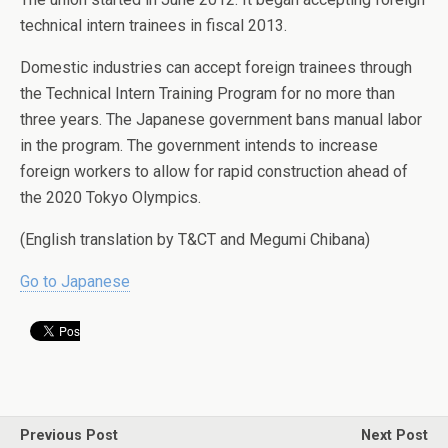
technical intern trainees in fiscal 2013.
Domestic industries can accept foreign trainees through
the Technical Intern Training Program for no more than
three years. The Japanese government bans manual labor
in the program. The government intends to increase
foreign workers to allow for rapid construction ahead of
the 2020 Tokyo Olympics.
(English translation by T&CT and Megumi Chibana)
Go to Japanese
Previous Post
Next Post