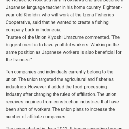
Japanese language teacher in his home country. Eighteen-
year-old Kholidin, who will work at the Izena Fisheries
Cooperative, said that he wanted to create a fishing
company back in Indonesia.
Trustee of the Union Kiyoshi Umazume commented, “The
biggest merit is to have youthful workers. Working in the
same position as Japanese workers is also beneficial for
the trainees.”
Ten companies and individuals currently belong to the
union. The union targeted the agricultural and fisheries
industries. However, it added the food-processing
industry after changing the rules of affiliation. The union
receives inquiries from construction industries that have
been short of workers. The union plans to increase the
number of affiliate companies.
The union started in June 2012. It began accepting foreign