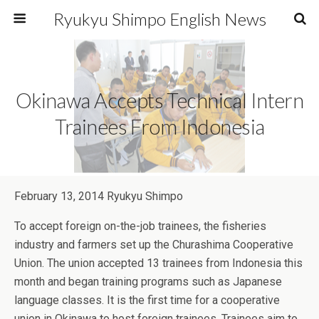
Ryukyu Shimpo English News
Okinawa Accepts Technical Intern
Trainees From Indonesia
February 13, 2014 Ryukyu Shimpo
To accept foreign on-the-job trainees, the fisheries
industry and farmers set up the Churashima Cooperative
Union. The union accepted 13 trainees from Indonesia this
month and began training programs such as Japanese
language classes. It is the first time for a cooperative
union in Okinawa to host foreign trainees. Trainees aim to