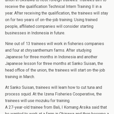
receive the qualification Technical Intern Training II in a
year. After receiving the qualification, the trainees will stay
on for two years of on-the-job training. Using trained
people, affiliated companies will consider starting
businesses in Indonesia in future.
Nine out of 13 trainees will work in fisheries companies
and four at chrysanthemum farms. After studying
Japanese for three months in Indonesia and another
Japanese lesson for three months at Sanko Suisan, the
head office of the union, the trainees will start on-the-job
training in March.
At Sanko Suisan, trainees will learn how to cut tuna and
process squid. At the Izena Fisheries Cooperative, the
trainees will use mozuku for training.
A 27-year-old trainee from Bali, I Komang Arsika said that
he wanted to work at a farm in Okinawa and then become a