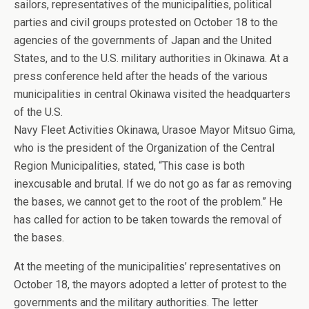
sailors, representatives of the municipalities, political
parties and civil groups protested on October 18 to the
agencies of the governments of Japan and the United
States, and to the U.S. military authorities in Okinawa. At a
press conference held after the heads of the various
municipalities in central Okinawa visited the headquarters
of the U.S.
Navy Fleet Activities Okinawa, Urasoe Mayor Mitsuo Gima,
who is the president of the Organization of the Central
Region Municipalities, stated, “This case is both
inexcusable and brutal. If we do not go as far as removing
the bases, we cannot get to the root of the problem.” He
has called for action to be taken towards the removal of
the bases.
At the meeting of the municipalities’ representatives on
October 18, the mayors adopted a letter of protest to the
governments and the military authorities. The letter