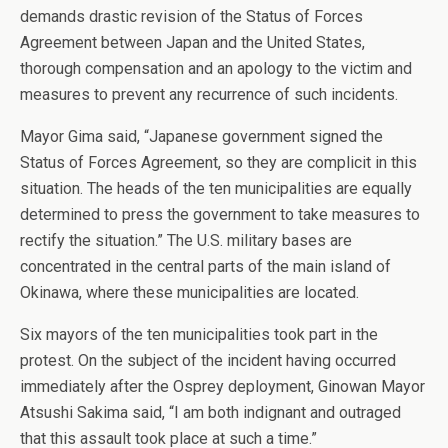
demands drastic revision of the Status of Forces
Agreement between Japan and the United States,
thorough compensation and an apology to the victim and
measures to prevent any recurrence of such incidents.
Mayor Gima said, “Japanese government signed the
Status of Forces Agreement, so they are complicit in this
situation. The heads of the ten municipalities are equally
determined to press the government to take measures to
rectify the situation.” The U.S. military bases are
concentrated in the central parts of the main island of
Okinawa, where these municipalities are located.
Six mayors of the ten municipalities took part in the
protest. On the subject of the incident having occurred
immediately after the Osprey deployment, Ginowan Mayor
Atsushi Sakima said, “I am both indignant and outraged
that this assault took place at such a time.”