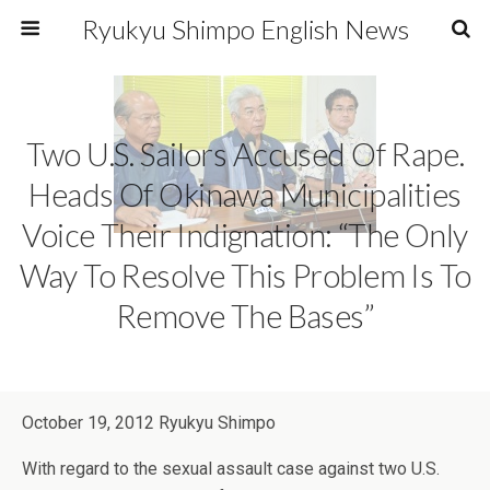
Ryukyu Shimpo English News
Two U.S. Sailors Accused Of Rape.
Heads Of Okinawa Municipalities
Voice Their Indignation: “The Only
Way To Resolve This Problem Is To
Remove The Bases”
October 19, 2012 Ryukyu Shimpo
With regard to the sexual assault case against two U.S.