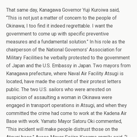
That same day, Kanagawa Governor Yuji Kuroiwa said,
“This is not just a matter of concern to the people of
Okinawa; I too find it indeed regrettable. I want the
government to come up with specific preventive
measures and a fundamental solution.” In his role as the
chairperson of the National Governors’ Association for
Military Facilities he verbally protested to the government
of Japan and the U.S. Embassy in Japan. Two mayors from
Kanagawa prefecture, where Naval Air Facility Atsugi is
located, have made the content of their protest letters
public. The two U.S. sailors who were arrested on
suspicion of assaulting a woman in Okinawa were
engaged in transport operations in Atsugi, and when they
committed the crime had come to work at the Kadena Air
Base with work. Yamato Mayor Satoru Oki commented,
“This incident will make people distrust those on the