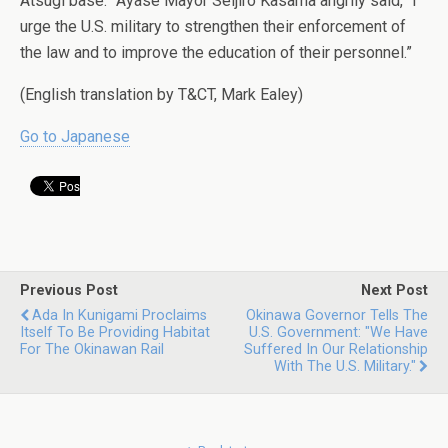
Atsugi base.” Ayase Mayor Seijiro Kasama angrily said, “I
urge the U.S. military to strengthen their enforcement of
the law and to improve the education of their personnel.”
(English translation by T&CT, Mark Ealey)
Go to Japanese
Previous Post
Next Post
Ada In Kunigami Proclaims
Okinawa Governor Tells The
Itself To Be Providing Habitat
U.S. Government: "We Have
For The Okinawan Rail
Suffered In Our Relationship
With The U.S. Military."