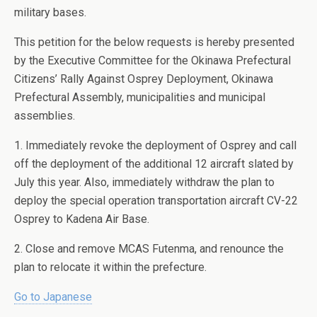
military bases.
This petition for the below requests is hereby presented
by the Executive Committee for the Okinawa Prefectural
Citizens’ Rally Against Osprey Deployment, Okinawa
Prefectural Assembly, municipalities and municipal
assemblies.
1. Immediately revoke the deployment of Osprey and call
off the deployment of the additional 12 aircraft slated by
July this year. Also, immediately withdraw the plan to
deploy the special operation transportation aircraft CV-22
Osprey to Kadena Air Base.
2. Close and remove MCAS Futenma, and renounce the
plan to relocate it within the prefecture.
Go to Japanese