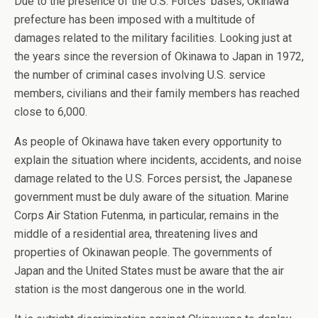
Due to the presence of the U.S. Forces’ bases, Okinawa
prefecture has been imposed with a multitude of
damages related to the military facilities. Looking just at
the years since the reversion of Okinawa to Japan in 1972,
the number of criminal cases involving U.S. service
members, civilians and their family members has reached
close to 6,000.
As people of Okinawa have taken every opportunity to
explain the situation where incidents, accidents, and noise
damage related to the U.S. Forces persist, the Japanese
government must be duly aware of the situation. Marine
Corps Air Station Futenma, in particular, remains in the
middle of a residential area, threatening lives and
properties of Okinawan people. The governments of
Japan and the United States must be aware that the air
station is the most dangerous one in the world.