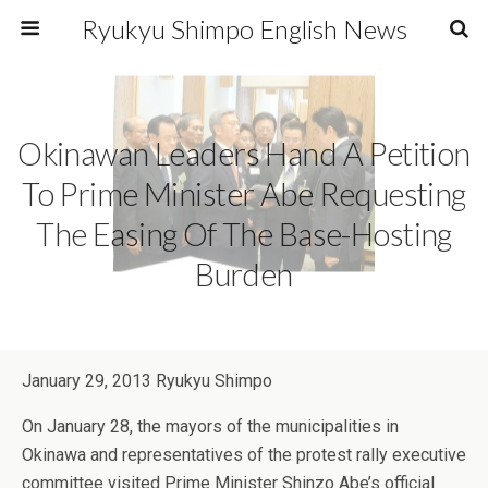
Ryukyu Shimpo English News
Okinawan Leaders Hand A Petition
To Prime Minister Abe Requesting
The Easing Of The Base-Hosting
Burden
January 29, 2013 Ryukyu Shimpo
On January 28, the mayors of the municipalities in
Okinawa and representatives of the protest rally executive
committee visited Prime Minister Shinzo Abe’s official