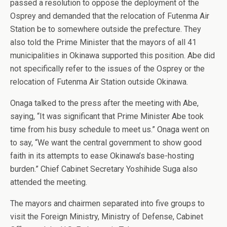
passed a resolution to oppose the deployment of the
Osprey and demanded that the relocation of Futenma Air
Station be to somewhere outside the prefecture. They
also told the Prime Minister that the mayors of all 41
municipalities in Okinawa supported this position. Abe did
not specifically refer to the issues of the Osprey or the
relocation of Futenma Air Station outside Okinawa.
Onaga talked to the press after the meeting with Abe,
saying, “It was significant that Prime Minister Abe took
time from his busy schedule to meet us.” Onaga went on
to say, “We want the central government to show good
faith in its attempts to ease Okinawa’s base-hosting
burden.” Chief Cabinet Secretary Yoshihide Suga also
attended the meeting.
The mayors and chairmen separated into five groups to
visit the Foreign Ministry, Ministry of Defense, Cabinet