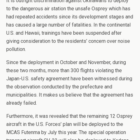
It is outright discrimination against Okinawans to deploy
to the dangerous air station the unsafe Osprey which has
had repeated accidents since its development stages and
has caused a large number of fatalities. In the continental
U.S. and Hawaii, trainings have been suspended after
giving consideration to the residents’ concern over noise
pollution.
Since the deployment in October and November, during
these two months, more than 300 flights violating the
Japan-U.S. safety agreement have been witnessed during
the observation conducted by the prefecture and
municipalities. It makes us believe that the agreement has
already failed.
Furthermore, it was revealed that the remaining 12 Osprey
aircraft in the U.S. Forces’ plan will be deployed to the
MCAS Futenma by July this year. The special operation