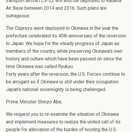
transport aircraft CV-22 will also be deployed to Kadena
Air Base between 2014 and 2016. Such plans are
outrageous.
The Ospreys were deployed to Okinawa in the year the
prefecture celebrated its 40th anniversary of the reversion
to Japan. We hope for the steady progress of Japan as
members of the country, while preserving Okinawa’s own
history and culture which have been passed on since the
time Okinawa was called Ryukyu.
Forty years after the reversion, the U.S. Forces continue to
be arrogant as if Okinawa is still under their occupation.
Japan’s national sovereignty is being challenged.
Prime Minister Shinzo Abe,
We request you to re-examine the situation of Okinawa
and implement measures to realize the united call of its
people for alleviation of the burden of hosting the U.S.