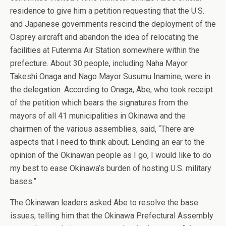
residence to give him a petition requesting that the U.S.
and Japanese governments rescind the deployment of the
Osprey aircraft and abandon the idea of relocating the
facilities at Futenma Air Station somewhere within the
prefecture. About 30 people, including Naha Mayor
Takeshi Onaga and Nago Mayor Susumu Inamine, were in
the delegation. According to Onaga, Abe, who took receipt
of the petition which bears the signatures from the
mayors of all 41 municipalities in Okinawa and the
chairmen of the various assemblies, said, “There are
aspects that I need to think about. Lending an ear to the
opinion of the Okinawan people as I go, I would like to do
my best to ease Okinawa’s burden of hosting U.S. military
bases.”
The Okinawan leaders asked Abe to resolve the base
issues, telling him that the Okinawa Prefectural Assembly