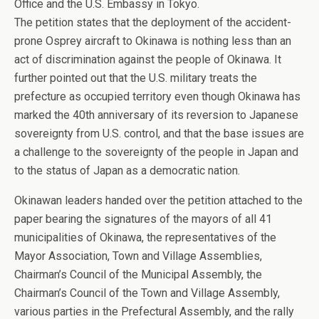
Office and the U.S. Embassy in Tokyo.
The petition states that the deployment of the accident-
prone Osprey aircraft to Okinawa is nothing less than an
act of discrimination against the people of Okinawa. It
further pointed out that the U.S. military treats the
prefecture as occupied territory even though Okinawa has
marked the 40th anniversary of its reversion to Japanese
sovereignty from U.S. control, and that the base issues are
a challenge to the sovereignty of the people in Japan and
to the status of Japan as a democratic nation.
Okinawan leaders handed over the petition attached to the
paper bearing the signatures of the mayors of all 41
municipalities of Okinawa, the representatives of the
Mayor Association, Town and Village Assemblies,
Chairman’s Council of the Municipal Assembly, the
Chairman’s Council of the Town and Village Assembly,
various parties in the Prefectural Assembly, and the rally