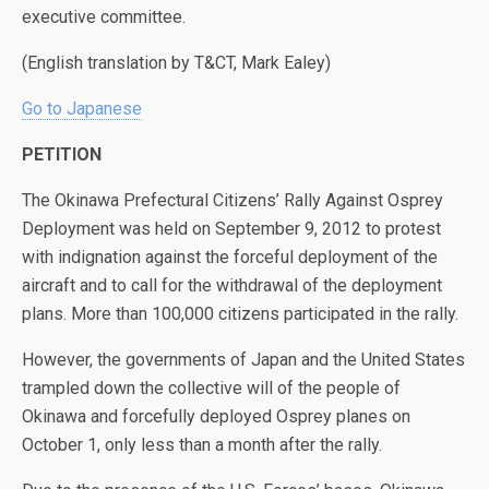
executive committee.
(English translation by T&CT, Mark Ealey)
Go to Japanese
PETITION
The Okinawa Prefectural Citizens’ Rally Against Osprey
Deployment was held on September 9, 2012 to protest
with indignation against the forceful deployment of the
aircraft and to call for the withdrawal of the deployment
plans. More than 100,000 citizens participated in the rally.
However, the governments of Japan and the United States
trampled down the collective will of the people of
Okinawa and forcefully deployed Osprey planes on
October 1, only less than a month after the rally.