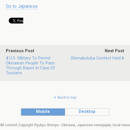
Go to Japanese
Previous Post
Next Post
U.S. Military To Permit
Shimakutuba Contest Held
Okinawan People To Pass
Through Bases In Case Of
Tsunami
Back to top
Mobile
Desktop
All content Copyright Ryukyu Shimpo - Okinawa, Japanese newspaper, local news