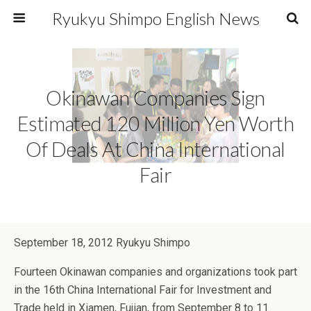
Ryukyu Shimpo English News
Okinawan Companies Sign
Estimated 120 Million Yen Worth
Of Deals At China International
Fair
September 18, 2012 Ryukyu Shimpo
Fourteen Okinawan companies and organizations took part
in the 16th China International Fair for Investment and
Trade held in Xiamen, Fujian, from September 8 to 11.