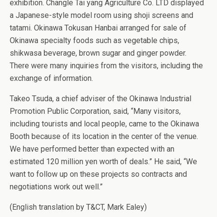
exhibition. Changle Tai yang Agriculture Co. LTD displayed
a Japanese-style model room using shoji screens and
tatami. Okinawa Tokusan Hanbai arranged for sale of
Okinawa specialty foods such as vegetable chips,
shikwasa beverage, brown sugar and ginger powder.
There were many inquiries from the visitors, including the
exchange of information.
Takeo Tsuda, a chief adviser of the Okinawa Industrial
Promotion Public Corporation, said, “Many visitors,
including tourists and local people, came to the Okinawa
Booth because of its location in the center of the venue.
We have performed better than expected with an
estimated 120 million yen worth of deals.” He said, “We
want to follow up on these projects so contracts and
negotiations work out well.”
(English translation by T&CT, Mark Ealey)