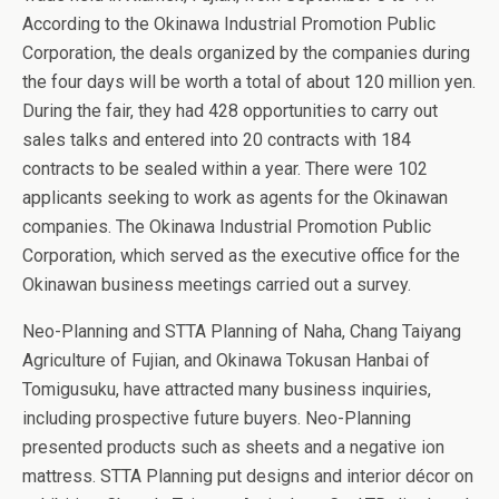
According to the Okinawa Industrial Promotion Public
Corporation, the deals organized by the companies during
the four days will be worth a total of about 120 million yen.
During the fair, they had 428 opportunities to carry out
sales talks and entered into 20 contracts with 184
contracts to be sealed within a year. There were 102
applicants seeking to work as agents for the Okinawan
companies. The Okinawa Industrial Promotion Public
Corporation, which served as the executive office for the
Okinawan business meetings carried out a survey.
Neo-Planning and STTA Planning of Naha, Chang Taiyang
Agriculture of Fujian, and Okinawa Tokusan Hanbai of
Tomigusuku, have attracted many business inquiries,
including prospective future buyers. Neo-Planning
presented products such as sheets and a negative ion
mattress. STTA Planning put designs and interior décor on